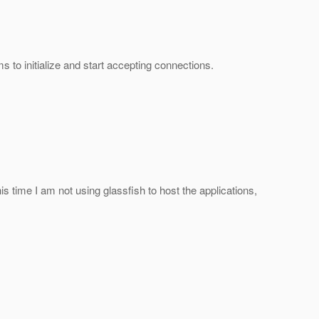
to initialize and start accepting connections.
his time I am not using glassfish to host the applications,