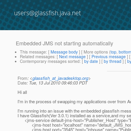
users@glassfish.java.net
Embedded JMS not starting automatically
This message
: [
Message body
] [ More options (
top
,
botto
Related messages
:
[
Next message
] [
Previous message
]
Contemporary messages sorted
: [
by date
] [
by thread
] [
by
From
: <
glassfish_at_javadesktop.org
>
Date
: Tue, 13 Jul 2010 09:46:03 PDT
Hi all
I'm in the process of swapping my applications over fro
I'm running into an issue with the embedded glassfish mess
I have Glassfish(Ver 3.0.1) installed as a service,and my s
<jms-service default-jms-host="Publisher_Host" typ
<jms-host host="localhost" name="default_JMS_host" l
<jms-host port="3545" host="inhouse" name="Publish