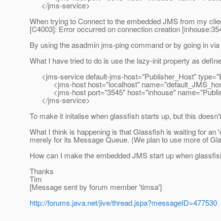
</jms-service>
When trying to Connect to the embedded JMS from my client 
[C4003]: Error occurred on connection creation [inhouse:35
By using the asadmin jms-ping command or by going in via t
What I have tried to do is use the lazy-init property as defin
<jms-service default-jms-host="Publisher_Host" typ
<jms-host host="localhost" name="default_JMS_host" l
<jms-host port="3545" host="inhouse" name="Publisher_
</jms-service>
To make it initalise when glassfish starts up, but this doesn
What I think is happening is that Glassfish is waiting for an 
merely for its Message Queue. (We plan to use more of Glass
How can I make the embedded JMS start up when glassfish
Thanks
Tim
[Message sent by forum member 'timsa']
http://forums.java.net/jive/thread.jspa?messageID=477530