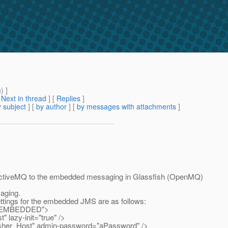
m
) ]
[
Next in thread
] [
Replies
]
 subject
] [
by author
] [
by messages with attachments
]
m ActiveMQ to the embedded messaging in Glassfish (OpenMQ)
aging.
ettings for the embedded JMS are as follows:
e="EMBEDDED">
azy-init="true" />
er_Host" admin-password="aPassword" />