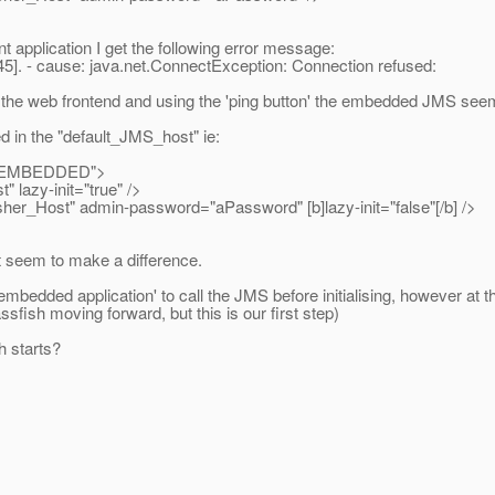
application I get the following error message:
45]. - cause: java.net.ConnectException: Connection refused:
he web frontend and using the 'ping button' the embedded JMS seems 
ed in the "default_JMS_host" ie:
e="EMBEDDED">
azy-init="true" />
Host" admin-password="aPassword" [b]lazy-init="false"[/b] />
't seem to make a difference.
'embedded application' to call the JMS before initialising, however at t
fish moving forward, but this is our first step)
 starts?