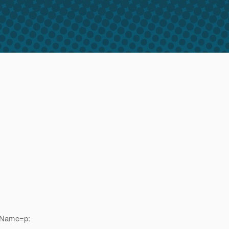
adName=p: