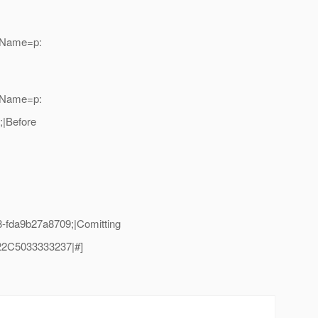
adName=p:
adName=p:
|Before
fda9b27a8709;|Comitting
2C5033333237|#]