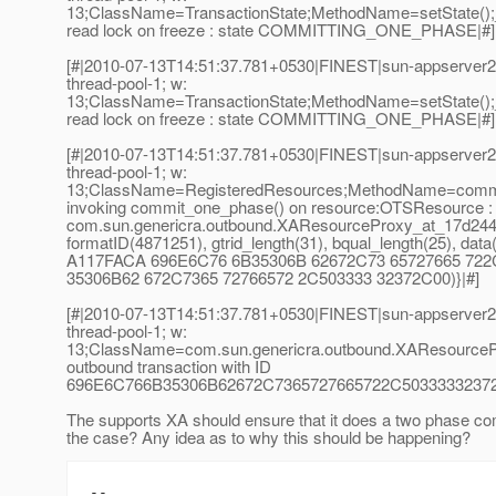
13;ClassName=TransactionState;MethodName=setState();
read lock on freeze : state COMMITTING_ONE_PHASE|#]
[#|2010-07-13T14:51:37.781+0530|FINEST|sun-appserver2.
thread-pool-1; w:
13;ClassName=TransactionState;MethodName=setState();
read lock on freeze : state COMMITTING_ONE_PHASE|#]
[#|2010-07-13T14:51:37.781+0530|FINEST|sun-appserver2.
thread-pool-1; w:
13;ClassName=RegisteredResources;MethodName=commit
invoking commit_one_phase() on resource:OTSResource 
com.sun.genericra.outbound.XAResourceProxy_at_17d244
formatID(4871251), gtrid_length(31), bqual_length(25), dat
A117FACA 696E6C76 6B35306B 62672C73 65727665 722
35306B62 672C7365 72766572 2C503333 32372C00)}|#]
[#|2010-07-13T14:51:37.781+0530|FINEST|sun-appserver
thread-pool-1; w:
13;ClassName=com.sun.genericra.outbound.XAResourceP
outbound transaction with ID
696E6C766B35306B62672C7365727665722C5033333237
The supports XA should ensure that it does a two phase com
the case? Any idea as to why this should be happening?
-- 
