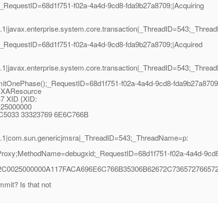
_RequestID=68d1f751-f02a-4a4d-9cd8-fda9b27a8709;|Acquiring
1|javax.enterprise.system.core.transaction|_ThreadID=543;_Thre
_RequestID=68d1f751-f02a-4a4d-9cd8-fda9b27a8709;|Acquired
1|javax.enterprise.system.core.transaction|_ThreadID=543;_Thre
OnePhase();_RequestID=68d1f751-f02a-4a4d-9cd8-fda9b27a8709;
: XAResource
7 XID {XID:
a(25000000
C5033 33323769 6E6C766B
2.1|com.sun.genericjmsra|_ThreadID=543;_ThreadName=p:
roxy;MethodName=debugxid;_RequestID=68d1f751-f02a-4a4d-9cd8-
2C0025000000A117FACA696E6C766B35306B62672C736572766572
mit? Is that not