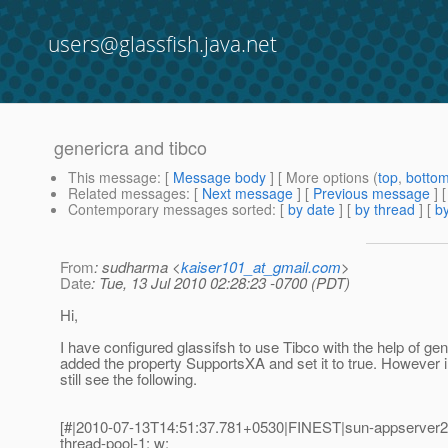
users@glassfish.java.net
genericra and tibco
This message
: [
Message body
] [ More options (
top
,
botto
Related messages
:
[
Next message
] [
Previous message
]
Contemporary messages sorted
: [
by date
] [
by thread
] [
by
From
: sudharma <
kaiser101_at_gmail.com
>
Date
: Tue, 13 Jul 2010 02:28:23 -0700 (PDT)
Hi,
I have configured glassifsh to use Tibco with the help of gen
added the property SupportsXA and set it to true. However in
still see the following.
[#|2010-07-13T14:51:37.781+0530|FINEST|sun-appserver2.
thread-pool-1; w: