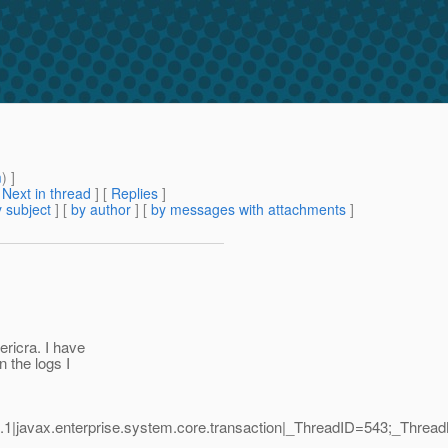
m
) ]
[
Next in thread
] [
Replies
]
 subject
] [
by author
] [
by messages with attachments
]
ericra. I have
 the logs I
1|javax.enterprise.system.core.transaction|_ThreadID=543;_Thre