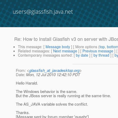
users@glassfish.java.net
Re: How to Install Glasfish v3 on server with JBos
This message
: [
Message body
] [ More options (
top
,
botto
Related messages
:
[
Next message
] [
Previous message
] 
Contemporary messages sorted
: [
by date
] [
by thread
] [
by
From
: <
glassfish_at_javadesktop.org
>
Date
: Mon, 12 Jul 2010 12:42:10 PDT
Hello Harald.
The Windows behavior is the same.
But the JBoss server is really running at the same time.
The AS_JAVA variable solves the conflict.
Thanks.
[Message sent by forum member 'gusehr']