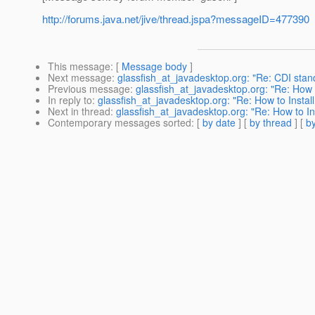
http://forums.java.net/jive/thread.jspa?messageID=477390
This message
: [
Message body
]
Next message
:
glassfish_at_javadesktop.org: "Re: CDI stan
Previous message
:
glassfish_at_javadesktop.org: "Re: How t
In reply to
:
glassfish_at_javadesktop.org: "Re: How to Install
Next in thread
:
glassfish_at_javadesktop.org: "Re: How to Ins
Contemporary messages sorted
: [
by date
] [
by thread
] [
by