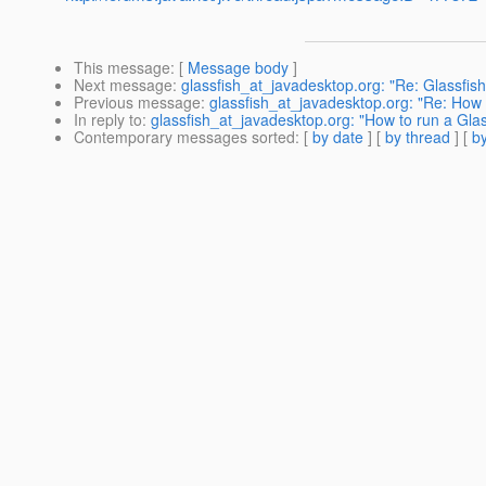
This message
: [
Message body
]
Next message
:
glassfish_at_javadesktop.org: "Re: Glassfis
Previous message
:
glassfish_at_javadesktop.org: "Re: How t
In reply to
:
glassfish_at_javadesktop.org: "How to run a Glas
Contemporary messages sorted
: [
by date
] [
by thread
] [
by