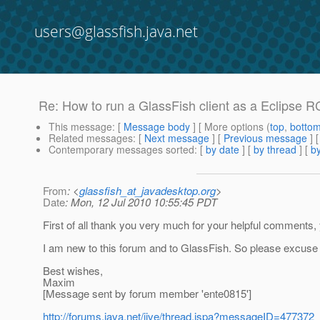
users@glassfish.java.net
Re: How to run a GlassFish client as a Eclipse R
This message
: [
Message body
] [ More options (
top
,
botto
Related messages
:
[
Next message
] [
Previous message
] 
Contemporary messages sorted
: [
by date
] [
by thread
] [
by
From
: <
glassfish_at_javadesktop.org
>
Date
: Mon, 12 Jul 2010 10:55:45 PDT
First of all thank you very much for your helpful comments, y
I am new to this forum and to GlassFish. So please excuse 
Best wishes,
Maxim
[Message sent by forum member 'ente0815']
http://forums.java.net/jive/thread.jspa?messageID=477372