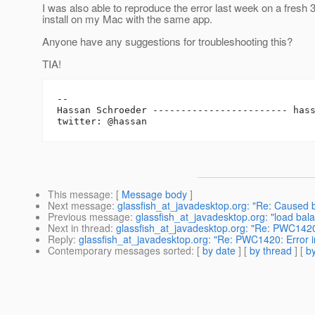
I was also able to reproduce the error last week on a fresh 
install on my Mac with the same app.
Anyone have any suggestions for troubleshooting this?
TIA!
-- 

Hassan Schroeder ------------------------ has
This message
: [
Message body
]
Next message
:
glassfish_at_javadesktop.org: "Re: Caused by
Previous message
:
glassfish_at_javadesktop.org: "load bala
Next in thread
:
glassfish_at_javadesktop.org: "Re: PWC1420:
Reply
:
glassfish_at_javadesktop.org: "Re: PWC1420: Error in
Contemporary messages sorted
: [
by date
] [
by thread
] [
by