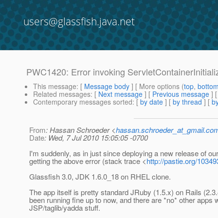
users@glassfish.java.net
PWC1420: Error invoking ServletContainerInitial
This message
: [
Message body
] [ More options (
top
,
botto
Related messages
:
[
Next message
] [
Previous message
]
Contemporary messages sorted
: [
by date
] [
by thread
] [
by
From
: Hassan Schroeder <
hassan.schroeder_at_gmail.co
Date
: Wed, 7 Jul 2010 15:05:05 -0700
I'm suddenly, as in just since deploying a new release of ou
getting the above error (stack trace <
http://pastie.org/1034
Glassfish 3.0, JDK 1.6.0_18 on RHEL clone.
The app itself is pretty standard JRuby (1.5.x) on Rails (2.3
been running fine up to now, and there are *no* other apps 
JSP/taglib/yadda stuff.