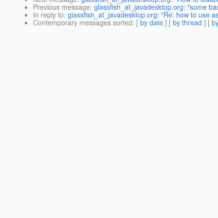
Previous message
:
glassfish_at_javadesktop.org: "some bas
In reply to
:
glassfish_at_javadesktop.org: "Re: how to use as
Contemporary messages sorted
: [
by date
] [
by thread
] [
by