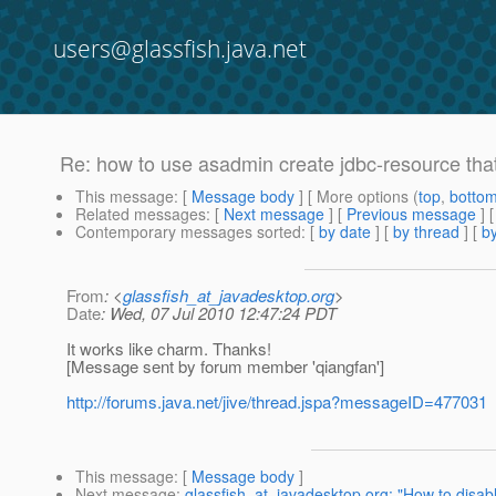
users@glassfish.java.net
Re: how to use asadmin create jdbc-resource that
This message
: [
Message body
] [ More options (
top
,
botto
Related messages
:
[
Next message
] [
Previous message
] 
Contemporary messages sorted
: [
by date
] [
by thread
] [
by
From
: <
glassfish_at_javadesktop.org
>
Date
: Wed, 07 Jul 2010 12:47:24 PDT
It works like charm. Thanks!
[Message sent by forum member 'qiangfan']
http://forums.java.net/jive/thread.jspa?messageID=477031
This message
: [
Message body
]
Next message
:
glassfish_at_javadesktop.org: "How to disab