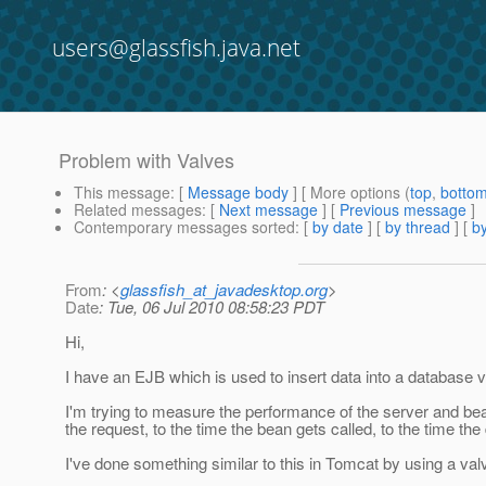
users@glassfish.java.net
Problem with Valves
This message
: [
Message body
] [ More options (
top
,
botto
Related messages
:
[
Next message
] [
Previous message
]
Contemporary messages sorted
: [
by date
] [
by thread
] [
by
From
: <
glassfish_at_javadesktop.org
>
Date
: Tue, 06 Jul 2010 08:58:23 PDT
Hi,
I have an EJB which is used to insert data into a databa
I'm trying to measure the performance of the server and bea
the request, to the time the bean gets called, to the time th
I've done something similar to this in Tomcat by using a va