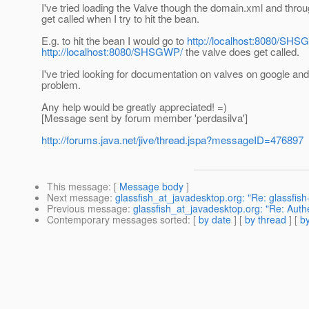
I've tried loading the Valve though the domain.xml and throug
get called when I try to hit the bean.
E.g. to hit the bean I would go to
http://localhost:8080/SH
http://localhost:8080/SHSGWP/
the valve does get called.
I've tried looking for documentation on valves on google and
problem.
Any help would be greatly appreciated! =)
[Message sent by forum member 'perdasilva']
http://forums.java.net/jive/thread.jspa?messageID=476897
This message
: [
Message body
]
Next message
:
glassfish_at_javadesktop.org: "Re: glassfi
Previous message
:
glassfish_at_javadesktop.org: "Re: Authe
Contemporary messages sorted
: [
by date
] [
by thread
] [
by