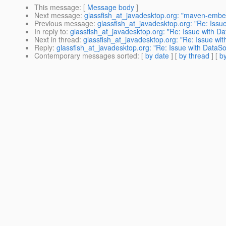
This message
: [
Message body
]
Next message
:
glassfish_at_javadesktop.org: "maven-emb
Previous message
:
glassfish_at_javadesktop.org: "Re: Issu
In reply to
:
glassfish_at_javadesktop.org: "Re: Issue with Da
Next in thread
:
glassfish_at_javadesktop.org: "Re: Issue wit
Reply
:
glassfish_at_javadesktop.org: "Re: Issue with DataSo
Contemporary messages sorted
: [
by date
] [
by thread
] [
by