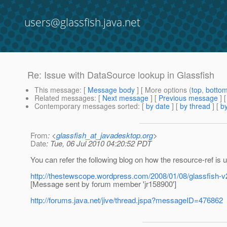
users@glassfish.java.net
Re: Issue with DataSource lookup in Glassfish
This message
: [
Message body
] [ More options (
top
,
botto
Related messages
:
[
Next message
] [
Previous message
] 
Contemporary messages sorted
: [
by date
] [
by thread
] [
by
From
: <
glassfish_at_javadesktop.org
>
Date
: Tue, 06 Jul 2010 04:20:52 PDT
You can refer the following blog on how the resource-ref is 
http://thestewscope.wordpress.com/2008/01/08/glassfish-v
[Message sent by forum member 'jr158900']
http://forums.java.net/jive/thread.jspa?messageID=476862