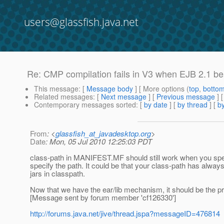
users@glassfish.java.net
Re: CMP compilation fails in V3 when EJB 2.1 bea
This message
: [
Message body
] [ More options (
top
,
botto
Related messages
:
[
Next message
] [
Previous message
] 
Contemporary messages sorted
: [
by date
] [
by thread
] [
by
From
: <
glassfish_at_javadesktop.org
>
Date
: Mon, 05 Jul 2010 12:25:03 PDT
class-path in MANIFEST.MF should still work when you specify i
specify the path. It could be that your class-path has always
jars in classpath.
Now that we have the ear/lib mechanism, it should be the p
[Message sent by forum member 'cf126330']
http://forums.java.net/jive/thread.jspa?messageID=476814