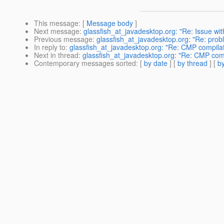
This message
: [
Message body
]
Next message
:
glassfish_at_javadesktop.org: "Re: Issue wi
Previous message
:
glassfish_at_javadesktop.org: "Re: prob
In reply to
:
glassfish_at_javadesktop.org: "Re: CMP compilati
Next in thread
:
glassfish_at_javadesktop.org: "Re: CMP compi
Contemporary messages sorted
: [
by date
] [
by thread
] [
by