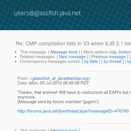
users@glassfish.java.net
Re: CMP compilation fails in V3 when EJB 2.1 bea
This message
: [
Message body
] [ More options (
top
,
botto
Related messages
:
[
Next message
] [
Previous message
] 
Contemporary messages sorted
: [
by date
] [
by thread
] [
by
From
: <
glassfish_at_javadesktop.org
>
Date
: Mon, 05 Jul 2010 06:45:08 PDT
Thanks, that worked! Will have to restructure all EAR's but I 
anymore.
[Message sent by forum member 'gugrim']
http://forums.java.net/jive/thread.jspa?messageID=476790
This message
: [
Message body
]