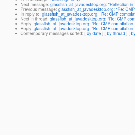
Next message
:
glassfish_at_javadesktop.org: "Reflection in
Previous message
:
glassfish_at_javadesktop.org: "Re: CMP 
In reply to
:
glassfish_at_javadesktop.org: "Re: CMP compilati
Next in thread
:
glassfish_at_javadesktop.org: "Re: CMP compi
Reply
:
glassfish_at_javadesktop.org: "Re: CMP compilation f
Reply
:
glassfish_at_javadesktop.org: "Re: CMP compilation f
Contemporary messages sorted
: [
by date
] [
by thread
] [
by