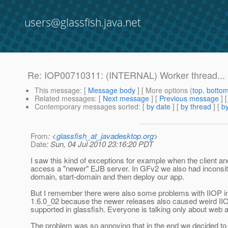
users@glassfish.java.net
Re: IOP00710311: (INTERNAL) Worker thread...
This message
: [
Message body
] [ More options (
top
,
botto
Related messages
:
[
Next message
] [
Previous message
] 
Contemporary messages sorted
: [
by date
] [
by thread
] [
by
From
: <
glassfish_at_javadesktop.org
>
Date
: Sun, 04 Jul 2010 23:16:20 PDT
I saw this kind of exceptions for example when the client and
access a "newer" EJB server. In GFv2 we also had inconsit
domain, start-domain and then deploy our app.
But I remember there were also some problems with IIOP in 
1.6.0_02 because the newer releases also caused weird IIOP
supported in glassfish. Everyone is talking only about web
The problem was so annoying that in the end we decided to t