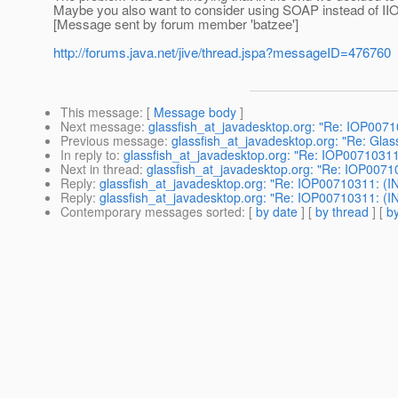
Maybe you also want to consider using SOAP instead of IIOP
[Message sent by forum member 'batzee']
http://forums.java.net/jive/thread.jspa?messageID=476760
This message
: [
Message body
]
Next message
:
glassfish_at_javadesktop.org: "Re: IOP007
Previous message
:
glassfish_at_javadesktop.org: "Re: Glas
In reply to
:
glassfish_at_javadesktop.org: "Re: IOP00710311
Next in thread
:
glassfish_at_javadesktop.org: "Re: IOP0071
Reply
:
glassfish_at_javadesktop.org: "Re: IOP00710311: (I
Reply
:
glassfish_at_javadesktop.org: "Re: IOP00710311: (I
Contemporary messages sorted
: [
by date
] [
by thread
] [
by