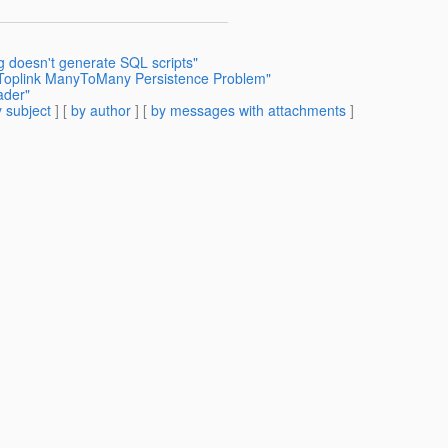
g doesn't generate SQL scripts"
A Toplink ManyToMany Persistence Problem"
ader"
 subject
] [
by author
] [
by messages with attachments
]