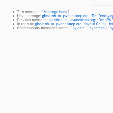
This message
: [
Message body
]
Next message
:
glassfish_at_javadesktop.org: "Re: Deployin
Previous message
:
glassfish_at_javadesktop.org: "Re: JP
In reply to
:
glassfish_at_javadesktop.org: "Invalid Chunk He
Contemporary messages sorted
: [
by date
] [
by thread
] [
by