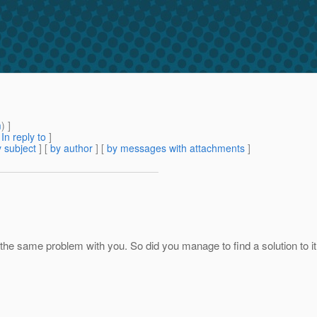
m
) ]
[
In reply to
]
 subject
] [
by author
] [
by messages with attachments
]
ng the same problem with you. So did you manage to find a solution to 