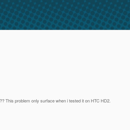
it?? This problem only surface when i tested it on HTC HD2.