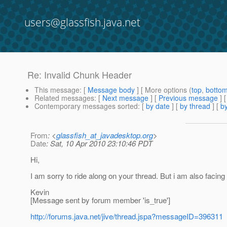
users@glassfish.java.net
Re: Invalid Chunk Header
This message
: [
Message body
] [ More options (
top
,
botto
Related messages
:
[
Next message
] [
Previous message
] 
Contemporary messages sorted
: [
by date
] [
by thread
] [
by
From
: <
glassfish_at_javadesktop.org
>
Date
: Sat, 10 Apr 2010 23:10:46 PDT
Hi,
I am sorry to ride along on your thread. But i am also faci
Kevin
[Message sent by forum member 'is_true']
http://forums.java.net/jive/thread.jspa?messageID=396311