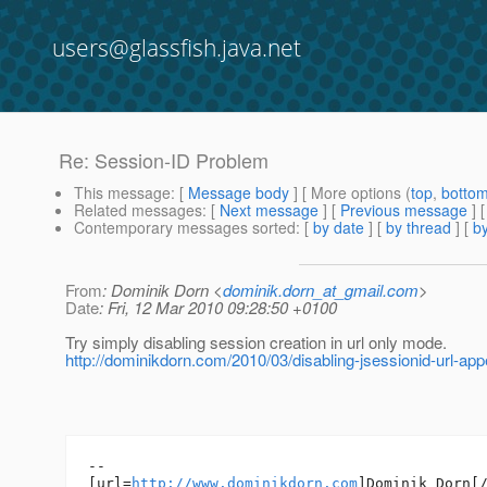
users@glassfish.java.net
Re: Session-ID Problem
This message
: [
Message body
] [ More options (
top
,
botto
Related messages
:
[
Next message
] [
Previous message
] 
Contemporary messages sorted
: [
by date
] [
by thread
] [
by
From
: Dominik Dorn <
dominik.dorn_at_gmail.com
>
Date
: Fri, 12 Mar 2010 09:28:50 +0100
Try simply disabling session creation in url only mode.
http://dominikdorn.com/2010/03/disabling-jsessionid-url-app
-- 

[url=
http://www.dominikdorn.com
]Dominik Dorn[/