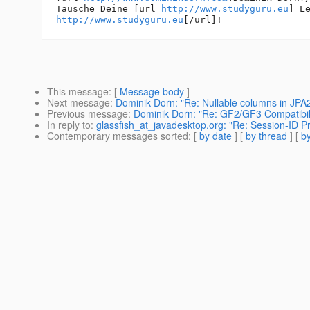
Tausche Deine [url=
http://www.studyguru.eu
http://www.studyguru.eu
This message
: [
Message body
]
Next message
:
Dominik Dorn: "Re: Nullable columns in JPA
Previous message
:
Dominik Dorn: "Re: GF2/GF3 Compatibilit
In reply to
:
glassfish_at_javadesktop.org: "Re: Session-ID P
Contemporary messages sorted
: [
by date
] [
by thread
] [
by