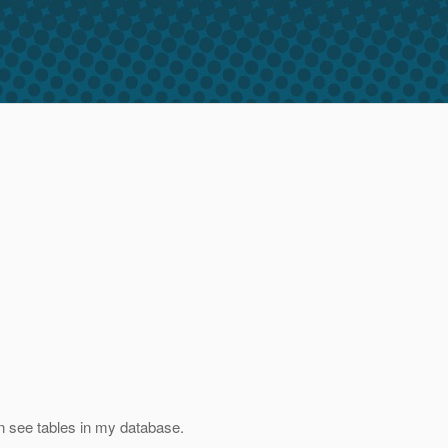
n see tables in my database.