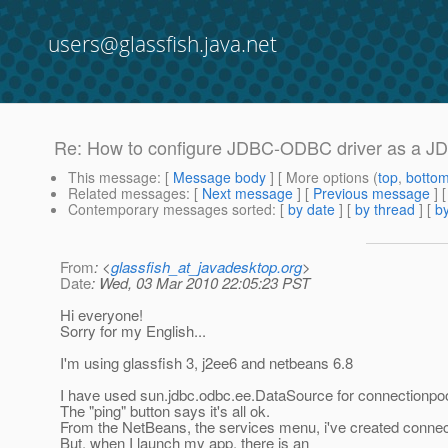
users@glassfish.java.net
Re: How to configure JDBC-ODBC driver as a J
This message
: [
Message body
] [ More options (
top
,
botto
Related messages
:
[
Next message
] [
Previous message
] 
Contemporary messages sorted
: [
by date
] [
by thread
] [
by
From
: <
glassfish_at_javadesktop.org
>
Date
: Wed, 03 Mar 2010 22:05:23 PST
Hi everyone!
Sorry for my English...
I'm using glassfish 3, j2ee6 and netbeans 6.8
I have used sun.jdbc.odbc.ee.DataSource for connectionpo
The "ping" button says it's all ok.
From the NetBeans, the services menu, i've created connect
But, when I launch my app, there is an