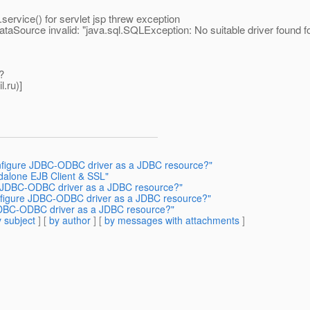
vice() for servlet jsp threw exception
ataSource invalid: "java.sql.SQLException: No suitable driver found 
?
l.
ru)]
onfigure JDBC-ODBC driver as a JDBC resource?"
ndalone EJB Client & SSL"
re JDBC-ODBC driver as a JDBC resource?"
onfigure JDBC-ODBC driver as a JDBC resource?"
 JDBC-ODBC driver as a JDBC resource?"
 subject
] [
by author
] [
by messages with attachments
]