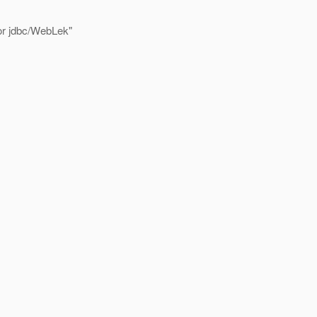
for jdbc/WebLek"