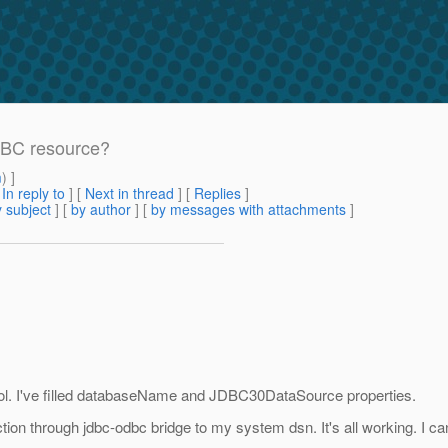
DBC resource?
m
) ]
[
In reply to
]
[
Next in thread
] [
Replies
]
 subject
] [
by author
] [
by messages with attachments
]
ol. I've filled databaseName and JDBC30DataSource properties.
ion through jdbc-odbc bridge to my system dsn. It's all working. I ca