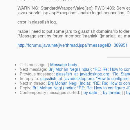
WARNING: StandardWrapperValve[jsp]: PWC1406: Servlet.ser
javax.servlet.jsp.JspException: Unable to get connection, D
error in glassfish log.
mabe i need to put some jars to glassfish domains/lib folder
[Message sent by forum member 'jmaniak' (jmaniak_at_mai
http://forums.java.net/jive/thread.jspa?messageID=389951
This message
: [
Message body
]
Next message
:
Brij Mohan Negi (India): "RE: Re: How to c
Previous message
:
glassfish_at_javadesktop.org: "Re: Sta
In reply to
:
glassfish_at_javadesktop.org: "How to configu
Next in thread
:
Brij Mohan Negi (India): "RE: Re: How to c
Reply
:
Brij Mohan Negi (India): "RE: Re: How to configure
Contemporary messages sorted
: [
by date
] [
by thread
] [
by