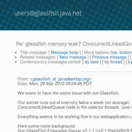
users@glassfish.java.net
Re: glassfish memory leak? ConcurrentLinkedQ
This message
: [
Message body
] [ More options (
top
,
botto
Related messages
:
[
Next message
] [
Previous message
] 
Contemporary messages sorted
: [
by date
] [
by thread
] [
by
From
: <
glassfish_at_javadesktop.org
>
Date
: Mon, 29 Mar 2010 09:04:46 PDT
We seem to have the same issue with our Glassfish.
Our server runs out of memory twice a week (on average). 
ConcurrentLinkedQueue node in the selector threads. (see 
Everything seems to be working fine in our webapplication un
Here some more background:
Sun GlassFish Enterprise Server v2.1.1 ((v2.1 Patch06)(9.1