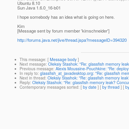
Ubuntu 8.10
Sun Java 1.6.0_16-b01
I hope somebody has an idea what is going on here.
Kim
[Message sent by forum member 'kimschneider']
http://forums.java.net/jive/thread.jspa?messageID=394320
This message
: [
Message body
]
Next message
:
Oleksiy Stashok: "Re: glassfish memory le
Previous message
:
Alexis Moussine-Pouchkine: "Re: deploy
In reply to
:
glassfish_at_javadesktop.org: "Re: glassfish m
Next in thread
:
Oleksiy Stashok: "Re: glassfish memory le
Reply
:
Oleksiy Stashok: "Re: glassfish memory leak? Conc
Contemporary messages sorted
: [
by date
] [
by thread
] [
by