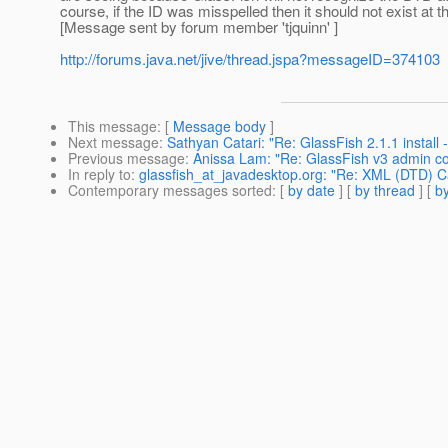
course, if the ID was misspelled then it should not exist at 
[Message sent by forum member 'tjquinn' ]
http://forums.java.net/jive/thread.jspa?messageID=374103
This message
: [
Message body
]
Next message
:
Sathyan Catari: "Re: GlassFish 2.1.1 instal
Previous message
:
Anissa Lam: "Re: GlassFish v3 admin co
In reply to
:
glassfish_at_javadesktop.org: "Re: XML (DTD) Ca
Contemporary messages sorted
: [
by date
] [
by thread
] [
by