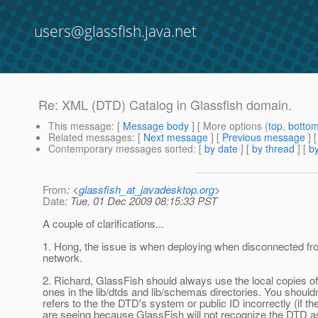
users@glassfish.java.net
Re: XML (DTD) Catalog in Glassfish domain.
This message
: [
Message body
] [ More options (
top
,
botto
Related messages
:
[
Next message
] [
Previous message
] 
Contemporary messages sorted
: [
by date
] [
by thread
] [
by
From
: <
glassfish_at_javadesktop.org
>
Date
: Tue, 01 Dec 2009 08:15:33 PST
A couple of clarifications...
1. Hong, the issue is when deploying when disconnected from
network.
2. Richard, GlassFish should always use the local copies o
ones in the lib/dtds and lib/schemas directories. You should
refers to the the DTD's system or public ID incorrectly (if 
are seeing because GlassFish will not recognize the DTD as a 