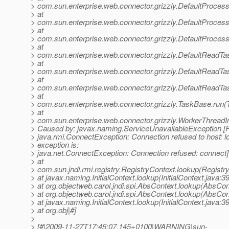
> com.sun.enterprise.web.connector.grizzly.DefaultProces
> at
> com.sun.enterprise.web.connector.grizzly.DefaultProce
> at
> com.sun.enterprise.web.connector.grizzly.DefaultProces
> at
> com.sun.enterprise.web.connector.grizzly.DefaultReadT
> at
> com.sun.enterprise.web.connector.grizzly.DefaultReadTa
> at
> com.sun.enterprise.web.connector.grizzly.DefaultReadTa
> at
> com.sun.enterprise.web.connector.grizzly.TaskBase.run(
> at
> com.sun.enterprise.web.connector.grizzly.WorkerThreadI
> Caused by: javax.naming.ServiceUnavailableException [R
> java.rmi.ConnectException: Connection refused to host: l
> exception is:
> java.net.ConnectException: Connection refused: connect]
> at
> com.sun.jndi.rmi.registry.RegistryContext.lookup(Registr
> at javax.naming.InitialContext.lookup(InitialContext.java:3
> at org.objectweb.carol.jndi.spi.AbsContext.lookup(AbsCon
> at org.objectweb.carol.jndi.spi.AbsContext.lookup(AbsCon
> at javax.naming.InitialContext.lookup(InitialContext.java:3
> at org.obj|#]
>
> [#|2009-11-27T17:45:07.145+0100|WARNING|sun-