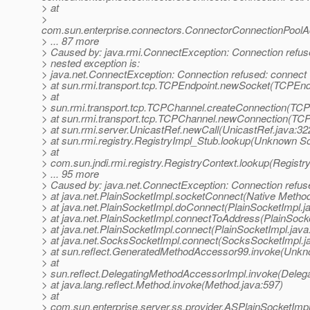
> at
>
com.sun.enterprise.connectors.ConnectorConnectionPool
> ... 87 more
> Caused by: java.rmi.ConnectException: Connection refused
> nested exception is:
> java.net.ConnectException: Connection refused: connect
> at sun.rmi.transport.tcp.TCPEndpoint.newSocket(TCPEndp
> at
> sun.rmi.transport.tcp.TCPChannel.createConnection(TCP
> at sun.rmi.transport.tcp.TCPChannel.newConnection(TC
> at sun.rmi.server.UnicastRef.newCall(UnicastRef.java:32
> at sun.rmi.registry.RegistryImpl_Stub.lookup(Unknown S
> at
> com.sun.jndi.rmi.registry.RegistryContext.lookup(Registr
> ... 95 more
> Caused by: java.net.ConnectException: Connection refus
> at java.net.PlainSocketImpl.socketConnect(Native Metho
> at java.net.PlainSocketImpl.doConnect(PlainSocketImpl.j
> at java.net.PlainSocketImpl.connectToAddress(PlainSocke
> at java.net.PlainSocketImpl.connect(PlainSocketImpl.java
> at java.net.SocksSocketImpl.connect(SocksSocketImpl.j
> at sun.reflect.GeneratedMethodAccessor99.invoke(Unk
> at
> sun.reflect.DelegatingMethodAccessorImpl.invoke(Deleg
> at java.lang.reflect.Method.invoke(Method.java:597)
> at
> com.sun.enterprise.server.ss.provider.ASPlainSocketImp