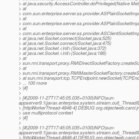
> at java.security.AccessController.doPrivileged(Native Me
> at
> com.sun.enterprise.server.ss.provider.ASPlainSocketImp
> at
> com.sun.enterprise.server.ss.provider.ASPlainSocketImp
> at
> com.sun.enterprise.server.ss.provider.ASClientSocketIm
> at java.net.Socket.connect(Socket.java:525)
> at java.net.Socket.connect(Socket.java:475)
> at java.net.Socket.<init>(Socket.java:372)
> at java.net.Socket.<init>(Socket.java:186)
> at
> sun.rmi.transport.proxy.RMIDirectSocketFactory.createS
> at
> sun.rmi.transport.proxy.RMIMasterSocketFactory.create
> at sun.rmi.transport.tcp.TCPEndpoint.newSocket(TCPEndp
> ... 100 more
> |#]
>
> [#|2009-11-27T17:45:05.035+0100|INFO|sun-
appserver9.1|javax.enterprise.system.stream.out|_Thre
> [httpWorkerThread-4848-4] DEBUG org.objectweb.carol.jn
> use multiprotocol context
> |#]
>
> [#|2009-11-27T17:45:05.035+0100|INFO|sun-
appserver9.1|javax.enterprise.system.stream.out|_Thre
> [httpWorkerThread-4848-4] DEBUG org.objectweb.carol.jn