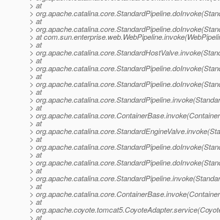
> at
> org.apache.catalina.core.StandardPipeline.doInvoke(Stan
> at
> org.apache.catalina.core.StandardPipeline.doInvoke(Stan
> at com.sun.enterprise.web.WebPipeline.invoke(WebPipeli
> at
> org.apache.catalina.core.StandardHostValve.invoke(Stan
> at
> org.apache.catalina.core.StandardPipeline.doInvoke(Stan
> at
> org.apache.catalina.core.StandardPipeline.doInvoke(Stan
> at
> org.apache.catalina.core.StandardPipeline.invoke(Standar
> at
> org.apache.catalina.core.ContainerBase.invoke(Containe
> at
> org.apache.catalina.core.StandardEngineValve.invoke(St
> at
> org.apache.catalina.core.StandardPipeline.doInvoke(Stan
> at
> org.apache.catalina.core.StandardPipeline.doInvoke(Stan
> at
> org.apache.catalina.core.StandardPipeline.invoke(Standar
> at
> org.apache.catalina.core.ContainerBase.invoke(Containe
> at
> org.apache.coyote.tomcat5.CoyoteAdapter.service(Coyot
> at