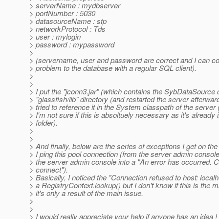
> serverName : mydbserver
> portNumber : 5030
> datasourceName : stp
> networkProtocol : Tds
> user : mylogin
> password : mypassword
>
> (servername, user and password are correct and I can co
> problem to the database with a regular SQL client).
>
>
> I put the "jconn3.jar" (which contains the SybDataSource c
> "glassfish/lib" directory (and restarted the server afterwar
> tried to reference it in the System classpath of the server
> I'm not sure if this is absoltuely necessary as it's already i
> folder).
>
>
> And finally, below are the series of exceptions I get on th
> I ping this pool connection (from the server admin console :
> the server admin console into a "An error has occurred. 
> connect").
> Basically, I noticed the "Connection refused to host: loca
> a RegistryContext.lookup() but I don't know if this is the m
> it's only a result of the main issue.
>
>
> I would really appreciate your help if anyone has an idea !