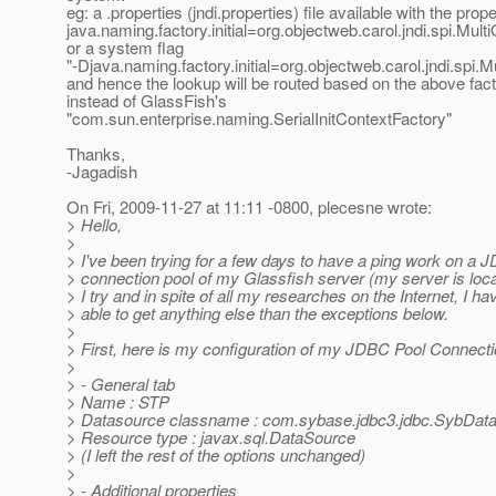
eg: a .properties (jndi.properties) file available with the prop
java.naming.factory.initial=org.objectweb.carol.jndi.spi.Mult
or a system flag
"-Djava.naming.factory.initial=org.objectweb.carol.jndi.spi.M
and hence the lookup will be routed based on the above fac
instead of GlassFish's
"com.sun.enterprise.naming.SerialInitContextFactory"
Thanks,
-Jagadish
On Fri, 2009-11-27 at 11:11 -0800, plecesne wrote:
> Hello,
>
> I've been trying for a few days to have a ping work on a
> connection pool of my Glassfish server (my server is loc
> I try and in spite of all my researches on the Internet, I h
> able to get anything else than the exceptions below.
>
> First, here is my configuration of my JDBC Pool Connecti
>
> - General tab
> Name : STP
> Datasource classname : com.sybase.jdbc3.jdbc.SybDat
> Resource type : javax.sql.DataSource
> (I left the rest of the options unchanged)
>
> - Additional properties