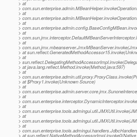
> at
> com.sun.enterprise.admin.MBeanHelper.invokeOperatio
> at
> com.sun.enterprise.admin.MBeanHelper.invokeOperatio
> at
> com.sun.enterprise.admin.config.BaseConfigMBean.inv
> at
> com.sun.jmx.interceptor.DefaultMBeanServerInterceptor.
> at
> com.sun.jmx.mbeanserver.JmxMBeanServer.invoke(Jmx
> at sun.reflect.GeneratedMethodAccessor15.invoke(Unk
> at
> sun.reflect.DelegatingMethodAccessorImpl.invoke(Deleg
> at java.lang.reflect.Method.invoke(Method.java:597)
> at
> com.sun.enterprise.admin.util.proxy.ProxyClass.invoke(P
> at $Proxy1.invoke(Unknown Source)
> at
> com.sun.enterprise.admin.server.core.jmx.SunoneIntercep
> at
> com.sun.enterprise.interceptor.DynamicInterceptor.invok
> at
> com.sun.enterprise.tools.admingui.util.JMXUtil.invoke(JM
> at
> com.sun.enterprise.tools.admingui.util.JMXUtil.invoke(JM
> at
> com.sun.enterprise.tools.admingui.handlers.JdbcHandle
> at sun.reflect.NativeMethodAccessorImpl.invoke0(Native