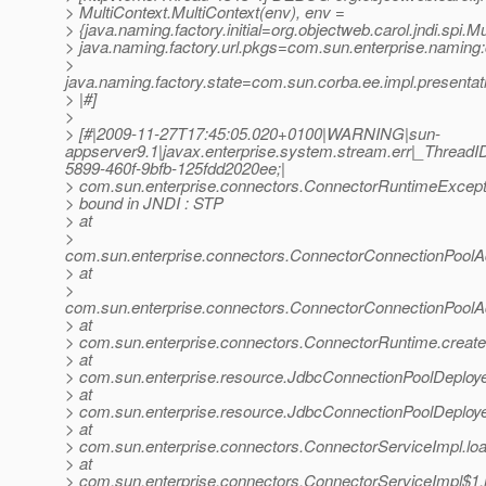
> MultiContext.MultiContext(env), env =
> {java.naming.factory.initial=org.objectweb.carol.jndi.spi.Mu
> java.naming.factory.url.pkgs=com.sun.enterprise.naming
>
java.naming.factory.state=com.sun.corba.ee.impl.presenta
> |#]
>
> [#|2009-11-27T17:45:05.020+0100|WARNING|sun-
appserver9.1|javax.enterprise.system.stream.err|_Thre
5899-460f-9bfb-125fdd2020ee;|
> com.sun.enterprise.connectors.ConnectorRuntimeExceptio
> bound in JNDI : STP
> at
>
com.sun.enterprise.connectors.ConnectorConnectionPool
> at
>
com.sun.enterprise.connectors.ConnectorConnectionPool
> at
> com.sun.enterprise.connectors.ConnectorRuntime.creat
> at
> com.sun.enterprise.resource.JdbcConnectionPoolDeploy
> at
> com.sun.enterprise.resource.JdbcConnectionPoolDeploy
> at
> com.sun.enterprise.connectors.ConnectorServiceImpl.l
> at
> com.sun.enterprise.connectors.ConnectorServiceImpl$1.