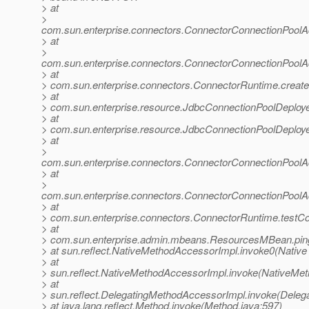
> at
>
com.sun.enterprise.connectors.ConnectorConnectionPool
> at
>
com.sun.enterprise.connectors.ConnectorConnectionPool
> at
> com.sun.enterprise.connectors.ConnectorRuntime.creat
> at
> com.sun.enterprise.resource.JdbcConnectionPoolDeploy
> at
> com.sun.enterprise.resource.JdbcConnectionPoolDeploy
> at
>
com.sun.enterprise.connectors.ConnectorConnectionPool
> at
>
com.sun.enterprise.connectors.ConnectorConnectionPoolA
> at
> com.sun.enterprise.connectors.ConnectorRuntime.testC
> at
> com.sun.enterprise.admin.mbeans.ResourcesMBean.pin
> at sun.reflect.NativeMethodAccessorImpl.invoke0(Native
> at
> sun.reflect.NativeMethodAccessorImpl.invoke(NativeMet
> at
> sun.reflect.DelegatingMethodAccessorImpl.invoke(Deleg
> at java.lang.reflect.Method.invoke(Method.java:597)