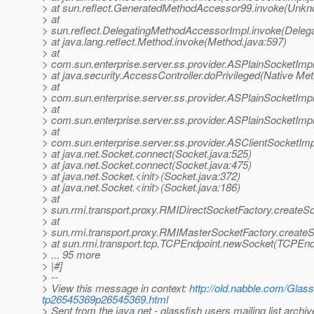
> at sun.reflect.GeneratedMethodAccessor99.invoke(Unk
> at
> sun.reflect.DelegatingMethodAccessorImpl.invoke(Deleg
> at java.lang.reflect.Method.invoke(Method.java:597)
> at
> com.sun.enterprise.server.ss.provider.ASPlainSocketImp
> at java.security.AccessController.doPrivileged(Native Me
> at
> com.sun.enterprise.server.ss.provider.ASPlainSocketImp
> at
> com.sun.enterprise.server.ss.provider.ASPlainSocketImp
> at
> com.sun.enterprise.server.ss.provider.ASClientSocketIm
> at java.net.Socket.connect(Socket.java:525)
> at java.net.Socket.connect(Socket.java:475)
> at java.net.Socket.<init>(Socket.java:372)
> at java.net.Socket.<init>(Socket.java:186)
> at
> sun.rmi.transport.proxy.RMIDirectSocketFactory.createS
> at
> sun.rmi.transport.proxy.RMIMasterSocketFactory.create
> at sun.rmi.transport.tcp.TCPEndpoint.newSocket(TCPEndp
> ... 95 more
> |#]
> --
> View this message in context:
http://old.nabble.com/Glass
tp26545369p26545369.html
> Sent from the java.net - glassfish users mailing list archi