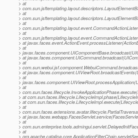
> at
> com.sun.jsftemplating.layout.descriptors.LayoutElemen
> at
> com.sun.jsftemplating.layout.descriptors.LayoutElemen
> at
> com.sun.jsftemplating.layout.event.CommandActionLis
> at
> com.sun.jsftemplating.layout.event.CommandActionListe
> at javax.faces.event.ActionEvent.processListener(Action
> at
> javax.faces.component.UIComponentBase.broadcast(UI
> at javax.faces.component.UICommand.broadcast(UICom
> at
> com.sun.webui.jsf.component.WebuiCommand.broadcas
> at javax.faces.component.UIViewRoot.broadcastEvents(
> at
> javax.faces.component.UIViewRoot.processApplication(U
> at
> com.sun.faces.lifecycle.InvokeApplicationPhase.execute(
> at com.sun.faces.lifecycle.LifecycleImpl.phase(LifecycleI
> at com.sun.faces.lifecycle.LifecycleImpl.execute(Lifecycl
> at
> com.sun.faces.extensions.avatar.lifecycle.PartialTraversal
> at javax.faces.webapp.FacesServlet.service(FacesServlet
> at
> com.sun.enterprise.tools.admingui.servlet.DelayedInitFac
> at
> org.apache.catalina.core.ApplicationFilterChain.servletSer