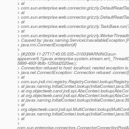
> at
> com.sun.enterprise.web.connector.grizzly.DefaultReadTa
> at
> com.sun.enterprise.web.connector.grizzly.DefaultReadTa
> at
> com.sun.enterprise.web.connector.grizzly.TaskBase.run(
> at
> com.sun.enterprise.web.connector.grizzly.WorkerThreadI
> Caused by: javax.naming.ServiceUnavailableException [R
> java.rmi.ConnectException|#]
>
> [#|2009-11-27T17:45:05.035+0100|WARNING|sun-
appserver9.1|javax.enterprise.system.stream.err|_Thre
5899-460f-9bfb-125fdd2020ee;|:
> Connection refused to host: localhost; nested exception is
> java.net.ConnectException: Connection refused: connect]
> at
> com.sun.jndi.rmi.registry.RegistryContext.lookup(Registr
> at javax.naming.InitialContext.lookup(InitialContext.java:3
> at org.objectweb.carol.jndi.spi.AbsContext.lookup(AbsCon
> at org.objectweb.carol.jndi.spi.AbsContext.lookup(AbsCon
> at javax.naming.InitialContext.lookup(InitialContext.java:3
> at
> org.objectweb.carol.jndi.spi.MultiContext.lookup(MultiCont
> at javax.naming.InitialContext.lookup(InitialContext.java:3
> at
>
com.sun.enterprise.connectors.ConnectorConnectionPool