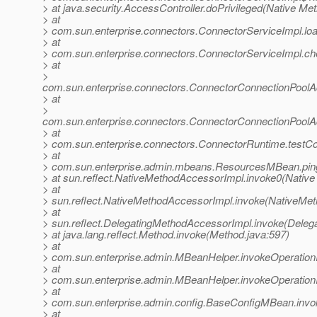
> at java.security.AccessController.doPrivileged(Native Me
> at
> com.sun.enterprise.connectors.ConnectorServiceImpl.l
> at
> com.sun.enterprise.connectors.ConnectorServiceImpl.c
> at
>
com.sun.enterprise.connectors.ConnectorConnectionPool
> at
>
com.sun.enterprise.connectors.ConnectorConnectionPoolA
> at
> com.sun.enterprise.connectors.ConnectorRuntime.testC
> at
> com.sun.enterprise.admin.mbeans.ResourcesMBean.pin
> at sun.reflect.NativeMethodAccessorImpl.invoke0(Native
> at
> sun.reflect.NativeMethodAccessorImpl.invoke(NativeMet
> at
> sun.reflect.DelegatingMethodAccessorImpl.invoke(Deleg
> at java.lang.reflect.Method.invoke(Method.java:597)
> at
> com.sun.enterprise.admin.MBeanHelper.invokeOperatio
> at
> com.sun.enterprise.admin.MBeanHelper.invokeOperatio
> at
> com.sun.enterprise.admin.config.BaseConfigMBean.inv
> at