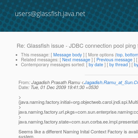
users@glassfish.java.net
Re: Glassfish issue - JDBC connection pool ping f
This message
: [
Message body
] [ More options (
top
,
botto
Related messages
:
[
Next message
] [
Previous message
] 
Contemporary messages sorted
: [
by date
] [
by thread
] [
by
From
: Jagadish Prasath Ramu <
Jagadish.Ramu_at_Sun.
Date
: Tue, 01 Dec 2009 19:41:30 +0530
>
{java.naming.factory.initial=org.objectweb.carol.jndi.spi.Mult
>
java.naming.factory.url.pkgs=com.sun.enterprise.naming:c
>
java.naming.factory.state=com.sun.corba.ee.impl.presenta
Seems like a different Naming Inital Context Factory is avail
system.