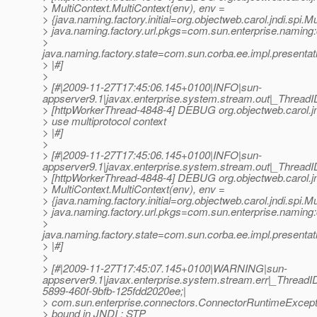
> MultiContext.MultiContext(env), env =
> {java.naming.factory.initial=org.objectweb.carol.jndi.spi.Mu
> java.naming.factory.url.pkgs=com.sun.enterprise.naming
>
java.naming.factory.state=com.sun.corba.ee.impl.presenta
> |#]
>
> [#|2009-11-27T17:45:06.145+0100|INFO|sun-
appserver9.1|javax.enterprise.system.stream.out|_Thre
> [httpWorkerThread-4848-4] DEBUG org.objectweb.carol.jn
> use multiprotocol context
> |#]
>
> [#|2009-11-27T17:45:06.145+0100|INFO|sun-
appserver9.1|javax.enterprise.system.stream.out|_Thre
> [httpWorkerThread-4848-4] DEBUG org.objectweb.carol.jn
> MultiContext.MultiContext(env), env =
> {java.naming.factory.initial=org.objectweb.carol.jndi.spi.Mu
> java.naming.factory.url.pkgs=com.sun.enterprise.naming
>
java.naming.factory.state=com.sun.corba.ee.impl.presenta
> |#]
>
> [#|2009-11-27T17:45:07.145+0100|WARNING|sun-
appserver9.1|javax.enterprise.system.stream.err|_Thre
5899-460f-9bfb-125fdd2020ee;|
> com.sun.enterprise.connectors.ConnectorRuntimeExceptio
> bound in JNDI : STP