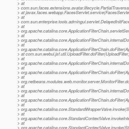
> at
> com.sun.faces.extensions.avatar.lifecycle.PartialTraversal
> at javax.faces.webapp.FacesServlet.service(FacesServlet
> at
> com.sun.enterprise.tools.admingui.servlet.DelayedInitFac
> at
> org.apache.catalina.core.ApplicationFilterChain.servletSer
> at
> org.apache.catalina.core.ApplicationFilterChain.internalDo
> at
> org.apache.catalina.core.ApplicationFilterChain.doFilter(A
> at com.sun.webui.jsf.util.UploadFilter.doFilter(UploadFilter
> at
> org.apache.catalina.core.ApplicationFilterChain.internalDo
> at
> org.apache.catalina.core.ApplicationFilterChain.doFilter(A
> at
> org.netbeans.modules.web.monitor.server.MonitorFilter.doF
> at
> org.apache.catalina.core.ApplicationFilterChain.internalDo
> at
> org.apache.catalina.core.ApplicationFilterChain.doFilter(A
> at
> org.apache.catalina.core.StandardWrapperValve.invoke(
> at
> org.apache.catalina.core.StandardContextValve.invokeInt
> at
> org.apache.catalina.core.StandardContextValve.invoke(S