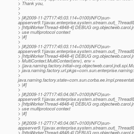
> Thank you,
>
>
> [#|2009-11-27T17:45:03.114+0100|INFO|sun-
appserver9.1|javax.enterprise.system.stream.out|_Thre
> [httpWorkerThread-4848-4] DEBUG org.objectweb.carol.jn
> use multiprotocol context
> |#]
>
> [#|2009-11-27T17:45:03.114+0100|INFO|sun-
appserver9.1|javax.enterprise.system.stream.out|_Thre
> [httpWorkerThread-4848-4] DEBUG org.objectweb.carol.jn
> MultiContext.MultiContext(env), env =
> {java.naming.factory.initial=org.objectweb.carol.jndi.spi.Mu
> java.naming.factory.url.pkgs=com.sun.enterprise.naming
>
java.naming.factory.state=com.sun.corba.ee.impl.presenta
> |#]
>
> [#|2009-11-27T17:45:04.067+0100|INFO|sun-
appserver9.1|javax.enterprise.system.stream.out|_Thre
> [httpWorkerThread-4848-4] DEBUG org.objectweb.carol.jn
> use multiprotocol context
> |#]
>
> [#|2009-11-27T17:45:04.067+0100|INFO|sun-
appserver9.1|javax.enterprise.system.stream.out|_Thre
> [httpWorkerThread-4848-4] DEBUG org.objectweb.carol.jn