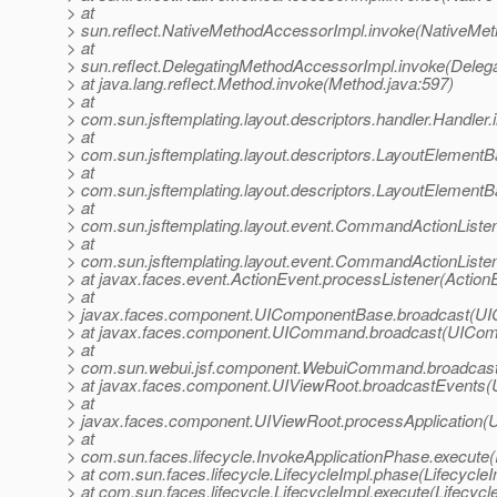
> at
> sun.reflect.NativeMethodAccessorImpl.invoke(NativeMet
> at
> sun.reflect.DelegatingMethodAccessorImpl.invoke(Deleg
> at java.lang.reflect.Method.invoke(Method.java:597)
> at
> com.sun.jsftemplating.layout.descriptors.handler.Handler.
> at
> com.sun.jsftemplating.layout.descriptors.LayoutElemen
> at
> com.sun.jsftemplating.layout.descriptors.LayoutElemen
> at
> com.sun.jsftemplating.layout.event.CommandActionLis
> at
> com.sun.jsftemplating.layout.event.CommandActionListe
> at javax.faces.event.ActionEvent.processListener(Action
> at
> javax.faces.component.UIComponentBase.broadcast(UI
> at javax.faces.component.UICommand.broadcast(UICom
> at
> com.sun.webui.jsf.component.WebuiCommand.broadcas
> at javax.faces.component.UIViewRoot.broadcastEvents(
> at
> javax.faces.component.UIViewRoot.processApplication(U
> at
> com.sun.faces.lifecycle.InvokeApplicationPhase.execute(
> at com.sun.faces.lifecycle.LifecycleImpl.phase(LifecycleI
> at com.sun.faces.lifecycle.LifecycleImpl.execute(Lifecycl