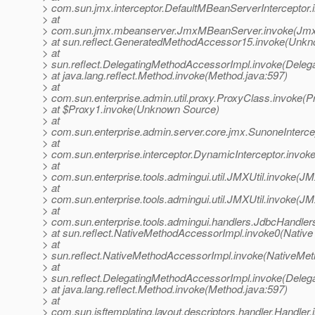
> com.sun.jmx.interceptor.DefaultMBeanServerInterceptor.
> at
> com.sun.jmx.mbeanserver.JmxMBeanServer.invoke(Jmx
> at sun.reflect.GeneratedMethodAccessor15.invoke(Unk
> at
> sun.reflect.DelegatingMethodAccessorImpl.invoke(Deleg
> at java.lang.reflect.Method.invoke(Method.java:597)
> at
> com.sun.enterprise.admin.util.proxy.ProxyClass.invoke(P
> at $Proxy1.invoke(Unknown Source)
> at
> com.sun.enterprise.admin.server.core.jmx.SunoneIntercep
> at
> com.sun.enterprise.interceptor.DynamicInterceptor.invok
> at
> com.sun.enterprise.tools.admingui.util.JMXUtil.invoke(JM
> at
> com.sun.enterprise.tools.admingui.util.JMXUtil.invoke(JM
> at
> com.sun.enterprise.tools.admingui.handlers.JdbcHandle
> at sun.reflect.NativeMethodAccessorImpl.invoke0(Native
> at
> sun.reflect.NativeMethodAccessorImpl.invoke(NativeMet
> at
> sun.reflect.DelegatingMethodAccessorImpl.invoke(Deleg
> at java.lang.reflect.Method.invoke(Method.java:597)
> at
> com.sun.jsftemplating.layout.descriptors.handler.Handler.