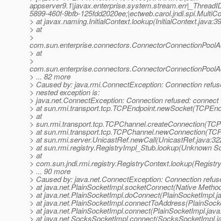
appserver9.1|javax.enterprise.system.stream.err|_Thre
5899-460f-9bfb-125fdd2020ee;|ectweb.carol.jndi.spi.MultiCo
> at javax.naming.InitialContext.lookup(InitialContext.java:3
> at
>
com.sun.enterprise.connectors.ConnectorConnectionPool
> at
>
com.sun.enterprise.connectors.ConnectorConnectionPool
> ... 82 more
> Caused by: java.rmi.ConnectException: Connection refused
> nested exception is:
> java.net.ConnectException: Connection refused: connect
> at sun.rmi.transport.tcp.TCPEndpoint.newSocket(TCPEndp
> at
> sun.rmi.transport.tcp.TCPChannel.createConnection(TCP
> at sun.rmi.transport.tcp.TCPChannel.newConnection(TC
> at sun.rmi.server.UnicastRef.newCall(UnicastRef.java:32
> at sun.rmi.registry.RegistryImpl_Stub.lookup(Unknown S
> at
> com.sun.jndi.rmi.registry.RegistryContext.lookup(Registr
> ... 90 more
> Caused by: java.net.ConnectException: Connection refus
> at java.net.PlainSocketImpl.socketConnect(Native Metho
> at java.net.PlainSocketImpl.doConnect(PlainSocketImpl.j
> at java.net.PlainSocketImpl.connectToAddress(PlainSocke
> at java.net.PlainSocketImpl.connect(PlainSocketImpl.java
> at java.net.SocksSocketImpl.connect(SocksSocketImpl.j