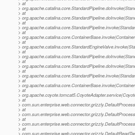
> at
> org.apache.catalina.core.StandardPipeline.doInvoke(Stan
> at
> org.apache.catalina.core.StandardPipeline.doInvoke(Stan
> at
> org.apache.catalina.core.StandardPipeline.invoke(Standar
> at
> org.apache.catalina.core.ContainerBase.invoke(Containe
> at
> org.apache.catalina.core.StandardEngineValve.invoke(St
> at
> org.apache.catalina.core.StandardPipeline.doInvoke(Stan
> at
> org.apache.catalina.core.StandardPipeline.doInvoke(Stan
> at
> org.apache.catalina.core.StandardPipeline.invoke(Standar
> at
> org.apache.catalina.core.ContainerBase.invoke(Containe
> at
> org.apache.coyote.tomcat5.CoyoteAdapter.service(Coyot
> at
> com.sun.enterprise.web.connector.grizzly.DefaultProces
> at
> com.sun.enterprise.web.connector.grizzly.DefaultProce
> at
> com.sun.enterprise.web.connector.grizzly.DefaultProces
> at
> com.sun.enterprise.web.connector.grizzly.DefaultReadT