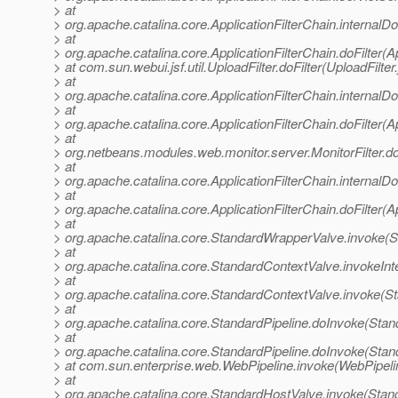
> at
> org.apache.catalina.core.ApplicationFilterChain.internalDo
> at
> org.apache.catalina.core.ApplicationFilterChain.doFilter(A
> at com.sun.webui.jsf.util.UploadFilter.doFilter(UploadFilter
> at
> org.apache.catalina.core.ApplicationFilterChain.internalDo
> at
> org.apache.catalina.core.ApplicationFilterChain.doFilter(A
> at
> org.netbeans.modules.web.monitor.server.MonitorFilter.doF
> at
> org.apache.catalina.core.ApplicationFilterChain.internalDo
> at
> org.apache.catalina.core.ApplicationFilterChain.doFilter(A
> at
> org.apache.catalina.core.StandardWrapperValve.invoke(
> at
> org.apache.catalina.core.StandardContextValve.invokeInt
> at
> org.apache.catalina.core.StandardContextValve.invoke(S
> at
> org.apache.catalina.core.StandardPipeline.doInvoke(Stan
> at
> org.apache.catalina.core.StandardPipeline.doInvoke(Stan
> at com.sun.enterprise.web.WebPipeline.invoke(WebPipeli
> at
> org.apache.catalina.core.StandardHostValve.invoke(Stan