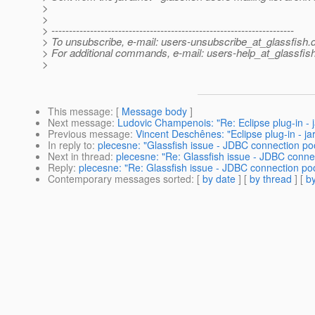
>
>
> ---------------------------------------------------------------------
> To unsubscribe, e-mail: users-unsubscribe_at_glassfish.
> For additional commands, e-mail: users-help_at_glassfish
>
This message
: [
Message body
]
Next message
:
Ludovic Champenois: "Re: Eclipse plug-in - ja
Previous message
:
Vincent Deschênes: "Eclipse plug-in - jar
In reply to
:
plecesne: "Glassfish issue - JDBC connection pool
Next in thread
:
plecesne: "Re: Glassfish issue - JDBC connec
Reply
:
plecesne: "Re: Glassfish issue - JDBC connection pool
Contemporary messages sorted
: [
by date
] [
by thread
] [
by