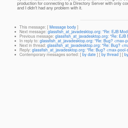
production for connecting to a Directory Server with only co
and I didn't had any problem with it.
This message
: [
Message body
]
Next message
:
glassfish_at_javadesktop.org: "Re: EJB Module
Previous message
:
glassfish_at_javadesktop.org: "Re: EJB Mo
In reply to
:
glassfish_at_javadesktop.org: "Re: Bug? <max-po
Next in thread
:
glassfish_at_javadesktop.org: "Re: Bug? <ma
Reply
:
glassfish_at_javadesktop.org: "Re: Bug? <max-pool-s
Contemporary messages sorted
: [
by date
] [
by thread
] [
by