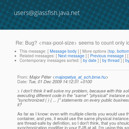
users@glassfish.java.net
Re: Bug? <max-pool-size> seems to count only i
This message
: [
Message body
] [ More options (
top
,
botto
Related messages
:
[
Next message
] [
Previous message
] 
Contemporary messages sorted
: [
by date
] [
by thread
] [
by
From
: Major Péter <
majorpetya_at_sch.bme.hu
>
Date
: Tue, 01 Dec 2009 14:12:31 +0100
> I don't think it will solve my problem, because with this s
executing different code in the *same* *physical* instance o
"synchronized ( ) { ... }" statements on every public busine
it?
As far as I know: even with multiple clients you would use
container, and yes, it would use the same physical instanc
are thread-safe by definition, so I don't think, that you shoul
synchronization modifier in your EJB at all. I'm using this sol