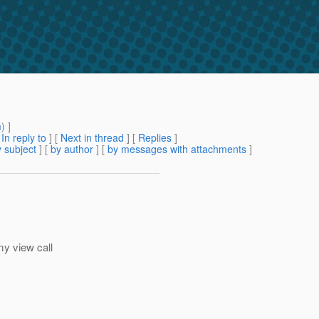
m
) ]
[
In reply to
]
[
Next in thread
] [
Replies
]
 subject
] [
by author
] [
by messages with attachments
]
my view call