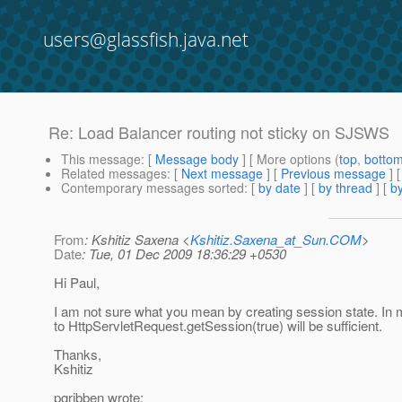
users@glassfish.java.net
Re: Load Balancer routing not sticky on SJSWS
This message
: [
Message body
] [ More options (
top
,
botto
Related messages
:
[
Next message
] [
Previous message
] 
Contemporary messages sorted
: [
by date
] [
by thread
] [
by
From
: Kshitiz Saxena <
Kshitiz.Saxena_at_Sun.COM
>
Date
: Tue, 01 Dec 2009 18:36:29 +0530
Hi Paul,
I am not sure what you mean by creating session state. In 
to HttpServletRequest.getSession(true) will be sufficient.
Thanks,
Kshitiz
pgribben wrote: