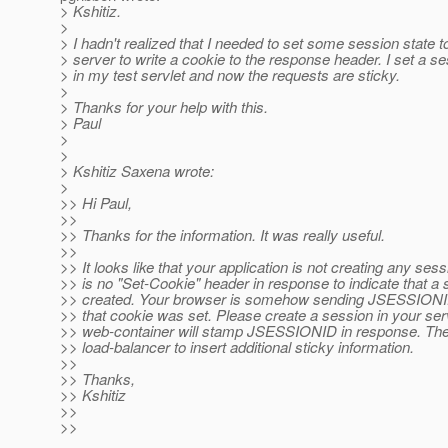
> Kshitiz.
>
> I hadn't realized that I needed to set some session state t
> server to write a cookie to the response header. I set a se
> in my test servlet and now the requests are sticky.
>
> Thanks for your help with this.
> Paul
>
>
> Kshitiz Saxena wrote:
>
>> Hi Paul,
>>
>> Thanks for the information. It was really useful.
>>
>> It looks like that your application is not creating any ses
>> is no "Set-Cookie" header in response to indicate that a 
>> created. Your browser is somehow sending JSESSIONID
>> that cookie was set. Please create a session in your serv
>> web-container will stamp JSESSIONID in response. Then
>> load-balancer to insert additional sticky information.
>>
>> Thanks,
>> Kshitiz
>>
>>