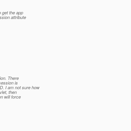
o get the app
ssion attribute
sion. There
session is
. I am not sure how
let, then
 will force