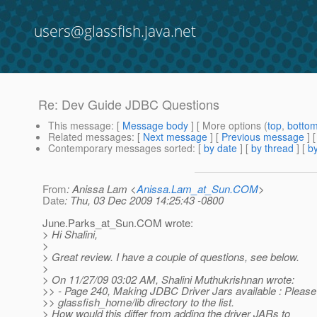
users@glassfish.java.net
Re: Dev Guide JDBC Questions
This message
: [
Message body
] [ More options (
top
,
botto
Related messages
:
[
Next message
] [
Previous message
] 
Contemporary messages sorted
: [
by date
] [
by thread
] [
by
From
: Anissa Lam <
Anissa.Lam_at_Sun.COM
>
Date
: Thu, 03 Dec 2009 14:25:43 -0800
June.Parks_at_Sun.
COM wrote:
> Hi Shalini,
>
> Great review. I have a couple of questions, see below.
>
> On 11/27/09 03:02 AM, Shalini Muthukrishnan wrote:
>> - Page 240, Making JDBC Driver Jars available : Please
>> glassfish_home/lib directory to the list.
> How would this differ from adding the driver JARs to