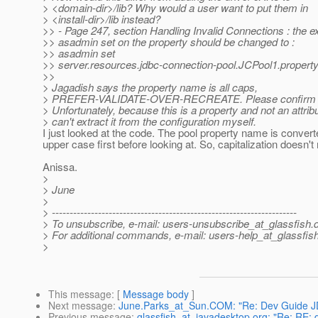
> <domain-dir>/lib? Why would a user want to put them in
> <install-dir>/lib instead?
>> - Page 247, section Handling Invalid Connections : the e
>> asadmin set on the property should be changed to :
>> asadmin set
>> server.resources.jdbc-connection-pool.JCPool1.property
>>
> Jagadish says the property name is all caps,
> PREFER-VALIDATE-OVER-RECREATE. Please confirm th
> Unfortunately, because this is a property and not an attribu
> can't extract it from the configuration myself.
I just looked at the code. The pool property name is converte
upper case first before looking at. So, capitalization doesn't 
Anissa.
>
> June
>
> ---------------------------------------------------------------------
> To unsubscribe, e-mail: users-unsubscribe_at_glassfish.
> For additional commands, e-mail: users-help_at_glassfish
>
This message
: [
Message body
]
Next message
:
June.Parks_at_Sun.COM: "Re: Dev Guide J
Previous message
:
glassfish_at_javadesktop.org: "Re: RE: