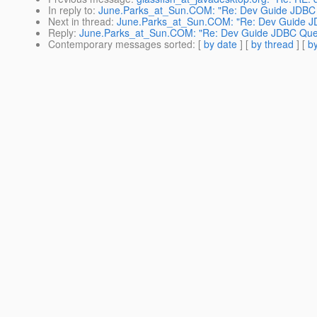
In reply to
:
June.Parks_at_Sun.COM: "Re: Dev Guide JDBC 
Next in thread
:
June.Parks_at_Sun.COM: "Re: Dev Guide J
Reply
:
June.Parks_at_Sun.COM: "Re: Dev Guide JDBC Que
Contemporary messages sorted
: [
by date
] [
by thread
] [
by