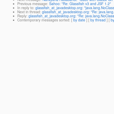
Previous message
:
Sahoo: "Re: Glassfish v3 and JSF 1.2"
In reply to
:
glassfish_at_javadesktop.org: "java.lang.NoClass
Next in thread
:
glassfish_at_javadesktop.org: "Re: java.lang
Reply
:
glassfish_at_javadesktop.org: "Re: java.lang.NoClass
Contemporary messages sorted
: [
by date
] [
by thread
] [
by