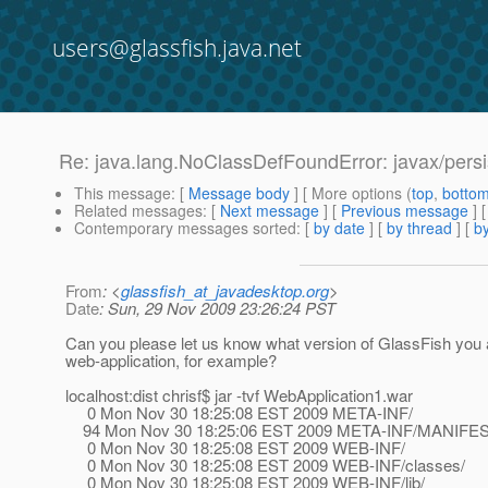
users@glassfish.java.net
Re: java.lang.NoClassDefFoundError: javax/persis
This message
: [
Message body
] [ More options (
top
,
botto
Related messages
:
[
Next message
] [
Previous message
] 
Contemporary messages sorted
: [
by date
] [
by thread
] [
by
From
: <
glassfish_at_javadesktop.org
>
Date
: Sun, 29 Nov 2009 23:26:24 PST
Can you please let us know what version of GlassFish you ar
web-application, for example?
localhost:dist chrisf$ jar -tvf WebApplication1.war
0 Mon Nov 30 18:25:08 EST 2009 META-INF/
94 Mon Nov 30 18:25:06 EST 2009 META-INF/MANIFE
0 Mon Nov 30 18:25:08 EST 2009 WEB-INF/
0 Mon Nov 30 18:25:08 EST 2009 WEB-INF/classes/
0 Mon Nov 30 18:25:08 EST 2009 WEB-INF/lib/