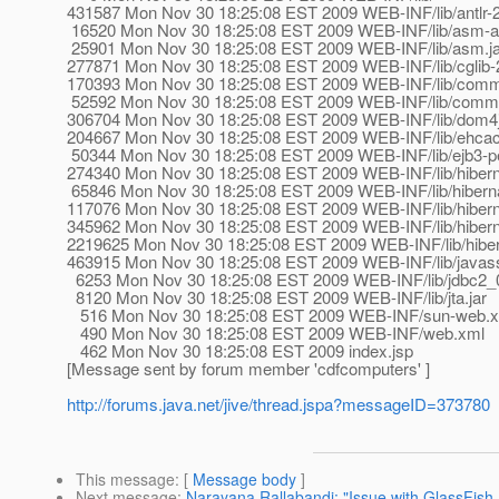
431587 Mon Nov 30 18:25:08 EST 2009 WEB-INF/lib/antlr-2.
16520 Mon Nov 30 18:25:08 EST 2009 WEB-INF/lib/asm-att
25901 Mon Nov 30 18:25:08 EST 2009 WEB-INF/lib/asm.ja
277871 Mon Nov 30 18:25:08 EST 2009 WEB-INF/lib/cglib-2
170393 Mon Nov 30 18:25:08 EST 2009 WEB-INF/lib/common
52592 Mon Nov 30 18:25:08 EST 2009 WEB-INF/lib/common
306704 Mon Nov 30 18:25:08 EST 2009 WEB-INF/lib/dom4j-
204667 Mon Nov 30 18:25:08 EST 2009 WEB-INF/lib/ehcach
50344 Mon Nov 30 18:25:08 EST 2009 WEB-INF/lib/ejb3-pe
274340 Mon Nov 30 18:25:08 EST 2009 WEB-INF/lib/hiberna
65846 Mon Nov 30 18:25:08 EST 2009 WEB-INF/lib/hibern
117076 Mon Nov 30 18:25:08 EST 2009 WEB-INF/lib/hiberna
345962 Mon Nov 30 18:25:08 EST 2009 WEB-INF/lib/hiberna
2219625 Mon Nov 30 18:25:08 EST 2009 WEB-INF/lib/hiber
463915 Mon Nov 30 18:25:08 EST 2009 WEB-INF/lib/javassi
6253 Mon Nov 30 18:25:08 EST 2009 WEB-INF/lib/jdbc2_0-
8120 Mon Nov 30 18:25:08 EST 2009 WEB-INF/lib/jta.jar
516 Mon Nov 30 18:25:08 EST 2009 WEB-INF/sun-web.
490 Mon Nov 30 18:25:08 EST 2009 WEB-INF/web.xml
462 Mon Nov 30 18:25:08 EST 2009 index.jsp
[Message sent by forum member 'cdfcomputers' ]
http://forums.java.net/jive/thread.jspa?messageID=373780
This message
: [
Message body
]
Next message
:
Narayana Rallabandi: "Issue with GlassFi