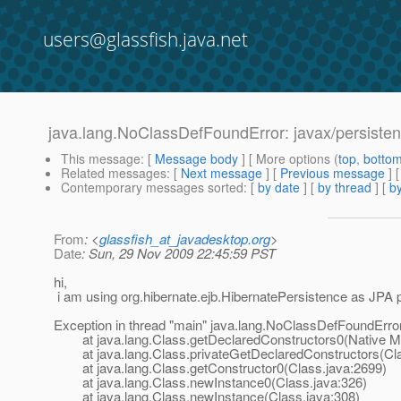
users@glassfish.java.net
java.lang.NoClassDefFoundError: javax/persistenc
This message
: [
Message body
] [ More options (
top
,
botto
Related messages
:
[
Next message
] [
Previous message
]
Contemporary messages sorted
: [
by date
] [
by thread
] [
by
From
: <
glassfish_at_javadesktop.org
>
Date
: Sun, 29 Nov 2009 22:45:59 PST
hi,
i am using org.hibernate.ejb.HibernatePersistence as JPA p
Exception in thread "main" java.lang.NoClassDefFoundError:
at java.lang.Class.getDeclaredConstructors0(Native M
at java.lang.Class.privateGetDeclaredConstructors(Cla
at java.lang.Class.getConstructor0(Class.java:2699)
at java.lang.Class.newInstance0(Class.java:326)
at java.lang.Class.newInstance(Class.java:308)