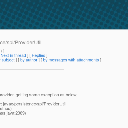
e/spi/ProviderUtil
m
) ]
[
Next in thread
] [
Replies
]
 subject
] [
by author
] [
by messages with attachments
]
rovider, getting some exception as below,
 javax/persistence/spi/ProviderUtil
ethod)
ss.java:2389)