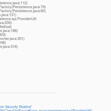
stence.java:112)
ctory(Persistence.java:79)
ctory(Persistence.java:60)
.java:131)
tence.spi.ProviderUtil
va:200)
Method)
.java:188)
303)
cher.java:301)
248)
r.java:316)
tom Security Realms"
.NoClassDefFoundError: javax/persistence/spi/ProviderUtil"