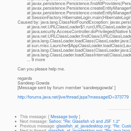
at javax.persistence.Persistence.findAllProviders(Persi
at javax.persistence.Persistence.createEntityManagerFa
at javax.persistence.Persistence.createEntityManagerFa
at SessionFactory.HibernateLogin.main(HibernateLogin
Caused by: java.lang.ClassNotFoundException: javax.persis
at java.net.URLClassLoader$1.run(URLClassLoader.ja
at java.security.AccessController.doPrivileged(Native 
at java.net.URLClassLoader.findClass(URLClassLoader
at java.lang.ClassLoader.loadClass(ClassLoader.java:
at sun.misc.Launcher$AppClassLoader.loadClass(Laun
at java.lang.ClassLoader.loadClass(ClassLoader.java:
at java.lang.ClassLoader.loadClassInternal(ClassLoade
... 9 more
Can you please help me.
regards
Sandeep Gowda
[Message sent by forum member 'sandeepgowda' ]
http://forums.java.net/jive/thread.jspa?messageID=373779
This message
: [
Message body
]
Next message
:
Sahoo: "Re: Glassfish v3 and JSF 1.2"
Previous message
:
glassfish_at_javadesktop.org: "Re: Cus
Next in thread
:
glassfish_at_javadesktop.org: "Re: java.lang