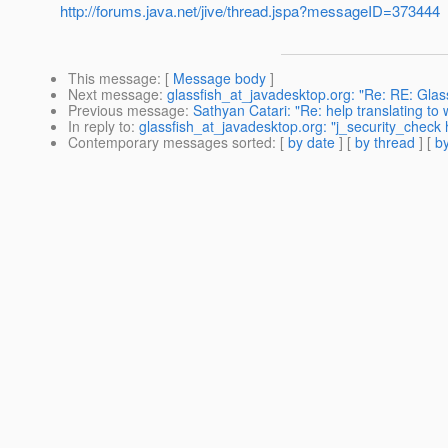
http://forums.java.net/jive/thread.jspa?messageID=373444
This message
: [
Message body
]
Next message
:
glassfish_at_javadesktop.org: "Re: RE: Glass
Previous message
:
Sathyan Catari: "Re: help translating to
In reply to
:
glassfish_at_javadesktop.org: "j_security_check
Contemporary messages sorted
: [
by date
] [
by thread
] [
by