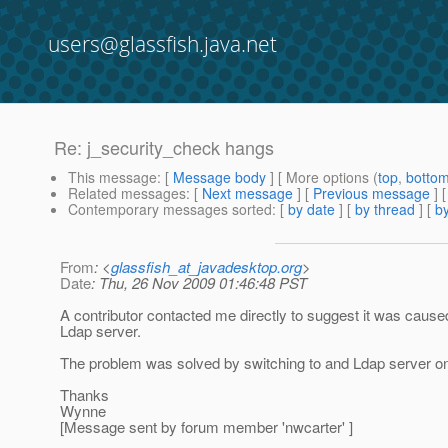
users@glassfish.java.net
Re: j_security_check hangs
This message
: [
Message body
] [ More options (
top
,
botto
Related messages
:
[
Next message
] [
Previous message
] 
Contemporary messages sorted
: [
by date
] [
by thread
] [
by
From
: <
glassfish_at_javadesktop.org
>
Date
: Thu, 26 Nov 2009 01:46:48 PST
A contributor contacted me directly to suggest it was caused
Ldap server.
The problem was solved by switching to and Ldap server on 
Thanks
Wynne
[Message sent by forum member 'nwcarter' ]