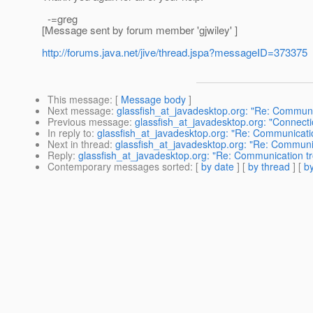
-=greg
[Message sent by forum member 'gjwiley' ]
http://forums.java.net/jive/thread.jspa?messageID=373375
This message
: [
Message body
]
Next message
:
glassfish_at_javadesktop.org: "Re: Communi
Previous message
:
glassfish_at_javadesktop.org: "Connectio
In reply to
:
glassfish_at_javadesktop.org: "Re: Communicati
Next in thread
:
glassfish_at_javadesktop.org: "Re: Communi
Reply
:
glassfish_at_javadesktop.org: "Re: Communication t
Contemporary messages sorted
: [
by date
] [
by thread
] [
by