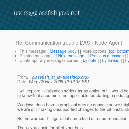
users@glassfish.java.net
Re: Communication trouble DAS - Node Agent
This message
: [
Message body
] [ More options (
top
,
botto
Related messages
:
[
Next message
] [
Previous message
] 
Contemporary messages sorted
: [
by date
] [
by thread
] [
by
From
: <
glassfish_at_javadesktop.org
>
Date
: Wed, 25 Nov 2009 12:42:38 PST
I will explore initialization scripts as an option but it woul
to know that asadmin is not applicable for starting a node a
Windows does have a graphical service console so we might 
we are still making unsupported changes to the GF installat
But no worries, I'll figure out some kind of recommendatio
Thank you again for all of your help.