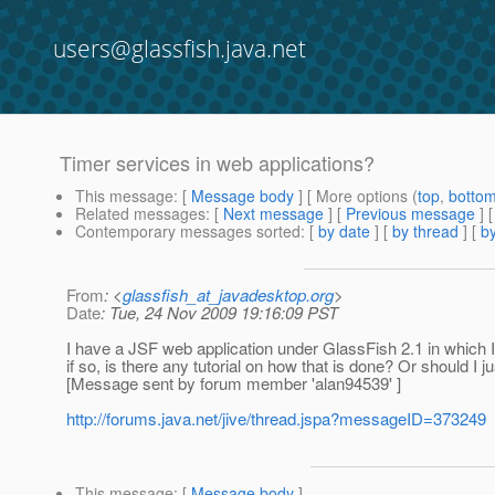
users@glassfish.java.net
Timer services in web applications?
This message
: [
Message body
] [ More options (
top
,
botto
Related messages
:
[
Next message
] [
Previous message
]
Contemporary messages sorted
: [
by date
] [
by thread
] [
by
From
: <
glassfish_at_javadesktop.org
>
Date
: Tue, 24 Nov 2009 19:16:09 PST
I have a JSF web application under GlassFish 2.1 in which 
if so, is there any tutorial on how that is done? Or should I ju
[Message sent by forum member 'alan94539' ]
http://forums.java.net/jive/thread.jspa?messageID=373249
This message
: [
Message body
]