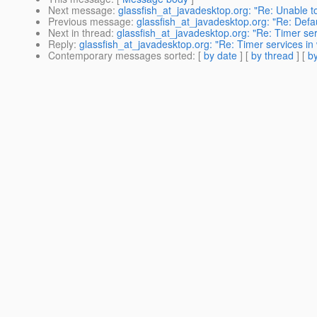
Next message
:
glassfish_at_javadesktop.org: "Re: Unable 
Previous message
:
glassfish_at_javadesktop.org: "Re: Defau
Next in thread
:
glassfish_at_javadesktop.org: "Re: Timer ser
Reply
:
glassfish_at_javadesktop.org: "Re: Timer services in
Contemporary messages sorted
: [
by date
] [
by thread
] [
by