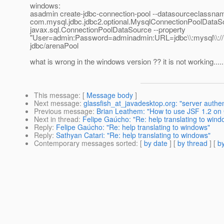
windows:
asadmin create-jdbc-connection-pool --datasourceclassna
com.mysql.jdbc.jdbc2.optional.MysqlConnectionPoolDataSo
javax.sql.ConnectionPoolDataSource --property
"User=admin:Password=adminadmin:URL=jdbc\\:mysql\\://lo
jdbc/arenaPool
what is wrong in the windows version ?? it is not working......
This message
: [
Message body
]
Next message
:
glassfish_at_javadesktop.org: "server authe
Previous message
:
Brian Leathem: "How to use JSF 1.2 on 
Next in thread
:
Felipe Gaúcho: "Re: help translating to wind
Reply
:
Felipe Gaúcho: "Re: help translating to windows"
Reply
:
Sathyan Catari: "Re: help translating to windows"
Contemporary messages sorted
: [
by date
] [
by thread
] [
by