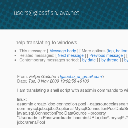
users@glassfish.java.net
help translating to windows
This message
: [
Message body
] [ More options (
top
,
botto
Related messages
:
[
Next message
] [
Previous message
]
Contemporary messages sorted
: [
by date
] [
by thread
] [
by
From
: Felipe Gaúcho <
fgaucho_at_gmail.com
>
Date
: Tue, 3 Nov 2009 19:02:58 +0100
I am translating a shell script with asadmin commands to 
linux:
asadmin create-jdbc-connection-pool --datasourceclassna
com.mysql.jdbc.jdbc2.optional.MysqlConnectionPoolDataSo
javax.sql.ConnectionPoolDataSource --property
"User=admin:Password=adminadmin:URL=jdbc\\:mysql\\://lo
jdbc/arenaPool