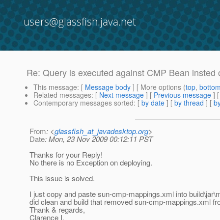
users@glassfish.java.net
Re: Query is executed against CMP Bean insted o
This message
: [
Message body
] [ More options (
top
,
botto
Related messages
:
[
Next message
] [
Previous message
] 
Contemporary messages sorted
: [
by date
] [
by thread
] [
by
From
: <
glassfish_at_javadesktop.org
>
Date
: Mon, 23 Nov 2009 00:12:11 PST
Thanks for your Reply!
No there is no Exception on deploying.
This issue is solved.
I just copy and paste sun-cmp-mappings.xml into build\jar\mata
did clean and build that removed sun-cmp-mappings.xml from
Thank & regards,
Clarence I.