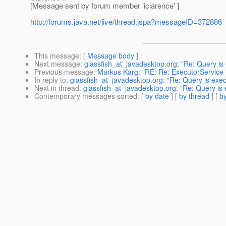
[Message sent by forum member 'iclarence' ]
http://forums.java.net/jive/thread.jspa?messageID=372886
This message
: [
Message body
]
Next message
:
glassfish_at_javadesktop.org: "Re: Query is
Previous message
:
Markus Karg: "RE: Re: ExecutorService i
In reply to
:
glassfish_at_javadesktop.org: "Re: Query is exe
Next in thread
:
glassfish_at_javadesktop.org: "Re: Query is
Contemporary messages sorted
: [
by date
] [
by thread
] [
by