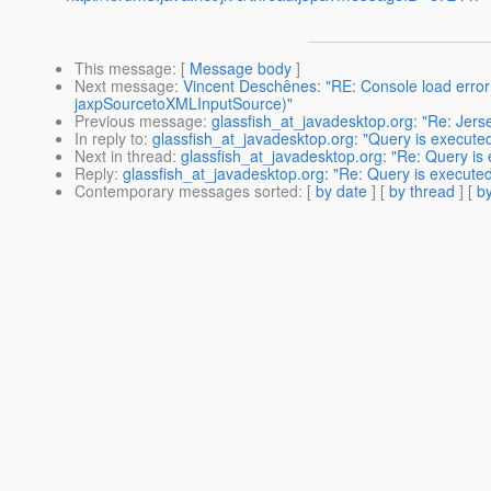
This message
: [
Message body
]
Next message
:
Vincent Deschênes: "RE: Console load error
jaxpSourcetoXMLInputSource)"
Previous message
:
glassfish_at_javadesktop.org: "Re: Jer
In reply to
:
glassfish_at_javadesktop.org: "Query is execute
Next in thread
:
glassfish_at_javadesktop.org: "Re: Query is
Reply
:
glassfish_at_javadesktop.org: "Re: Query is execute
Contemporary messages sorted
: [
by date
] [
by thread
] [
by