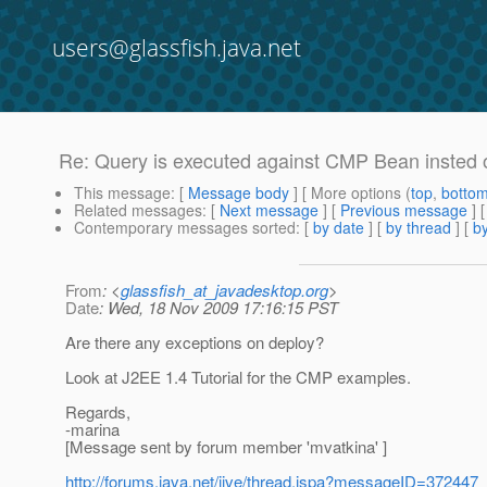
users@glassfish.java.net
Re: Query is executed against CMP Bean insted o
This message
: [
Message body
] [ More options (
top
,
botto
Related messages
:
[
Next message
] [
Previous message
] 
Contemporary messages sorted
: [
by date
] [
by thread
] [
by
From
: <
glassfish_at_javadesktop.org
>
Date
: Wed, 18 Nov 2009 17:16:15 PST
Are there any exceptions on deploy?
Look at J2EE 1.4 Tutorial for the CMP examples.
Regards,
-marina
[Message sent by forum member 'mvatkina' ]
http://forums.java.net/jive/thread.jspa?messageID=372447