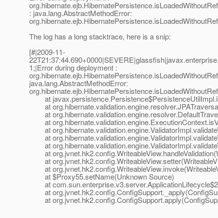
org.hibernate.ejb.HibernatePersistence.isLoadedWithoutRefe
: java.lang.AbstractMethodError:
org.hibernate.ejb.HibernatePersistence.isLoadedWithoutRefe
The log has a long stacktrace, here is a snip:
[#|2009-11-
22T21:37:44.690+0000|SEVERE|glassfish|javax.enterprise
1;|Error during deployment :
org.hibernate.ejb.HibernatePersistence.isLoadedWithoutRefe
java.lang.AbstractMethodError:
org.hibernate.ejb.HibernatePersistence.isLoadedWithoutRefe
at javax.persistence.Persistence$PersistenceUtilImpl.i
at org.hibernate.validation.engine.resolver.JPATraversa
at org.hibernate.validation.engine.resolver.DefaultTrave
at org.hibernate.validation.engine.ExecutionContext.isV
at org.hibernate.validation.engine.ValidatorImpl.validate
at org.hibernate.validation.engine.ValidatorImpl.validateV
at org.hibernate.validation.engine.ValidatorImpl.validateV
at org.jvnet.hk2.config.WriteableView.handleValidation(W
at org.jvnet.hk2.config.WriteableView.setter(WriteableV
at org.jvnet.hk2.config.WriteableView.invoke(WriteableV
at $Proxy55.setName(Unknown Source)
at com.sun.enterprise.v3.server.ApplicationLifecycle$2.r
at org.jvnet.hk2.config.ConfigSupport._apply(ConfigSup
at org.jvnet.hk2.config.ConfigSupport.apply(ConfigSupp