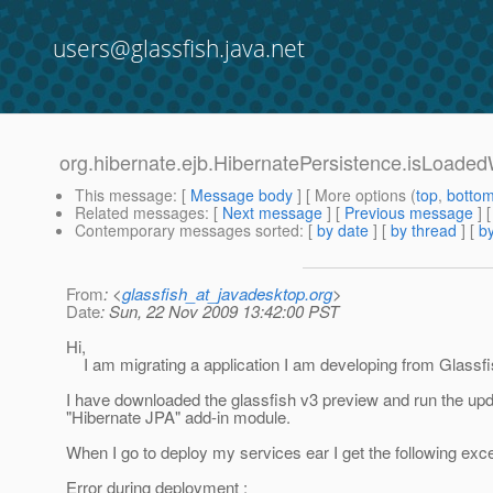
users@glassfish.java.net
org.hibernate.ejb.HibernatePersistence.isLoade
This message
: [
Message body
] [ More options (
top
,
botto
Related messages
:
[
Next message
] [
Previous message
]
Contemporary messages sorted
: [
by date
] [
by thread
] [
by
From
: <
glassfish_at_javadesktop.org
>
Date
: Sun, 22 Nov 2009 13:42:00 PST
Hi,
I am migrating a application I am developing from Glassfis
I have downloaded the glassfish v3 preview and run the upda
"Hibernate JPA" add-in module.
When I go to deploy my services ear I get the following exce
Error during deployment :