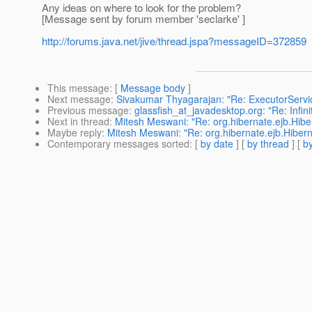
Any ideas on where to look for the problem?
[Message sent by forum member 'seclarke' ]
http://forums.java.net/jive/thread.jspa?messageID=372859
This message
: [
Message body
]
Next message
:
Sivakumar Thyagarajan: "Re: ExecutorServic
Previous message
:
glassfish_at_javadesktop.org: "Re: Infi
Next in thread
:
Mitesh Meswani: "Re: org.hibernate.ejb.Hib
Maybe reply
:
Mitesh Meswani: "Re: org.hibernate.ejb.Hibe
Contemporary messages sorted
: [
by date
] [
by thread
] [
by