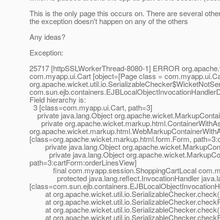
This is the only page this occurs on. There are several other
the exception doesn't happen on any of the others
Any ideas?
Exception:
25717 [httpSSLWorkerThread-8080-1] ERROR org.apache.wicke
com.myapp.ui.Cart [object=[Page class = com.myapp.ui.Cart,
org.apache.wicket.util.io.SerializableChecker$WicketNotSeri
com.sun.ejb.containers.EJBLocalObjectInvocationHandler
Field hierarchy is:
3 [class=com.myapp.ui.Cart, path=3]
private java.lang.Object org.apache.wicket.MarkupContaine
private org.apache.wicket.markup.html.ContainerWithA
org.apache.wicket.markup.html.WebMarkupContainerWith
[class=org.apache.wicket.markup.html.form.Form, path=3:
private java.lang.Object org.apache.wicket.MarkupContain
private java.lang.Object org.apache.wicket.MarkupConta
path=3:cartForm:orderLinesView]
final com.myapp.session.ShoppingCartLocal com.myapp
protected java.lang.reflect.InvocationHandler java.lan
[class=com.sun.ejb.containers.EJBLocalObjectInvocationHandl
at org.apache.wicket.util.io.SerializableChecker.check(S
at org.apache.wicket.util.io.SerializableChecker.checkFi
at org.apache.wicket.util.io.SerializableChecker.check(S
at org.apache.wicket.util.io.SerializableChecker.checkFi