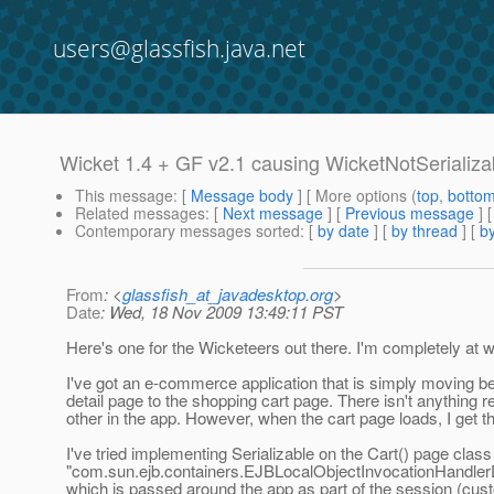
users@glassfish.java.net
Wicket 1.4 + GF v2.1 causing WicketNotSerializ
This message
: [
Message body
] [ More options (
top
,
botto
Related messages
:
[
Next message
] [
Previous message
]
Contemporary messages sorted
: [
by date
] [
by thread
] [
by
From
: <
glassfish_at_javadesktop.org
>
Date
: Wed, 18 Nov 2009 13:49:11 PST
Here's one for the Wicketeers out there. I'm completely at
I've got an e-commerce application that is simply moving 
detail page to the shopping cart page. There isn't anything r
other in the app. However, when the cart page loads, I get t
I've tried implementing Serializable on the Cart() page class 
"com.sun.ejb.containers.EJBLocalObjectInvocationHandlerDel
which is passed around the app as part of the session (cu