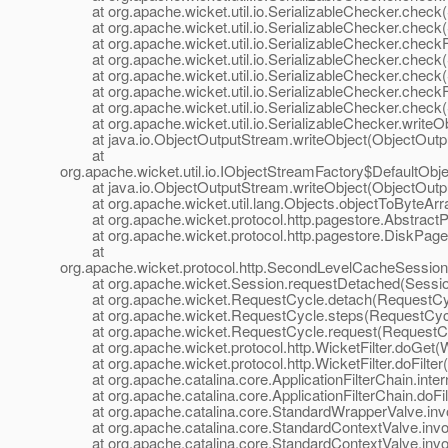
at org.apache.wicket.util.io.SerializableChecker.check(S
at org.apache.wicket.util.io.SerializableChecker.check(S
at org.apache.wicket.util.io.SerializableChecker.checkFi
at org.apache.wicket.util.io.SerializableChecker.check(S
at org.apache.wicket.util.io.SerializableChecker.check(S
at org.apache.wicket.util.io.SerializableChecker.checkFi
at org.apache.wicket.util.io.SerializableChecker.check(S
at org.apache.wicket.util.io.SerializableChecker.writeOb
at java.io.ObjectOutputStream.writeObject(ObjectOutpu
at
org.apache.wicket.util.io.IObjectStreamFactory$DefaultOb
at java.io.ObjectOutputStream.writeObject(ObjectOutpu
at org.apache.wicket.util.lang.Objects.objectToByteArra
at org.apache.wicket.protocol.http.pagestore.AbstractPa
at org.apache.wicket.protocol.http.pagestore.DiskPage
at
org.apache.wicket.protocol.http.SecondLevelCacheSess
at org.apache.wicket.Session.requestDetached(Session
at org.apache.wicket.RequestCycle.detach(RequestCyc
at org.apache.wicket.RequestCycle.steps(RequestCycl
at org.apache.wicket.RequestCycle.request(RequestCy
at org.apache.wicket.protocol.http.WicketFilter.doGet(Wi
at org.apache.wicket.protocol.http.WicketFilter.doFilter(W
at org.apache.catalina.core.ApplicationFilterChain.interna
at org.apache.catalina.core.ApplicationFilterChain.doFilte
at org.apache.catalina.core.StandardWrapperValve.inv
at org.apache.catalina.core.StandardContextValve.invok
at org.apache.catalina.core.StandardContextValve.invo