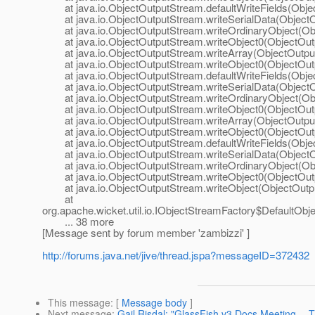
at java.io.ObjectOutputStream.defaultWriteFields(Obje
at java.io.ObjectOutputStream.writeSerialData(ObjectO
at java.io.ObjectOutputStream.writeOrdinaryObject(Obj
at java.io.ObjectOutputStream.writeObject0(ObjectOutp
at java.io.ObjectOutputStream.writeArray(ObjectOutput
at java.io.ObjectOutputStream.writeObject0(ObjectOutp
at java.io.ObjectOutputStream.defaultWriteFields(Obje
at java.io.ObjectOutputStream.writeSerialData(ObjectO
at java.io.ObjectOutputStream.writeOrdinaryObject(Obj
at java.io.ObjectOutputStream.writeObject0(ObjectOutp
at java.io.ObjectOutputStream.writeArray(ObjectOutput
at java.io.ObjectOutputStream.writeObject0(ObjectOutp
at java.io.ObjectOutputStream.defaultWriteFields(Obje
at java.io.ObjectOutputStream.writeSerialData(ObjectO
at java.io.ObjectOutputStream.writeOrdinaryObject(Obj
at java.io.ObjectOutputStream.writeObject0(ObjectOutp
at java.io.ObjectOutputStream.writeObject(ObjectOutpu
at
org.apache.wicket.util.io.IObjectStreamFactory$DefaultOb
... 38 more
[Message sent by forum member 'zambizzi' ]
http://forums.java.net/jive/thread.jspa?messageID=372432
This message
: [
Message body
]
Next message
:
Gail Risdal: "GlassFish v3 Docs Meeting --