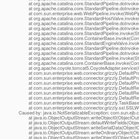
at org.apache.catalina.core.StandardPipeline.doInvoke(
at org.apache.catalina.core.StandardPipeline.doInvoke(
at com.sun.enterprise.web.WebPipeline.invoke(WebPipe
at org.apache.catalina.core.StandardHostValve.invoke(
at org.apache.catalina.core.StandardPipeline.doInvoke(
at org.apache.catalina.core.StandardPipeline.doInvoke(
at org.apache.catalina.core.StandardPipeline.invoke(Sta
at org.apache.catalina.core.ContainerBase.invoke(Cont
at org.apache.catalina.core.StandardEngineValve.invok
at org.apache.catalina.core.StandardPipeline.doInvoke(
at org.apache.catalina.core.StandardPipeline.doInvoke(
at org.apache.catalina.core.StandardPipeline.invoke(Sta
at org.apache.catalina.core.ContainerBase.invoke(Cont
at org.apache.coyote.tomcat5.CoyoteAdapter.service(C
at com.sun.enterprise.web.connector.grizzly.DefaultPro
at com.sun.enterprise.web.connector.grizzly.DefaultPr
at com.sun.enterprise.web.connector.grizzly.DefaultPr
at com.sun.enterprise.web.connector.grizzly.DefaultRe
at com.sun.enterprise.web.connector.grizzly.DefaultRe
at com.sun.enterprise.web.connector.grizzly.DefaultRe
at com.sun.enterprise.web.connector.grizzly.TaskBase.
at com.sun.enterprise.web.connector.grizzly.ssl.SSLW
Caused by: java.io.NotSerializableException: com.sun.ejb
at java.io.ObjectOutputStream.writeObject0(ObjectOutp
at java.io.ObjectOutputStream.defaultWriteFields(Obje
at java.io.ObjectOutputStream.writeSerialData(ObjectO
at java.io.ObjectOutputStream.writeOrdinaryObject(Obj
at java.io.ObjectOutputStream.writeObject0(ObjectOutp