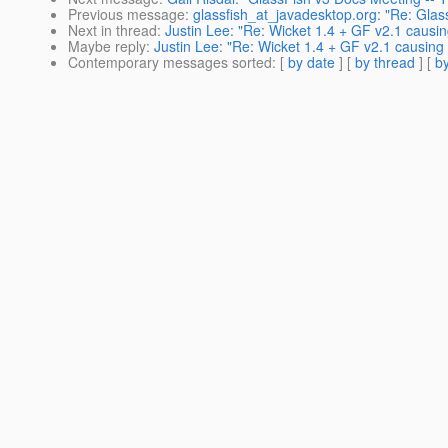
Previous message
:
glassfish_at_javadesktop.org: "Re: Glass
Next in thread
:
Justin Lee: "Re: Wicket 1.4 + GF v2.1 causi
Maybe reply
:
Justin Lee: "Re: Wicket 1.4 + GF v2.1 causing
Contemporary messages sorted
: [
by date
] [
by thread
] [
by