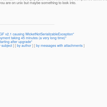
you are on unix but maybe something to look into.
 GF v2.1 causing WicketNotSerializableException"
oyment taking 45 minutes (a very long time)"
tarting after upgrade"
 subject
] [
by author
] [
by messages with attachments
]