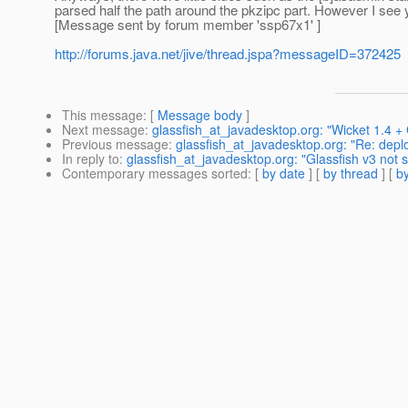
parsed half the path around the pkzipc part. However I see 
[Message sent by forum member 'ssp67x1' ]
http://forums.java.net/jive/thread.jspa?messageID=372425
This message
: [
Message body
]
Next message
:
glassfish_at_javadesktop.org: "Wicket 1.4 +
Previous message
:
glassfish_at_javadesktop.org: "Re: depl
In reply to
:
glassfish_at_javadesktop.org: "Glassfish v3 not s
Contemporary messages sorted
: [
by date
] [
by thread
] [
by