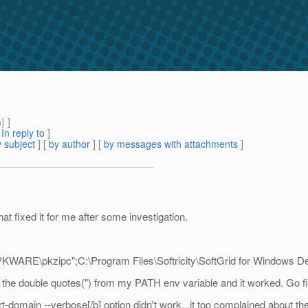
m
) ]
[
In reply to
]
 subject
] [
by author
] [
by messages with attachments
]
t fixed it for me after some investigation.
ARE\pkzipc";C:\Program Files\Softricity\SoftGrid for Windows Des
 the double quotes(") from my PATH env variable and it worked. Go fi
rt-domain --verbose[/b] option didn't work...it too complained about 