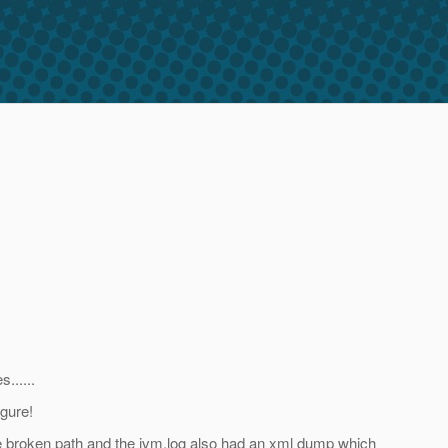
......
gure!
the broken path and the jvm.log also had an xml dump which