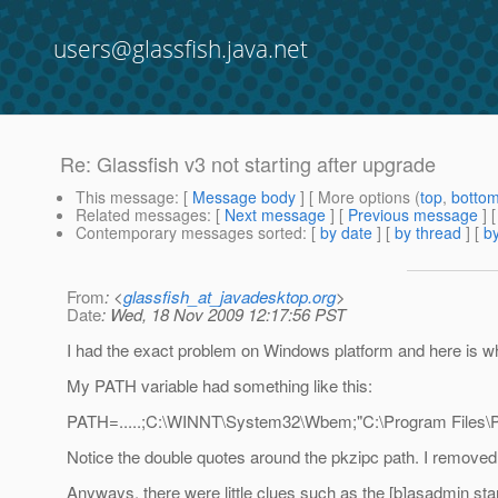
users@glassfish.java.net
Re: Glassfish v3 not starting after upgrade
This message
: [
Message body
] [ More options (
top
,
botto
Related messages
:
[
Next message
] [
Previous message
] 
Contemporary messages sorted
: [
by date
] [
by thread
] [
by
From
: <
glassfish_at_javadesktop.org
>
Date
: Wed, 18 Nov 2009 12:17:56 PST
I had the exact problem on Windows platform and here is wha
My PATH variable had something like this:
PATH=.....;C:\WINNT\System32\Wbem;"C:\Program Files\PKW
Notice the double quotes around the pkzipc path. I removed
Anyways, there were little clues such as the [b]asadmin sta