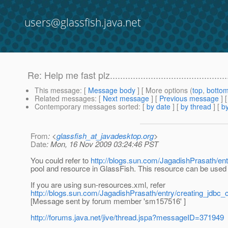
users@glassfish.java.net
Re: Help me fast plz..............................................
This message
: [
Message body
] [ More options (
top
,
botto
Related messages
:
[
Next message
] [
Previous message
] 
Contemporary messages sorted
: [
by date
] [
by thread
] [
by
From
: <
glassfish_at_javadesktop.org
>
Date
: Mon, 16 Nov 2009 03:24:46 PST
You could refer to
http://blogs.sun.com/JagadishPrasath/en
pool and resource in GlassFish. This resource can be used i
If you are using sun-resources.xml, refer
http://blogs.sun.com/JagadishPrasath/entry/creating_jdb
[Message sent by forum member 'sm157516' ]
http://forums.java.net/jive/thread.jspa?messageID=371949