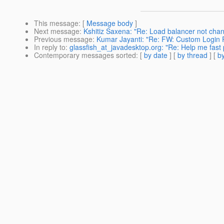
This message
: [
Message body
]
Next message
:
Kshitiz Saxena: "Re: Load balancer not chang
Previous message
:
Kumar Jayanti: "Re: FW: Custom Login R
In reply to
:
glassfish_at_javadesktop.org: "Re: Help me fast plz........
Contemporary messages sorted
: [
by date
] [
by thread
] [
by