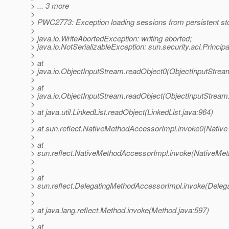
> ... 3 more
>
> PWC2773: Exception loading sessions from persistent st
>
> java.io.WriteAbortedException: writing aborted;
> java.io.NotSerializableException: sun.security.acl.Princip
>
> at
> java.io.ObjectInputStream.readObject0(ObjectInputStrea
>
> at
> java.io.ObjectInputStream.readObject(ObjectInputStream
>
> at java.util.LinkedList.readObject(LinkedList.java:964)
>
> at sun.reflect.NativeMethodAccessorImpl.invoke0(Native
>
> at
> sun.reflect.NativeMethodAccessorImpl.invoke(NativeMet
>
>
> at
> sun.reflect.DelegatingMethodAccessorImpl.invoke(Deleg
>
>
> at java.lang.reflect.Method.invoke(Method.java:597)
>
> at