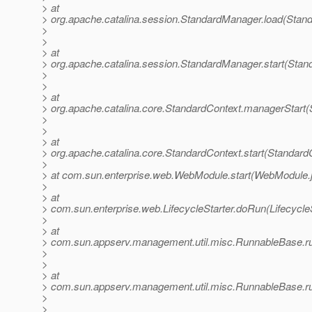
> at
> org.apache.catalina.session.StandardManager.load(Stan
>
>
> at
> org.apache.catalina.session.StandardManager.start(Stan
>
>
> at
> org.apache.catalina.core.StandardContext.managerStart(
>
>
> at
> org.apache.catalina.core.StandardContext.start(Standard
>
> at com.sun.enterprise.web.WebModule.start(WebModule.
>
> at
> com.sun.enterprise.web.LifecycleStarter.doRun(LifecycleS
>
> at
> com.sun.appserv.management.util.misc.RunnableBase.r
>
>
> at
> com.sun.appserv.management.util.misc.RunnableBase.r
>
>