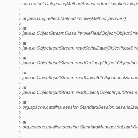
> sun.reflect.DelegatingMethodAccessorImpl.invoke(Deleg
>
>
> at java.lang.reflect.Method.invoke(Method.java:597)
>
> at
> java.io.ObjectStreamClass.invokeReadObject(ObjectStr
>
> at
> java.io.ObjectInputStream.readSerialData(ObjectInputStr
>
> at
> java.io.ObjectInputStream.readOrdinaryObject(ObjectInp
>
> at
> java.io.ObjectInputStream.readObject0(ObjectInputStrea
>
> at
> java.io.ObjectInputStream.readObject(ObjectInputStream
>
> at
> org.apache.catalina.session.StandardSession.deserializ
>
>
> at
> org.apache.catalina.session.StandardManager.doLoad(S
>
>