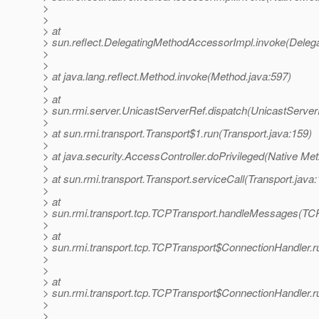
>
>
> at
> sun.reflect.DelegatingMethodAccessorImpl.invoke(Deleg
>
>
> at java.lang.reflect.Method.invoke(Method.java:597)
>
> at
> sun.rmi.server.UnicastServerRef.dispatch(UnicastServer
>
> at sun.rmi.transport.Transport$1.run(Transport.java:159)
>
> at java.security.AccessController.doPrivileged(Native Me
>
> at sun.rmi.transport.Transport.serviceCall(Transport.java
>
> at
> sun.rmi.transport.tcp.TCPTransport.handleMessages(TCP
>
> at
> sun.rmi.transport.tcp.TCPTransport$ConnectionHandler.r
>
>
> at
> sun.rmi.transport.tcp.TCPTransport$ConnectionHandler.r
>
>