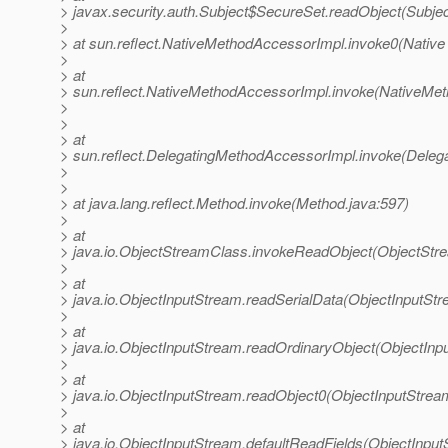
> javax.security.auth.Subject$SecureSet.readObject(Subjec
>
> at sun.reflect.NativeMethodAccessorImpl.invoke0(Native
>
> at
> sun.reflect.NativeMethodAccessorImpl.invoke(NativeMet
>
>
> at
> sun.reflect.DelegatingMethodAccessorImpl.invoke(Deleg
>
>
> at java.lang.reflect.Method.invoke(Method.java:597)
>
> at
> java.io.ObjectStreamClass.invokeReadObject(ObjectStr
>
> at
> java.io.ObjectInputStream.readSerialData(ObjectInputStr
>
> at
> java.io.ObjectInputStream.readOrdinaryObject(ObjectInp
>
> at
> java.io.ObjectInputStream.readObject0(ObjectInputStrea
>
> at
> java.io.ObjectInputStream.defaultReadFields(ObjectInput