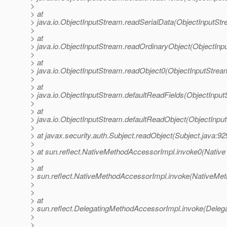
>
> at
> java.io.ObjectInputStream.readSerialData(ObjectInputStr
>
> at
> java.io.ObjectInputStream.readOrdinaryObject(ObjectInp
>
> at
> java.io.ObjectInputStream.readObject0(ObjectInputStrea
>
> at
> java.io.ObjectInputStream.defaultReadFields(ObjectInput
>
> at
> java.io.ObjectInputStream.defaultReadObject(ObjectInpu
>
> at javax.security.auth.Subject.readObject(Subject.java:92
>
> at sun.reflect.NativeMethodAccessorImpl.invoke0(Native
>
> at
> sun.reflect.NativeMethodAccessorImpl.invoke(NativeMet
>
>
> at
> sun.reflect.DelegatingMethodAccessorImpl.invoke(Deleg
>
>