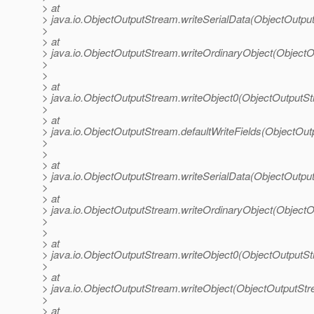
> at
> java.io.ObjectOutputStream.writeSerialData(ObjectOutpu
>
> at
> java.io.ObjectOutputStream.writeOrdinaryObject(Object
>
>
> at
> java.io.ObjectOutputStream.writeObject0(ObjectOutputS
>
> at
> java.io.ObjectOutputStream.defaultWriteFields(ObjectOu
>
>
> at
> java.io.ObjectOutputStream.writeSerialData(ObjectOutpu
>
> at
> java.io.ObjectOutputStream.writeOrdinaryObject(Object
>
>
> at
> java.io.ObjectOutputStream.writeObject0(ObjectOutputS
>
> at
> java.io.ObjectOutputStream.writeObject(ObjectOutputStr
>
> at