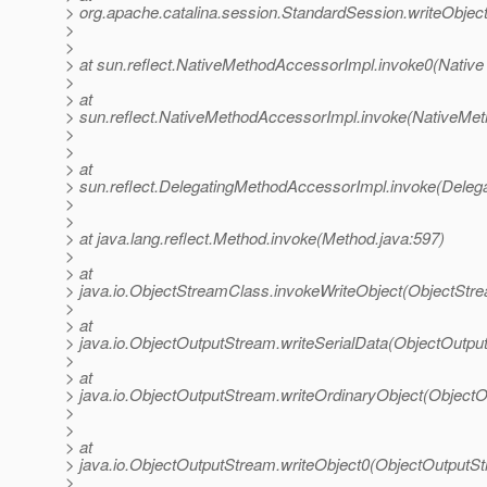
> org.apache.catalina.session.StandardSession.writeObjec
>
>
> at sun.reflect.NativeMethodAccessorImpl.invoke0(Native
>
> at
> sun.reflect.NativeMethodAccessorImpl.invoke(NativeMet
>
>
> at
> sun.reflect.DelegatingMethodAccessorImpl.invoke(Deleg
>
>
> at java.lang.reflect.Method.invoke(Method.java:597)
>
> at
> java.io.ObjectStreamClass.invokeWriteObject(ObjectStr
>
> at
> java.io.ObjectOutputStream.writeSerialData(ObjectOutpu
>
> at
> java.io.ObjectOutputStream.writeOrdinaryObject(Object
>
>
> at
> java.io.ObjectOutputStream.writeObject0(ObjectOutputS
>