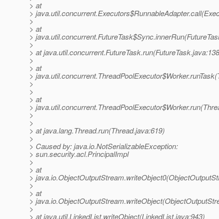
> at
> java.util.concurrent.Executors$RunnableAdapter.call(Exec
>
> at
> java.util.concurrent.FutureTask$Sync.innerRun(FutureTas
>
> at java.util.concurrent.FutureTask.run(FutureTask.java:138
>
> at
> java.util.concurrent.ThreadPoolExecutor$Worker.runTask
>
>
> at
> java.util.concurrent.ThreadPoolExecutor$Worker.run(Thre
>
>
> at java.lang.Thread.run(Thread.java:619)
>
> Caused by: java.io.NotSerializableException:
> sun.security.acl.PrincipalImpl
>
> at
> java.io.ObjectOutputStream.writeObject0(ObjectOutputS
>
> at
> java.io.ObjectOutputStream.writeObject(ObjectOutputStr
>
> at java.util.LinkedList.writeObject(LinkedList.java:943)