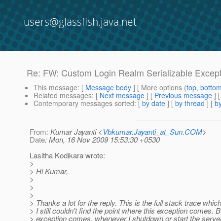
users@glassfish.java.net
Re: FW: Custom Login Realm Serializable Excep
This message
: [
Message body
] [ More options (
top
,
botto
Related messages
:
[
Next message
] [
Previous message
] 
Contemporary messages sorted
: [
by date
] [
by thread
] [
by
From
: Kumar Jayanti <
Vbkumar.Jayanti_at_Sun.COM
>
Date
: Mon, 16 Nov 2009 15:53:30 +0530
Lasitha Kodikara wrote:
>
> Hi Kumar,
>
>
>
> Thanks a lot for the reply. This is the full stack trace which
> I still couldn't find the point where this exception comes. B
> exception comes, whenever I shutdown or start the server. 