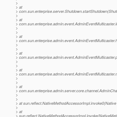
>
> at
> com.sun.enterprise.server.Shutdown.startShutdown(Shut
>
> at
> com.sun.enterprise.admin.event.AdminEventMulticaster.
>
>
> at
> com.sun.enterprise.admin.event.AdminEventMulticaster
>
>
> at
> com.sun.enterprise.admin.event.AdminEventMulticaster.
>
>
> at
> com.sun.enterprise.admin.event.AdminEventMulticaster.m
>
>
> at
> com.sun.enterprise.admin.server.core.channel.AdminCha
>
>
> at sun.reflect.NativeMethodAccessorImpl.invoke0(Native
>
> at
> sun.reflect.NativeMethodAccessorImpl.invoke(NativeMet