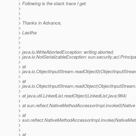
> Following is the stack trace I get.
>
>
>
> Thanks in Advance,
>
> Lasitha
>
>
>
> java.io.WriteAbortedException: writing aborted;
> java.io.NotSerializableException: sun.security.acl.Princip
>
> at
> java.io.ObjectInputStream.readObject0(ObjectInputStrea
>
> at
> java.io.ObjectInputStream.readObject(ObjectInputStream
>
> at java.util.LinkedList.readObject(LinkedList.java:964)
>
> at sun.reflect.NativeMethodAccessorImpl.invoke0(Native
>
> at
> sun.reflect.NativeMethodAccessorImpl.invoke(NativeMet
>
>
> at