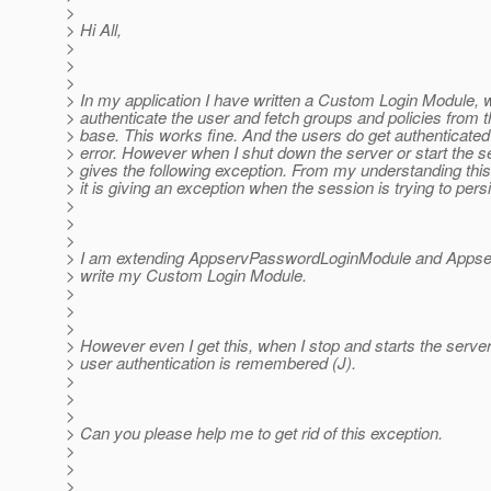
>
> Hi All,
>
>
>
> In my application I have written a Custom Login Module, w
> authenticate the user and fetch groups and policies from t
> base. This works fine. And the users do get authenticated
> error. However when I shut down the server or start the ser
> gives the following exception. From my understanding this
> it is giving an exception when the session is trying to persi
>
>
>
> I am extending AppservPasswordLoginModule and Appse
> write my Custom Login Module.
>
>
>
> However even I get this, when I stop and starts the server s
> user authentication is remembered (J).
>
>
>
> Can you please help me to get rid of this exception.
>
>
>