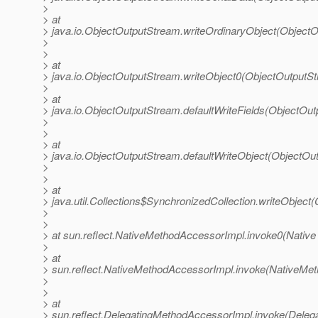
>
> at
> java.io.ObjectOutputStream.writeOrdinaryObject(Object
>
>
> at
> java.io.ObjectOutputStream.writeObject0(ObjectOutputS
>
> at
> java.io.ObjectOutputStream.defaultWriteFields(ObjectOu
>
>
> at
> java.io.ObjectOutputStream.defaultWriteObject(ObjectOu
>
>
> at
> java.util.Collections$SynchronizedCollection.writeObject(
>
>
> at sun.reflect.NativeMethodAccessorImpl.invoke0(Native
>
> at
> sun.reflect.NativeMethodAccessorImpl.invoke(NativeMet
>
>
> at
> sun.reflect.DelegatingMethodAccessorImpl.invoke(Deleg