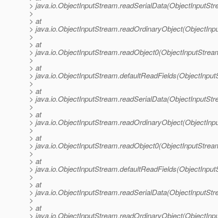
> java.io.ObjectInputStream.readSerialData(ObjectInputStr
>
> at
> java.io.ObjectInputStream.readOrdinaryObject(ObjectInp
>
> at
> java.io.ObjectInputStream.readObject0(ObjectInputStrea
>
> at
> java.io.ObjectInputStream.defaultReadFields(ObjectInput
>
> at
> java.io.ObjectInputStream.readSerialData(ObjectInputStr
>
> at
> java.io.ObjectInputStream.readOrdinaryObject(ObjectInp
>
> at
> java.io.ObjectInputStream.readObject0(ObjectInputStrea
>
> at
> java.io.ObjectInputStream.defaultReadFields(ObjectInput
>
> at
> java.io.ObjectInputStream.readSerialData(ObjectInputStr
>
> at
> java.io.ObjectInputStream.readOrdinaryObject(ObjectInp