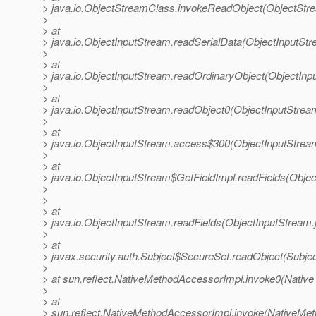
> java.io.ObjectStreamClass.invokeReadObject(ObjectStr
>
> at
> java.io.ObjectInputStream.readSerialData(ObjectInputStr
>
> at
> java.io.ObjectInputStream.readOrdinaryObject(ObjectInp
>
> at
> java.io.ObjectInputStream.readObject0(ObjectInputStrea
>
> at
> java.io.ObjectInputStream.access$300(ObjectInputStrea
>
> at
> java.io.ObjectInputStream$GetFieldImpl.readFields(Obje
>
>
> at
> java.io.ObjectInputStream.readFields(ObjectInputStream.
>
> at
> javax.security.auth.Subject$SecureSet.readObject(Subjec
>
> at sun.reflect.NativeMethodAccessorImpl.invoke0(Native
>
> at
> sun.reflect.NativeMethodAccessorImpl.invoke(NativeMet