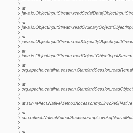
>
> at
> java.io.ObjectInputStream.readSerialData(ObjectInputStr
>
> at
> java.io.ObjectInputStream.readOrdinaryObject(ObjectInp
>
> at
> java.io.ObjectInputStream.readObject0(ObjectInputStrea
>
> at
> java.io.ObjectInputStream.readObject(ObjectInputStream
>
> at
> org.apache.catalina.session.StandardSession.readRemai
>
>
> at
> org.apache.catalina.session.StandardSession.readObjec
>
>
> at sun.reflect.NativeMethodAccessorImpl.invoke0(Native
>
> at
> sun.reflect.NativeMethodAccessorImpl.invoke(NativeMet
>
>
> at