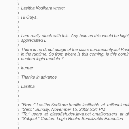
>
> Lasitha Kodikara wrote:
>
> Hi Guys,
>
>
>
> I am really stuck with this. Any help on this would be highl
> appreciated L
>
> There is no direct usage of the class sun.security.acl.Prin
> in the runtime. So from where is this coming. Is this comi
> custom login module ?.
>
> kumar
>
> Thanks in advance
>
> Lasitha
>
>
>
> *From:* Lasitha Kodikara [mailto:lasithabk_at_millenniumit
> *Sent:* Sunday, November 15, 2009 5:24 PM
> *To:* users_at_glassfish.
dev.java.net <mailto:users_at_gl
> *Subject:* Custom Login Realm Serializable Exception
>
>