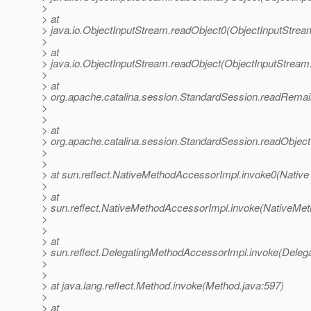
>
> at
> java.io.ObjectInputStream.readObject0(ObjectInputStrea
>
> at
> java.io.ObjectInputStream.readObject(ObjectInputStream
>
> at
> org.apache.catalina.session.StandardSession.readRemai
>
>
> at
> org.apache.catalina.session.StandardSession.readObjec
>
>
> at sun.reflect.NativeMethodAccessorImpl.invoke0(Native
>
> at
> sun.reflect.NativeMethodAccessorImpl.invoke(NativeMet
>
>
> at
> sun.reflect.DelegatingMethodAccessorImpl.invoke(Deleg
>
>
> at java.lang.reflect.Method.invoke(Method.java:597)
>
> at