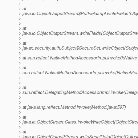
>
> at
> java.io.ObjectOutputStream$PutFieldImpl.writeFields(Ob
>
>
> at
> java.io.ObjectOutputStream.writeFields(ObjectOutputStr
>
> at
> javax.security.auth.Subject$SecureSet.writeObject(Subje
>
> at sun.reflect.NativeMethodAccessorImpl.invoke0(Native
>
> at
> sun.reflect.NativeMethodAccessorImpl.invoke(NativeMet
>
>
> at
> sun.reflect.DelegatingMethodAccessorImpl.invoke(Deleg
>
>
> at java.lang.reflect.Method.invoke(Method.java:597)
>
> at
> java.io.ObjectStreamClass.invokeWriteObject(ObjectStr
>
> at
> java.io.ObjectOutputStream.writeSerialData(ObjectOutpu