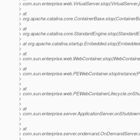
> com.sun.enterprise.web.VirtualServer.stop(VirtualServer.
>
> at
> org.apache.catalina.core.ContainerBase.stop(ContainerB
>
> at
> org.apache.catalina.core.StandardEngine.stop(StandardE
>
> at org.apache.catalina.startup.Embedded.stop(Embedded
>
> at
> com.sun.enterprise.web.WebContainer.stop(WebContainer
>
> at
> com.sun.enterprise.web.PEWebContainer.stopInstance(P
>
>
> at
> com.sun.enterprise.web.PEWebContainerLifecycle.onShu
>
>
> at
> com.sun.enterprise.server.ApplicationServer.onShutdown(
>
>
> at
> com.sun.enterprise.server.ondemand.OnDemandServer
>