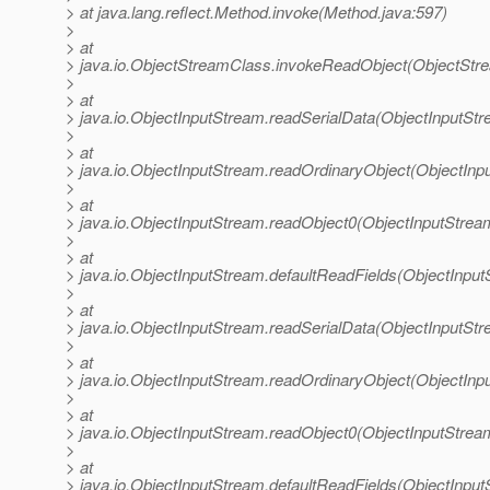
> at java.lang.reflect.Method.invoke(Method.java:597)
>
> at
> java.io.ObjectStreamClass.invokeReadObject(ObjectStr
>
> at
> java.io.ObjectInputStream.readSerialData(ObjectInputStr
>
> at
> java.io.ObjectInputStream.readOrdinaryObject(ObjectInp
>
> at
> java.io.ObjectInputStream.readObject0(ObjectInputStrea
>
> at
> java.io.ObjectInputStream.defaultReadFields(ObjectInput
>
> at
> java.io.ObjectInputStream.readSerialData(ObjectInputStr
>
> at
> java.io.ObjectInputStream.readOrdinaryObject(ObjectInp
>
> at
> java.io.ObjectInputStream.readObject0(ObjectInputStrea
>
> at
> java.io.ObjectInputStream.defaultReadFields(ObjectInput