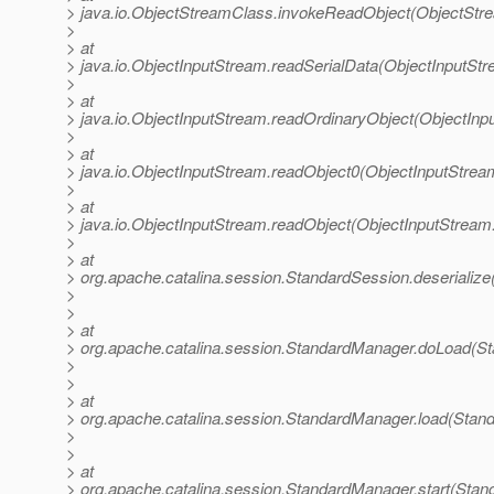
> java.io.ObjectStreamClass.invokeReadObject(ObjectStr
>
> at
> java.io.ObjectInputStream.readSerialData(ObjectInputStr
>
> at
> java.io.ObjectInputStream.readOrdinaryObject(ObjectInp
>
> at
> java.io.ObjectInputStream.readObject0(ObjectInputStrea
>
> at
> java.io.ObjectInputStream.readObject(ObjectInputStream
>
> at
> org.apache.catalina.session.StandardSession.deserializ
>
>
> at
> org.apache.catalina.session.StandardManager.doLoad(S
>
>
> at
> org.apache.catalina.session.StandardManager.load(Stan
>
>
> at
> org.apache.catalina.session.StandardManager.start(Stan