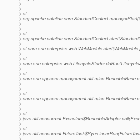
>
>
> at
> org.apache.catalina.core.StandardContext.managerStart(
>
>
> at
> org.apache.catalina.core.StandardContext.start(Standard
>
> at com.sun.enterprise.web.WebModule.start(WebModule.
>
> at
> com.sun.enterprise.web.LifecycleStarter.doRun(LifecycleS
>
> at
> com.sun.appserv.management.util.misc.RunnableBase.r
>
>
> at
> com.sun.appserv.management.util.misc.RunnableBase.r
>
>
> at
> java.util.concurrent.Executors$RunnableAdapter.call(Exec
>
> at
> java.util.concurrent.FutureTask$Sync.innerRun(FutureTas
>