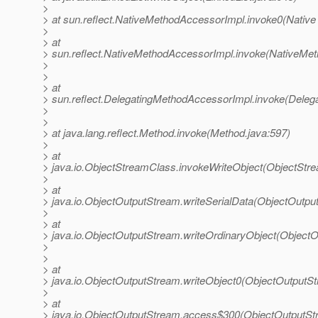
>
> at sun.reflect.NativeMethodAccessorImpl.invoke0(Native
>
> at
> sun.reflect.NativeMethodAccessorImpl.invoke(NativeMet
>
>
> at
> sun.reflect.DelegatingMethodAccessorImpl.invoke(Deleg
>
>
> at java.lang.reflect.Method.invoke(Method.java:597)
>
> at
> java.io.ObjectStreamClass.invokeWriteObject(ObjectStr
>
> at
> java.io.ObjectOutputStream.writeSerialData(ObjectOutpu
>
> at
> java.io.ObjectOutputStream.writeOrdinaryObject(Object
>
>
> at
> java.io.ObjectOutputStream.writeObject0(ObjectOutputS
>
> at
> java.io.ObjectOutputStream.access$300(ObjectOutputSt