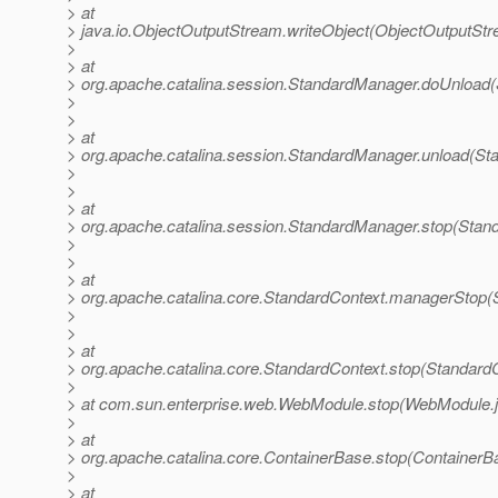
> at
> java.io.ObjectOutputStream.writeObject(ObjectOutputStr
>
> at
> org.apache.catalina.session.StandardManager.doUnload
>
>
> at
> org.apache.catalina.session.StandardManager.unload(St
>
>
> at
> org.apache.catalina.session.StandardManager.stop(Stan
>
>
> at
> org.apache.catalina.core.StandardContext.managerStop(
>
>
> at
> org.apache.catalina.core.StandardContext.stop(Standard
>
> at com.sun.enterprise.web.WebModule.stop(WebModule.j
>
> at
> org.apache.catalina.core.ContainerBase.stop(ContainerB
>
> at