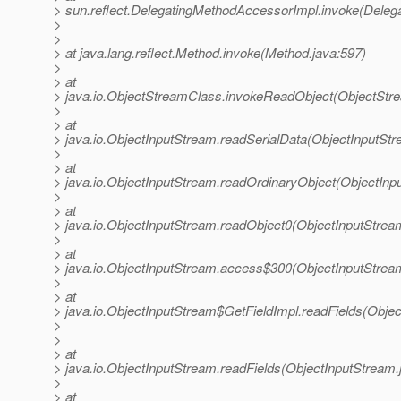
> sun.reflect.DelegatingMethodAccessorImpl.invoke(Deleg
>
>
> at java.lang.reflect.Method.invoke(Method.java:597)
>
> at
> java.io.ObjectStreamClass.invokeReadObject(ObjectStr
>
> at
> java.io.ObjectInputStream.readSerialData(ObjectInputStr
>
> at
> java.io.ObjectInputStream.readOrdinaryObject(ObjectInp
>
> at
> java.io.ObjectInputStream.readObject0(ObjectInputStrea
>
> at
> java.io.ObjectInputStream.access$300(ObjectInputStrea
>
> at
> java.io.ObjectInputStream$GetFieldImpl.readFields(Obje
>
>
> at
> java.io.ObjectInputStream.readFields(ObjectInputStream.
>
> at