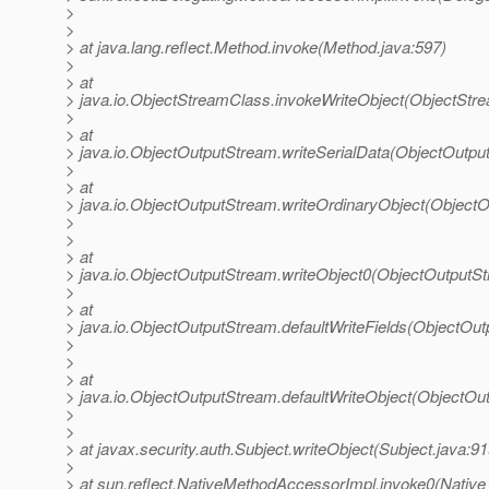
>
>
> at java.lang.reflect.Method.invoke(Method.java:597)
>
> at
> java.io.ObjectStreamClass.invokeWriteObject(ObjectStr
>
> at
> java.io.ObjectOutputStream.writeSerialData(ObjectOutpu
>
> at
> java.io.ObjectOutputStream.writeOrdinaryObject(Object
>
>
> at
> java.io.ObjectOutputStream.writeObject0(ObjectOutputS
>
> at
> java.io.ObjectOutputStream.defaultWriteFields(ObjectOu
>
>
> at
> java.io.ObjectOutputStream.defaultWriteObject(ObjectOu
>
>
> at javax.security.auth.Subject.writeObject(Subject.java:91
>
> at sun.reflect.NativeMethodAccessorImpl.invoke0(Native