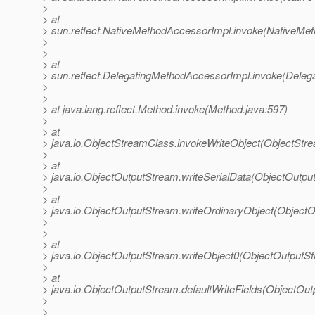
>
> at
> sun.reflect.NativeMethodAccessorImpl.invoke(NativeMet
>
>
> at
> sun.reflect.DelegatingMethodAccessorImpl.invoke(Deleg
>
>
> at java.lang.reflect.Method.invoke(Method.java:597)
>
> at
> java.io.ObjectStreamClass.invokeWriteObject(ObjectStr
>
> at
> java.io.ObjectOutputStream.writeSerialData(ObjectOutpu
>
> at
> java.io.ObjectOutputStream.writeOrdinaryObject(Object
>
>
> at
> java.io.ObjectOutputStream.writeObject0(ObjectOutputS
>
> at
> java.io.ObjectOutputStream.defaultWriteFields(ObjectOu
>
>