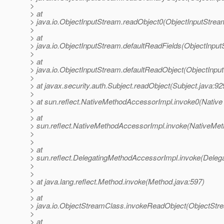
>
> at
> java.io.ObjectInputStream.readObject0(ObjectInputStrea
>
> at
> java.io.ObjectInputStream.defaultReadFields(ObjectInput
>
> at
> java.io.ObjectInputStream.defaultReadObject(ObjectInpu
>
> at javax.security.auth.Subject.readObject(Subject.java:92
>
> at sun.reflect.NativeMethodAccessorImpl.invoke0(Native
>
> at
> sun.reflect.NativeMethodAccessorImpl.invoke(NativeMet
>
>
> at
> sun.reflect.DelegatingMethodAccessorImpl.invoke(Deleg
>
>
> at java.lang.reflect.Method.invoke(Method.java:597)
>
> at
> java.io.ObjectStreamClass.invokeReadObject(ObjectStr
>
> at