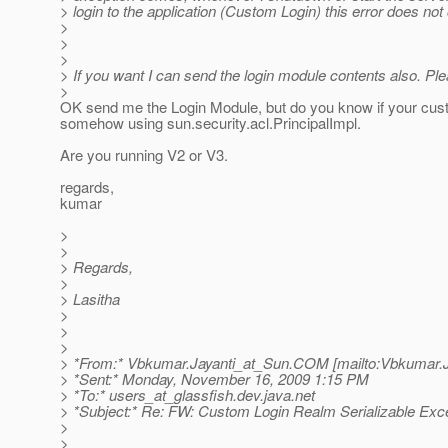
> login to the application (Custom Login) this error does not
>
>
>
> If you want I can send the login module contents also. Pl
>
OK send me the Login Module, but do you know if your cus
somehow using sun.security.acl.PrincipalImpl.
Are you running V2 or V3.
regards,
kumar
>
>
> Regards,
>
> Lasitha
>
>
>
> *From:* Vbkumar.Jayanti_at_Sun.
COM [mailto:Vbkumar.J
> *Sent:* Monday, November 16, 2009 1:15 PM
> *To:* users_at_glassfish.
dev.java.net
> *Subject:* Re: FW: Custom Login Realm Serializable Exc
>
>