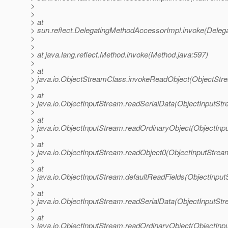
>
>
> at
> sun.reflect.DelegatingMethodAccessorImpl.invoke(Deleg
>
>
> at java.lang.reflect.Method.invoke(Method.java:597)
>
> at
> java.io.ObjectStreamClass.invokeReadObject(ObjectStr
>
> at
> java.io.ObjectInputStream.readSerialData(ObjectInputStr
>
> at
> java.io.ObjectInputStream.readOrdinaryObject(ObjectInp
>
> at
> java.io.ObjectInputStream.readObject0(ObjectInputStrea
>
> at
> java.io.ObjectInputStream.defaultReadFields(ObjectInput
>
> at
> java.io.ObjectInputStream.readSerialData(ObjectInputStr
>
> at
> java.io.ObjectInputStream.readOrdinaryObject(ObjectInp