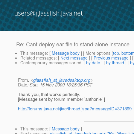
users@glassfish.java.net
Re: Cant deploy ear file to stand-alone instance
This message
: [
Message body
] [ More options (
top
,
botto
Related messages
:
[
Next message
] [
Previous message
] 
Contemporary messages sorted
: [
by date
] [
by thread
] [
by
From
: <
glassfish_at_javadesktop.org
>
Date
: Sun, 15 Nov 2009 18:25:36 PST
Thank you, that works perfectly.
[Message sent by forum member 'anthonie' ]
http://forums.java.net/jive/thread.jspa?messageID=371899
This message
: [
Message body
]
Next message
:
glassfish_at_javadesktop.org: "Re: Glassfis