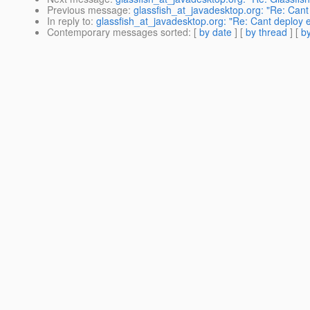
Previous message
:
glassfish_at_javadesktop.org: "Re: Cant 
In reply to
:
glassfish_at_javadesktop.org: "Re: Cant deploy ea
Contemporary messages sorted
: [
by date
] [
by thread
] [
by