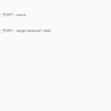
ar_PORT --name
ORT --target instance1 hello