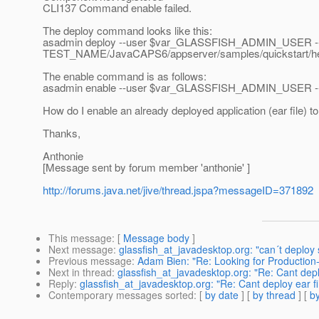
CLI137 Command enable failed.
The deploy command looks like this:
asadmin deploy --user $var_GLASSFISH_ADMIN_USER --
TEST_NAME/JavaCAPS6/appserver/samples/quickstart/he
The enable command is as follows:
asadmin enable --user $var_GLASSFISH_ADMIN_USER --pa
How do I enable an already deployed application (ear file) t
Thanks,
Anthonie
[Message sent by forum member 'anthonie' ]
http://forums.java.net/jive/thread.jspa?messageID=371892
This message
: [
Message body
]
Next message
:
glassfish_at_javadesktop.org: "can´t deploy 
Previous message
:
Adam Bien: "Re: Looking for Production
Next in thread
:
glassfish_at_javadesktop.org: "Re: Cant deplo
Reply
:
glassfish_at_javadesktop.org: "Re: Cant deploy ear fi
Contemporary messages sorted
: [
by date
] [
by thread
] [
by