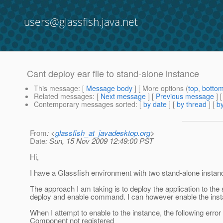
users@glassfish.java.net
Cant deploy ear file to stand-alone instance
This message
: [
Message body
] [ More options (
top
,
botto
Related messages
:
[
Next message
] [
Previous message
]
Contemporary messages sorted
: [
by date
] [
by thread
] [
by
From
: <
glassfish_at_javadesktop.org
>
Date
: Sun, 15 Nov 2009 12:49:00 PST
Hi,
I have a Glassfish environment with two stand-alone instanc
The approach I am taking is to deploy the application to th
deploy and enable command. I can however enable the insta
When I attempt to enable to the instance, the following error
Component not registered