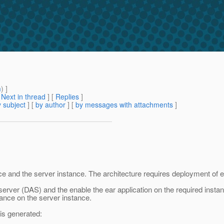
m
) ]
[
Next in thread
] [
Replies
]
 subject
] [
by author
] [
by messages with attachments
]
e and the server instance. The architecture requires deployment of ea
e server (DAS) and the enable the ear application on the required inst
nce on the server instance.
 is generated: