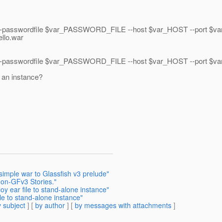
passwordfile $var_PASSWORD_FILE --host $var_HOST --port $v
llo.war
sswordfile $var_PASSWORD_FILE --host $var_HOST --port $var_P
o an instance?
simple war to Glassfish v3 prelude"
-on-GFv3 Stories."
y ear file to stand-alone instance"
le to stand-alone instance"
 subject
] [
by author
] [
by messages with attachments
]