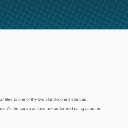
r files to one of the two stand-alone instances.
ance. All the above actions are performed using asadmin