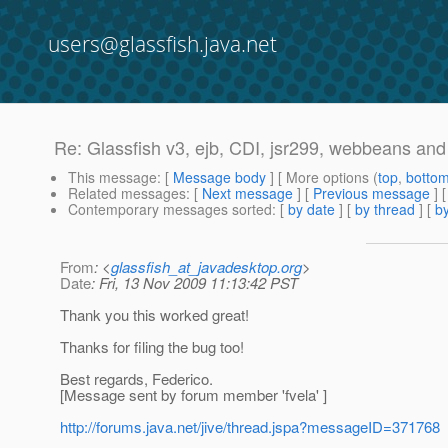
users@glassfish.java.net
Re: Glassfish v3, ejb, CDI, jsr299, webbeans and 
This message
: [
Message body
] [ More options (
top
,
botto
Related messages
:
[
Next message
] [
Previous message
] 
Contemporary messages sorted
: [
by date
] [
by thread
] [
by
From
: <
glassfish_at_javadesktop.org
>
Date
: Fri, 13 Nov 2009 11:13:42 PST
Thank you this worked great!
Thanks for filing the bug too!
Best regards, Federico.
[Message sent by forum member 'fvela' ]
http://forums.java.net/jive/thread.jspa?messageID=371768