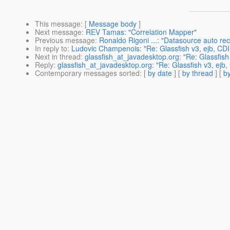
This message
: [
Message body
]
Next message
:
REV Tamas: "Correlation Mapper"
Previous message
:
Ronaldo Rigoni ...: "Datasource auto re
In reply to
:
Ludovic Champenois: "Re: Glassfish v3, ejb, CDI
Next in thread
:
glassfish_at_javadesktop.org: "Re: Glassfish
Reply
:
glassfish_at_javadesktop.org: "Re: Glassfish v3, ejb,
Contemporary messages sorted
: [
by date
] [
by thread
] [
by