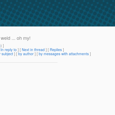
weld ... oh my!
m
) ]
[
In reply to
]
[
Next in thread
] [
Replies
]
 subject
] [
by author
] [
by messages with attachments
]