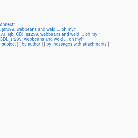
connect"
, jsr299, webbeans and weld ... oh my!"
 v3, ejb, CDI, jsr299, webbeans and weld ... oh my!"
 CDI, jsr299, webbeans and weld ... oh my!"
 subject
] [
by author
] [
by messages with attachments
]