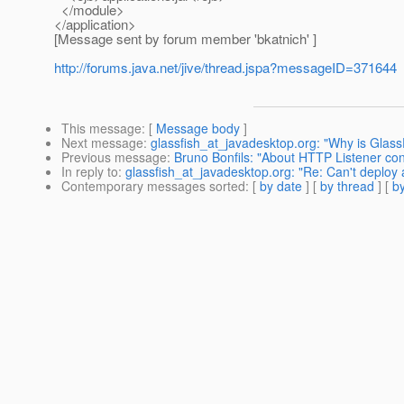
</module>
</application>
[Message sent by forum member 'bkatnich' ]
http://forums.java.net/jive/thread.jspa?messageID=371644
This message
: [
Message body
]
Next message
:
glassfish_at_javadesktop.org: "Why is Glass
Previous message
:
Bruno Bonfils: "About HTTP Listener con
In reply to
:
glassfish_at_javadesktop.org: "Re: Can't deploy a
Contemporary messages sorted
: [
by date
] [
by thread
] [
by