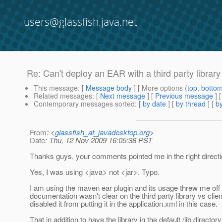
users@glassfish.java.net
Re: Can't deploy an EAR with a third party library
This message
: [
Message body
] [ More options (
top
,
botto
Related messages
:
[
Next message
] [
Previous message
] 
Contemporary messages sorted
: [
by date
] [
by thread
] [
by
From
: <
glassfish_at_javadesktop.org
>
Date
: Thu, 12 Nov 2009 16:05:38 PST
Thanks guys, your comments pointed me in the right directi
Yes, I was using <java> not <jar>. Typo.
I am using the maven ear plugin and its usage threw me off a
documentation wasn't clear on the third party library vs clie
disabled it from putting it in the application.xml in this case.
That in addition to have the library in the default /lib direct