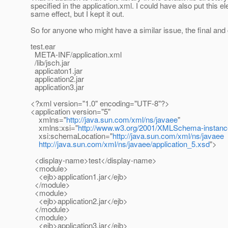
specified in the application.xml. I could have also put this el
same effect, but I kept it out.
So for anyone who might have a similar issue, the final and c
test.ear
META-INF/application.xml
/lib/jsch.jar
applicaton1.jar
application2.jar
application3.jar
<?xml version="1.0" encoding="UTF-8"?>
<application version="5"
xmlns="
http://java.sun.com/xml/ns/javaee
"
xmlns:xsi="
http://www.w3.org/2001/XMLSchema-instanc
xsi:schemaLocation="
http://java.sun.com/xml/ns/javaee
http://java.sun.com/xml/ns/javaee/application_5.xsd
">
<display-name>test</display-name>
<module>
<ejb>application1.jar</ejb>
</module>
<module>
<ejb>application2.jar</ejb>
</module>
<module>
<ejb>application3.jar</ejb>