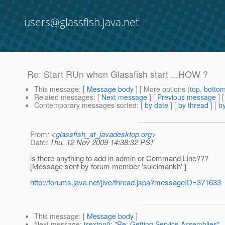
users@glassfish.java.net
Re: Start RUn when Glassfish start ...HOW ?
This message
: [
Message body
] [ More options (
top
,
botto
Related messages
:
[
Next message
] [
Previous message
] 
Contemporary messages sorted
: [
by date
] [
by thread
] [
by
From
: <
glassfish_at_javadesktop.org
>
Date
: Thu, 12 Nov 2009 14:38:32 PST
is there anything to add in admin or Command Line???
[Message sent by forum member 'suleimankh' ]
http://forums.java.net/jive/thread.jspa?messageID=371633
This message
: [
Message body
]
Next message
:
jsexton0: "Re: Getting Service Assemblies"