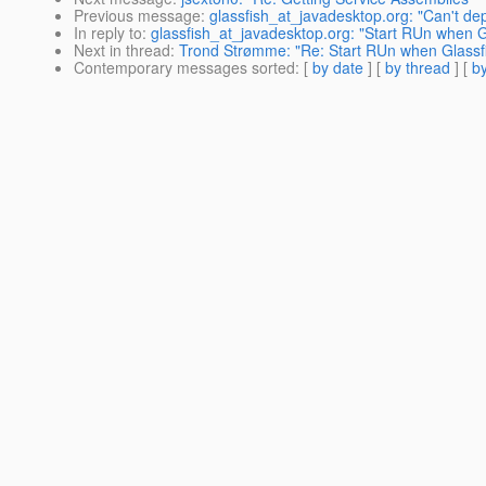
Previous message
:
glassfish_at_javadesktop.org: "Can't depl
In reply to
:
glassfish_at_javadesktop.org: "Start RUn when G
Next in thread
:
Trond Strømme: "Re: Start RUn when Glassfi
Contemporary messages sorted
: [
by date
] [
by thread
] [
by