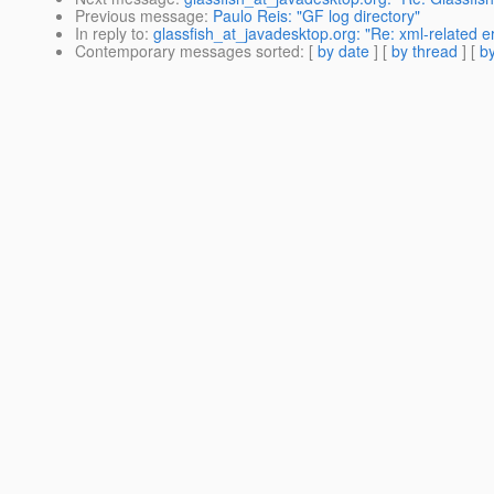
Previous message
:
Paulo Reis: "GF log directory"
In reply to
:
glassfish_at_javadesktop.org: "Re: xml-related e
Contemporary messages sorted
: [
by date
] [
by thread
] [
by