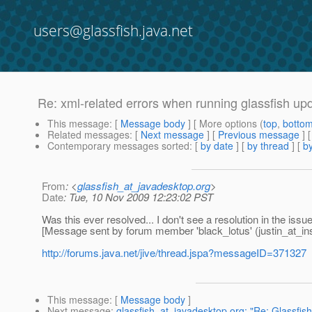
users@glassfish.java.net
Re: xml-related errors when running glassfish up
This message
: [
Message body
] [ More options (
top
,
botto
Related messages
:
[
Next message
] [
Previous message
] 
Contemporary messages sorted
: [
by date
] [
by thread
] [
by
From
: <
glassfish_at_javadesktop.org
>
Date
: Tue, 10 Nov 2009 12:23:02 PST
Was this ever resolved... I don't see a resolution in the issue
[Message sent by forum member 'black_lotus' (justin_at_ins
http://forums.java.net/jive/thread.jspa?messageID=371327
This message
: [
Message body
]
Next message
:
glassfish_at_javadesktop.org: "Re: Glassfish