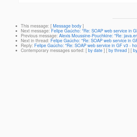
This message
: [
Message body
]
Next message
:
Felipe Gaúcho: "Re: SOAP web service in GF 
Previous message
:
Alexis Moussine-Pouchkine: "Re: java.err.
Next in thread
:
Felipe Gaúcho: "Re: SOAP web service in GF 
Reply
:
Felipe Gaúcho: "Re: SOAP web service in GF v3 - how
Contemporary messages sorted
: [
by date
] [
by thread
] [
by