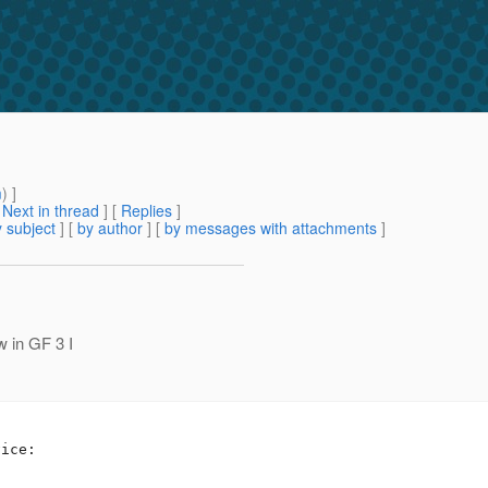
m
) ]
[
Next in thread
] [
Replies
]
 subject
] [
by author
] [
by messages with attachments
]
w in GF 3 I
l