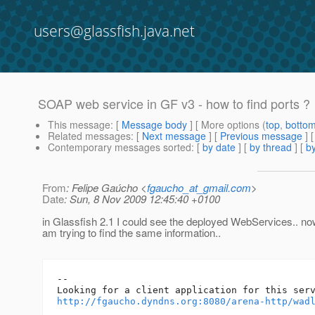
users@glassfish.java.net
SOAP web service in GF v3 - how to find ports ?
This message
: [
Message body
] [ More options (
top
,
botto
Related messages
:
[
Next message
] [
Previous message
]
Contemporary messages sorted
: [
by date
] [
by thread
] [
by
From
: Felipe Gaúcho <
fgaucho_at_gmail.com
>
Date
: Sun, 8 Nov 2009 12:45:40 +0100
in Glassfish 2.1 I could see the deployed WebServices.. no
am trying to find the same information..
-- 

http://fgaucho.dyndns.org:8080/arena-http/wad