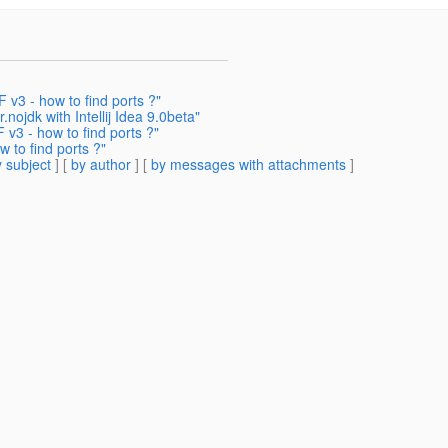
v3 - how to find ports ?"
nojdk with Intellij Idea 9.0beta"
v3 - how to find ports ?"
 to find ports ?"
 subject
] [
by author
] [
by messages with attachments
]