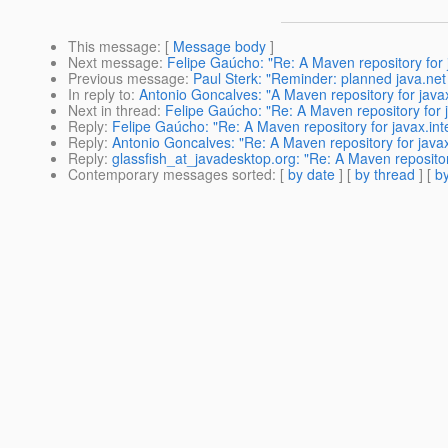
This message
: [
Message body
]
Next message
:
Felipe Gaúcho: "Re: A Maven repository for 
Previous message
:
Paul Sterk: "Reminder: planned java.ne
In reply to
:
Antonio Goncalves: "A Maven repository for javax
Next in thread
:
Felipe Gaúcho: "Re: A Maven repository for j
Reply
:
Felipe Gaúcho: "Re: A Maven repository for javax.int
Reply
:
Antonio Goncalves: "Re: A Maven repository for javax
Reply
:
glassfish_at_javadesktop.org: "Re: A Maven repository
Contemporary messages sorted
: [
by date
] [
by thread
] [
by