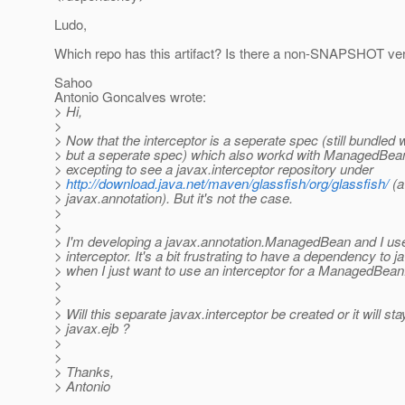
Ludo,
Which repo has this artifact? Is there a non-SNAPSHOT ve
Sahoo
Antonio Goncalves wrote:
> Hi,
>
> Now that the interceptor is a seperate spec (still bundled 
> but a seperate spec) which also workd with ManagedBea
> excepting to see a javax.interceptor repository under
>
http://download.java.net/maven/glassfish/org/glassfish/
(a 
> javax.annotation). But it's not the case.
>
>
> I'm developing a javax.annotation.ManagedBean and I us
> interceptor. It's a bit frustrating to have a dependency to j
> when I just want to use an interceptor for a ManagedBean
>
>
> Will this separate javax.interceptor be created or it will sta
> javax.ejb ?
>
>
> Thanks,
> Antonio