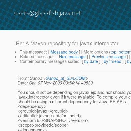
users@glassfish.java.net
Re: A Maven repository for javax.interceptor
This message
: [
Message body
] [ More options (
top
,
botto
Related messages
:
[
Next message
] [
Previous message
] 
Contemporary messages sorted
: [
by date
] [
by thread
] [
by
From
: Sahoo <
Sahoo_at_Sun.COM
>
Date
: Sat, 07 Nov 2009 09:54:14 +0530
You should not be depending on javax.ejb and nor should y
javax.interceptor even if it were available. To compile your 
should be using a different dependency for Java EE APIs.
<dependency>
<groupId>javax</groupId>
<artifactId>javaee-api</artifactId>
<version>6.0-SNAPSHOT</version>
<scope>provided</scope>
</dependency>