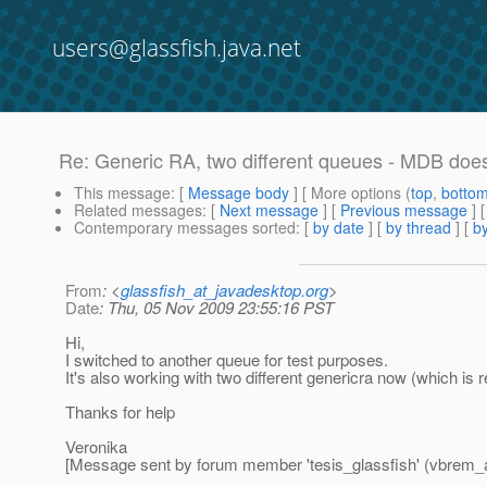
users@glassfish.java.net
Re: Generic RA, two different queues - MDB doe
This message
: [
Message body
] [ More options (
top
,
botto
Related messages
:
[
Next message
] [
Previous message
] 
Contemporary messages sorted
: [
by date
] [
by thread
] [
by
From
: <
glassfish_at_javadesktop.org
>
Date
: Thu, 05 Nov 2009 23:55:16 PST
Hi,
I switched to another queue for test purposes.
It's also working with two different genericra now (which is 
Thanks for help
Veronika
[Message sent by forum member 'tesis_glassfish' (vbrem_a