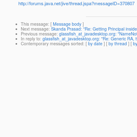
http://forums.java.net/jive/thread.jspa?messageID=370807
This message
: [
Message body
]
Next message
:
Skanda Prasad: "Re: Getting Principal insi
Previous message
:
glassfish_at_javadesktop.org: "NameNo
In reply to
:
glassfish_at_javadesktop.org: "Re: Generic RA,
Contemporary messages sorted
: [
by date
] [
by thread
] [
by