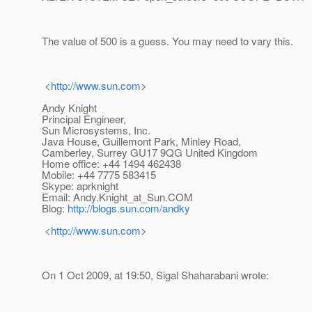
The value of 500 is a guess. You may need to vary this.
<
http://www.sun.com
>
Andy Knight
Principal Engineer,
Sun Microsystems, Inc.
Java House, Guillemont Park, Minley Road,
Camberley, Surrey GU17 9QG United Kingdom
Home office: +44 1494 462438
Mobile: +44 7775 583415
Skype: aprknight
Email: Andy.Knight_at_Sun.
COM
Blog:
http://blogs.sun.com/andky
<
http://www.sun.com
>
On 1 Oct 2009, at 19:50, Sigal Shaharabani wrote: