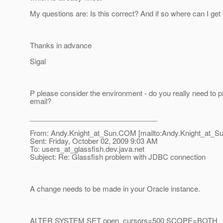
My questions are: Is this correct? And if so where can I get t
Thanks in advance
Sigal
P please consider the environment - do you really need to pr
email?
________________________________
From: Andy.Knight_at_Sun.
COM [mailto:Andy.Knight_at_Su
Sent: Friday, October 02, 2009 9:03 AM
To: users_at_glassfish.
dev.java.net
Subject: Re: Glassfish problem with JDBC connection
A change needs to be made in your Oracle instance.
ALTER SYSTEM SET open_cursors=500 SCOPE=BOTH