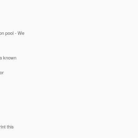
on pool - We
s a known
or
int this