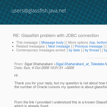
users@glassfish.java.net
RE: Glassfish problem with JDBC connection
This message
: [
Message body
] [ More options (
top
,
botto
Related messages
:
[
Next message
] [
Previous message
] 
Contemporary messages sorted
: [
by date
] [
by thread
] [
by
From
: Sigal Shaharabani <
Sigal.Shaharabani_at_Teledata
Date
: Sun, 4 Oct 2009 10:01:51 +0200
Hi
Thank you for your reply, but my question is not about how 
the number of Oracle cursors my question is about glassfis
From the link I provided I understood this is a known Glass
which is already fixed.