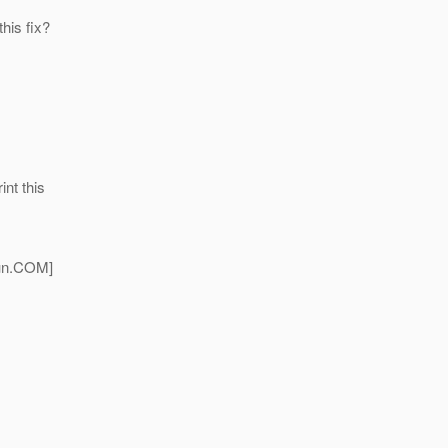
his fix?
int this
n.
COM]