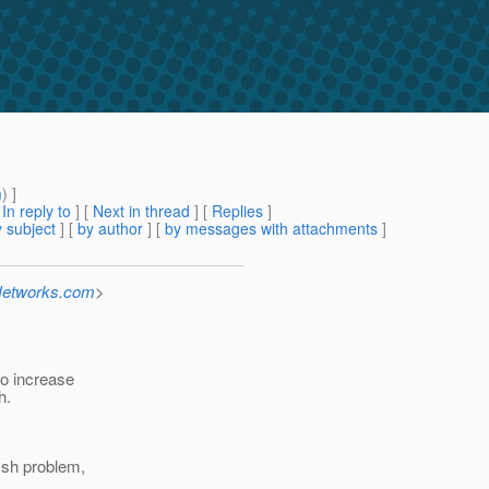
m
) ]
[
In reply to
]
[
Next in thread
] [
Replies
]
 subject
] [
by author
] [
by messages with attachments
]
-Networks.com
>
to increase
h.
fish problem,