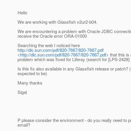
Hello
We are working with Glassfish v2ur2-b04.
We are encountering a problem with Oracle JDBC connecti
receive the Oracle error ORA-01000
Searching the web I noticed here
http://dlc.sun.com/pdf/820-7667/820-7667.pdf
<
http://dlc.sun.com/pdf/820-7667/820-7667.pdf
> that this i
problem which was fixed for Liferay (search for [LPS-2428]
Is this fix also available in any Glassfish release or patch? (
expected to be)
Many thanks
Sigal
P please consider the environment - do you really need to pr
email?