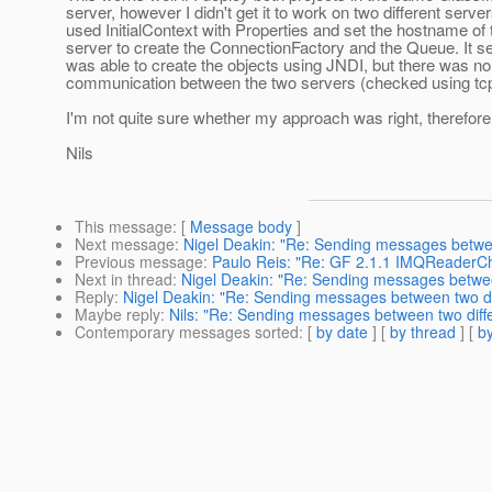
server, however I didn't get it to work on two different server
used InitialContext with Properties and set the hostname of 
server to create the ConnectionFactory and the Queue. It se
was able to create the objects using JNDI, but there was no
communication between the two servers (checked using t
I'm not quite sure whether my approach was right, therefore
Nils
This message
: [
Message body
]
Next message
:
Nigel Deakin: "Re: Sending messages betwee
Previous message
:
Paulo Reis: "Re: GF 2.1.1 IMQReader
Next in thread
:
Nigel Deakin: "Re: Sending messages between
Reply
:
Nigel Deakin: "Re: Sending messages between two dif
Maybe reply
:
Nils: "Re: Sending messages between two diffe
Contemporary messages sorted
: [
by date
] [
by thread
] [
by