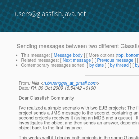
users@glassfish.java.net
Sending messages between two different Glassfi
This message
: [
Message body
] [ More options (
top
,
botto
Related messages
:
[
Next message
] [
Previous message
]
Contemporary messages sorted
: [
by date
] [
by thread
] [
by
From
: Nils <
n.bruenggel_at_gmail.com
>
Date
: Fri, 30 Oct 2009 16:54:42 +0100
Dear Glassfish Community
I've realized a simple scenario with two EJB projects: The fi
project sends a JMS message to the second, containing an 
second projects receives it (using an MDB and a queue) . It
investigates the object and then sends an answer, dependin
object back to the first instance.
This works well if I deploy both projects in the same Glassf