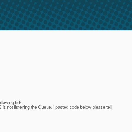
lowing link.
B is not listening the Queue. i pasted code below please tell