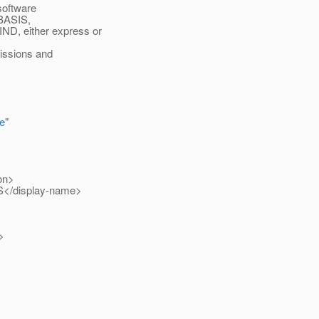
 software
 BASIS,
 either express or
missions and
e
"
on>
S</display-name>
>