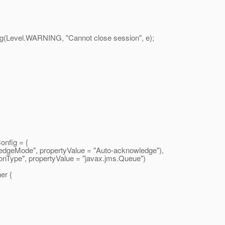
vel.WARNING, "Cannot close session", e);
nfig = {
eMode", propertyValue = "Auto-acknowledge"),
ype", propertyValue = "javax.
jms.Queue")
er {