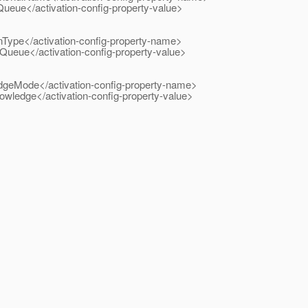
</activation-config-property-value>
</activation-config-property-name>
</activation-config-property-value>
e</activation-config-property-name>
e</activation-config-property-value>