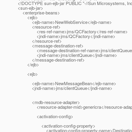
<!DOCTYPE sun-ejb-jar PUBLIC "-//Sun Microsystems, Inc./
<sun-ejb-jar>
<enterprise-beans>
<ejb>
<ejb-name>NewWebService</ejb-name>
<resource-ref>
<res-ref-name>jms/QCFactory</res-ref-name>
<jndi-name>jms/QCFactory</jndi-name>
</resource-ref>
<message-destination-ref>
<message-destination-ref-name>jms/clientQueue</m
<jndi-name>jms/clientQueue</jndi-name>
</message-destination-ref>
</ejb>
<ejb>
<ejb-name>NewMessageBean</ejb-name>
<jndi-name>jms/clientQueue</jndi-name>
<mdb-resource-adapter>
<resource-adapter-mid>genericra</resource-adapt
<activation-config>
<activation-config-property>
<activation-config-property-name>DestinationJndi