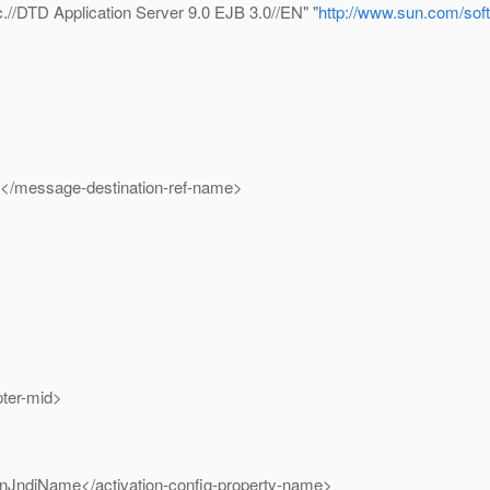
/DTD Application Server 9.0 EJB 3.0//EN" "
http://www.sun.com/soft
essage-destination-ref-name>
er-mid>
Name</activation-config-property-name>