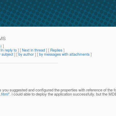
JMS
m
) ]
[
In reply to
]
[
Next in thread
] [
Replies
]
 subject
] [
by author
] [
by messages with attachments
]
 you suggested and configured the properties with reference of the fol
.html
". i could able to deploy the application successfully. but the MD