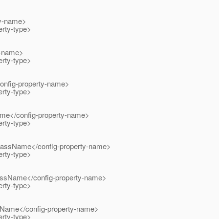
y-name>
rty-type>
-name>
rty-type>
nfig-property-name>
rty-type>
</config-property-name>
rty-type>
ssName</config-property-name>
rty-type>
sName</config-property-name>
rty-type>
me</config-property-name>
rty-type>