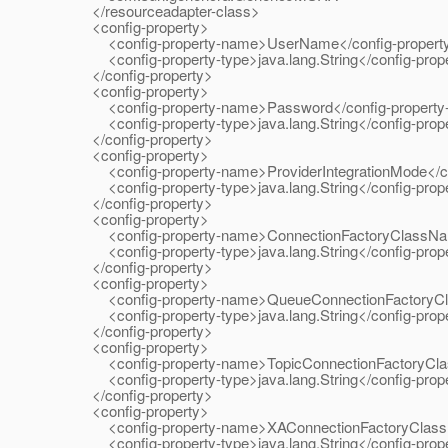
</resourceadapter-class>
<config-property>
<config-property-name>UserName</config-propert
<config-property-type>java.lang.String</config-prope
</config-property>
<config-property>
<config-property-name>Password</config-property
<config-property-type>java.lang.String</config-prope
</config-property>
<config-property>
<config-property-name>ProviderIntegrationMode</co
<config-property-type>java.lang.String</config-prope
</config-property>
<config-property>
<config-property-name>ConnectionFactoryClassName
<config-property-type>java.lang.String</config-prope
</config-property>
<config-property>
<config-property-name>QueueConnectionFactoryCla
<config-property-type>java.lang.String</config-prope
</config-property>
<config-property>
<config-property-name>TopicConnectionFactoryClas
<config-property-type>java.lang.String</config-prope
</config-property>
<config-property>
<config-property-name>XAConnectionFactoryClassNa
<config-property-type>java.lang.String</config-prope