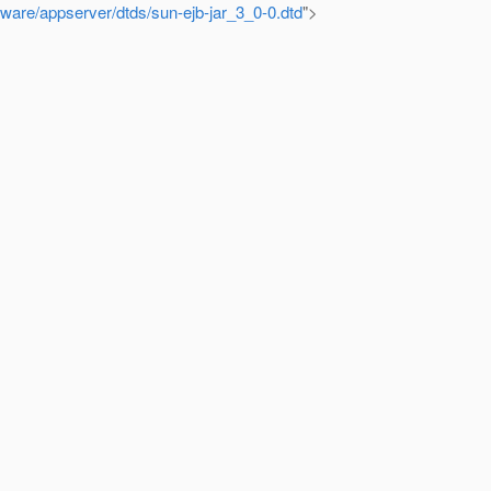
ware/appserver/dtds/sun-ejb-jar_3_0-0.dtd
">