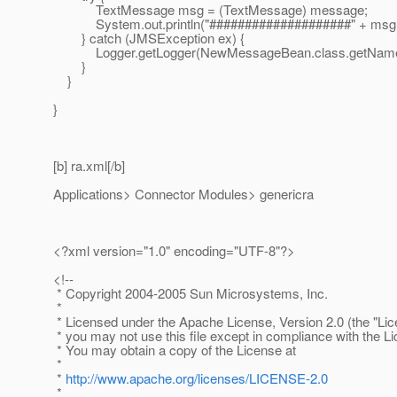
TextMessage msg = (TextMessage) message;
System.out.println("####################" + msg.g
} catch (JMSException ex) {
Logger.getLogger(NewMessageBean.class.getName()).
}
}
}
[b] ra.xml[/b]
Applications> Connector Modules> genericra
<?xml version="1.0" encoding="UTF-8"?>
<!--
* Copyright 2004-2005 Sun Microsystems, Inc.
*
* Licensed under the Apache License, Version 2.0 (the "Lic
* you may not use this file except in compliance with the L
* You may obtain a copy of the License at
*
*
http://www.apache.org/licenses/LICENSE-2.0
*