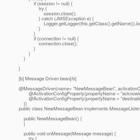
if (session != null) {
try {
session.close();
} catch (JMSException e) {
Logger.getLogger(this.getClass().getName()).log(Le
}
}
if (connection != null) {
connection.close();
}
}
}
}
[b] Message Driven bean[/b]
@MessageDriven(name= "NewMessageBean", activationCo
@ActivationConfigProperty(propertyName = "acknowledg
@ActivationConfigProperty(propertyName = "destinationT
})
public class NewMessageBean implements MessageListen
public NewMessageBean() {
}
public void onMessage(Message message) {
try {