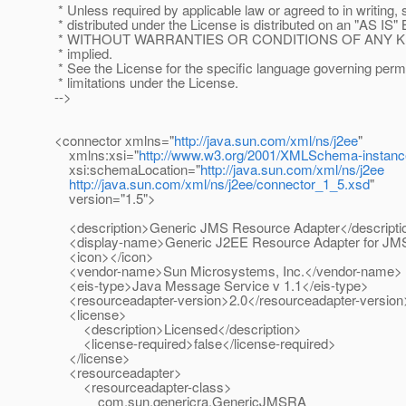
* Unless required by applicable law or agreed to in writing,
* distributed under the License is distributed on an "AS IS"
* WITHOUT WARRANTIES OR CONDITIONS OF ANY KIND,
* implied.
* See the License for the specific language governing per
* limitations under the License.
-->
<connector xmlns="
http://java.sun.com/xml/ns/j2ee
"
xmlns:xsi="
http://www.w3.org/2001/XMLSchema-instanc
xsi:schemaLocation="
http://java.sun.com/xml/ns/j2ee
http://java.sun.com/xml/ns/j2ee/connector_1_5.xsd
"
version="1.5">
<description>Generic JMS Resource Adapter</descripti
<display-name>Generic J2EE Resource Adapter for JM
<icon></icon>
<vendor-name>Sun Microsystems, Inc.</vendor-name>
<eis-type>Java Message Service v 1.1</eis-type>
<resourceadapter-version>2.0</resourceadapter-version
<license>
<description>Licensed</description>
<license-required>false</license-required>
</license>
<resourceadapter>
<resourceadapter-class>
com.sun.genericra.GenericJMSRA