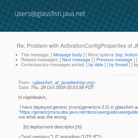
users@glassfish.java.net
Re: Problem with ActivationConfigProperties of 
This message
: [
Message body
] [ More options (
top
,
botto
Related messages
:
[
Next message
] [
Previous message
] 
Contemporary messages sorted
: [
by date
] [
by thread
] [
by
From
: <
glassfish_at_javadesktop.org
>
Date
: Thu, 29 Oct 2009 05:53:58 PDT
hi nigeldeakin,
I have deployed generic jmsra(genericra 2.0) in glassfish as
"
https://genericjmsra.dev.java.net/docs/userguide/userguide
me what was the wrong.
[b] deployment descriptor:[/b]
<?xml version="1.0" encoding="UTF-8"?>