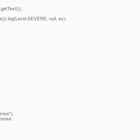
etText());
log(Level.SEVERE, null, ex);
ense");
icense.