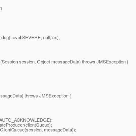
)
g(Level.SEVERE, null, ex);
ession session, Object messageData) throws JMSException {
sageData) throws JMSException {
on.AUTO_ACKNOWLEDGE);
Producer(clientQueue);
ntQueue(session, messageData));