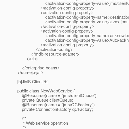
<activation-config-property-value>jms/clientQueue
</activation-config-property>
<activation-config-property>
<activation-config-property-name>destinationType
<activation-config-property-value>javax.jms.Queue
</activation-config-property>
<activation-config-property>
<activation-config-property-name>acknowledgeMod
<activation-config-property-value>Auto-acknowledg
</activation-config-property>
</activation-config>
</mdb-resource-adapter>
</ejb>
</enterprise-beans>
</sun-ejb-jar>
[b]JMS Client[/b]
public class NewWebService {
@Resource(name = "jms/clientQueue")
private Queue clientQueue;
@Resource(name = "jms/QCFactory")
private ConnectionFactory qCFactory;
/**
* Web service operation
*/