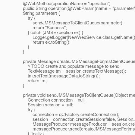
@WebMethod(operationName = "operation")
public String operation(@WebParam(name = "parameter"
String parameter) {
try {
sendJMSMessageToClientQueue(parameter);
return "Success";
} catch (JMSException ex) {
Logger.getLogger(NewWebService.class.getName()).lo
return ex.toString();
}
}
private Message createJMSMessageForjmsClientQueue(S
// TODO create and populate message to send
TextMessage tm = session.createTextMessage();
tm.setText(messageData.toString());
return tm;
}
private void sendJMSMessageToClientQueue(Object mes
Connection connection = null;
Session session = null;
try {
connection = qCFactory.createConnection();
session = connection.createSession(false, Sessi
MessageProducer messageProducer = session.create
messageProducer.send(createJMSMessageForjmsClie
} finally {