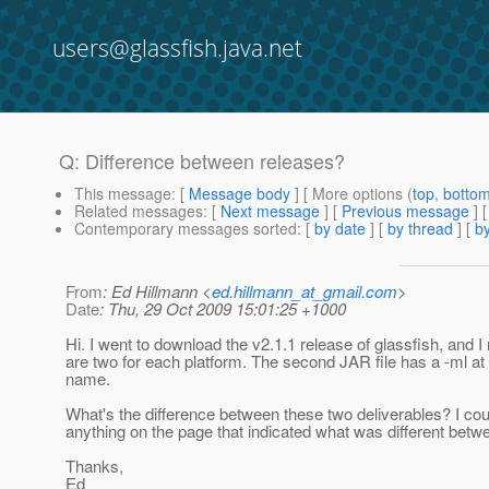
users@glassfish.java.net
Q: Difference between releases?
This message
: [
Message body
] [ More options (
top
,
botto
Related messages
:
[
Next message
] [
Previous message
]
Contemporary messages sorted
: [
by date
] [
by thread
] [
by
From
: Ed Hillmann <
ed.hillmann_at_gmail.com
>
Date
: Thu, 29 Oct 2009 15:01:25 +1000
Hi. I went to download the v2.1.1 release of glassfish, and I
are two for each platform. The second JAR file has a -ml at t
name.
What's the difference between these two deliverables? I coul
anything on the page that indicated what was different betw
Thanks,
Ed