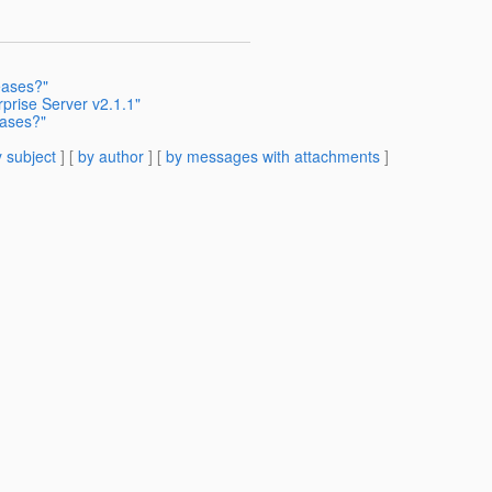
eases?"
prise Server v2.1.1"
eases?"
 subject
] [
by author
] [
by messages with attachments
]