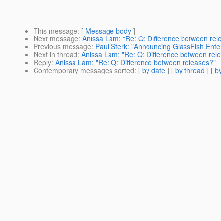
This message
: [
Message body
]
Next message
:
Anissa Lam: "Re: Q: Difference between rel
Previous message
:
Paul Sterk: "Announcing GlassFish Enter
Next in thread
:
Anissa Lam: "Re: Q: Difference between rel
Reply
:
Anissa Lam: "Re: Q: Difference between releases?"
Contemporary messages sorted
: [
by date
] [
by thread
] [
by