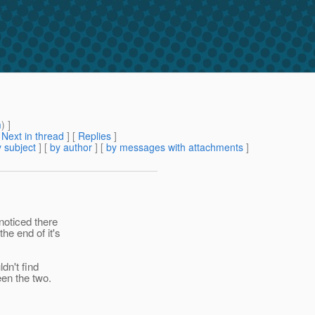
m
) ]
[
Next in thread
] [
Replies
]
 subject
] [
by author
] [
by messages with attachments
]
 noticed there
he end of it's
dn't find
een the two.