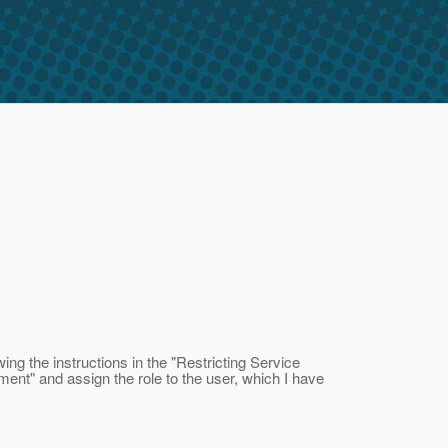
ing the instructions in the "Restricting Service
ent" and assign the role to the user, which I have