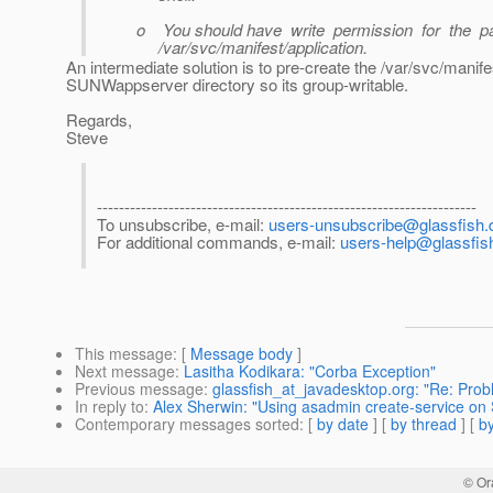
o You should have write permission for the pa
/var/svc/manifest/application.
An intermediate solution is to pre-create the /var/svc/mani
SUNWappserver directory so its group-writable.
Regards,
Steve
---------------------------------------------------------------------
To unsubscribe, e-mail:
users-unsubscribe@glassfish.d
For additional commands, e-mail:
users-help@glassfish
This message
: [
Message body
]
Next message
:
Lasitha Kodikara: "Corba Exception"
Previous message
:
glassfish_at_javadesktop.org: "Re: Prob
In reply to
:
Alex Sherwin: "Using asadmin create-service on 
Contemporary messages sorted
: [
by date
] [
by thread
] [
by
© Or