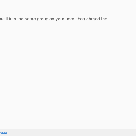
put it into the same group as your user, then chmod the
here
.