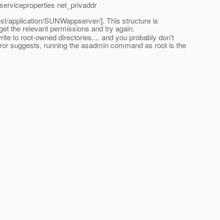
erviceproperties net_privaddr
est/application/SUNWappserver/]. This structure is
get the relevant permissions and try again.
rite to root-owned directories.... and you probably don't
e error suggests, running the asadmin command as root is the