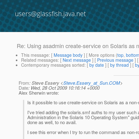
users@glassfish.java.net
Re: Using asadmin create-service on Solaris as 
This message
: [
Message body
] [ More options (
top
,
botto
Related messages
:
[
Next message
] [
Previous message
] 
Contemporary messages sorted
: [
by date
] [
by thread
] [
by
From
: Steve Essery <
Steve.Essery_at_Sun.COM
>
Date
: Wed, 28 Oct 2009 10:16:14 +0000
Alex Sherwin wrote:
Is it possible to use create-service on Solaris as a non-
I've tried adding the solaris.smf auths to my user such 
Administration in the Solaris 10 Operating System" guid
done as well, to no avail.
I see this error when I try to run the command as non-ro