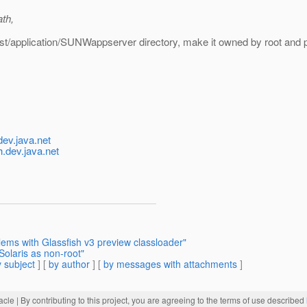
th,
fest/application/SUNWappserver directory, make it owned by root and 
ev.java.net
.dev.java.net
lems with Glassfish v3 preview classloader"
Solaris as non-root"
 subject
] [
by author
] [
by messages with attachments
]
acle
| By contributing to this project, you are agreeing to the terms of use described