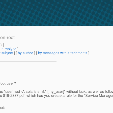
non-root
m
) ]
[
In reply to
]
 subject
] [
by author
] [
by messages with attachments
]
root user?
as "usermod -A solaris.smf.* [my_user]" without luck, as well as follow
e 819-2887.pdf, which has you create a role for the "Service Managem
ot: