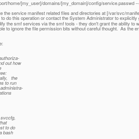
xport/home/[my_user]/domains/[my_domain]/config/service.passwd --s
 the service manifest related files and directories at [/var/svc/manif
o do this operation or contact the System Administrator to explicitly 
y the smf services via the smf tools - they don't grant the ability to w
 able to ignore the file permission bits without careful thought. As th
e:
uthoriza-
nd out how
e
ee:
lly, the
s to run
administra-
ations
svccfg,
hat
t to do
a bash