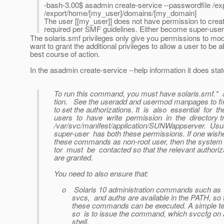
-bash-3.00$ asadmin create-service --passwordfile /e
/export/home/[my_user]/domains/[my_domain]
The user [[my_user]] does not have permission to create
required per SMF guidelines. Either become super-user t
The solaris.smf privileges only give you permissions to modif
want to grant the additional privileges to allow a user to be
best course of action.
In the asadmin create-service --help information it does stat
To run this command, you must have solaris.smf.* a
tion. See the useradd and usermod manpages to fi
to set the authorizations. It is also essential for th
users to have write permission in the directory tr
/var/svc/manifest/application/SUNWappserver. Usua
super-user has both these permissions. If one wishe
these commands as non-root user, then the system 
tor must be contacted so that the relevant authoriz
are granted.
You need to also ensure that:
o Solaris 10 administration commands such as 
svcs, and auths are available in the PATH, so t
these commands can be executed. A simple tes
so is to issue the command, which svccfg on 
shell.