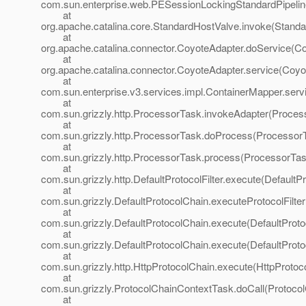
com.sun.enterprise.web.PESessionLockingStandardPipelin
at
org.apache.catalina.core.StandardHostValve.invoke(Standa
at
org.apache.catalina.connector.CoyoteAdapter.doService(Co
at
org.apache.catalina.connector.CoyoteAdapter.service(Coyo
at
com.sun.enterprise.v3.services.impl.ContainerMapper.serv
at
com.sun.grizzly.http.ProcessorTask.invokeAdapter(Proces
at
com.sun.grizzly.http.ProcessorTask.doProcess(ProcessorT
at
com.sun.grizzly.http.ProcessorTask.process(ProcessorTas
at
com.sun.grizzly.http.DefaultProtocolFilter.execute(DefaultPr
at
com.sun.grizzly.DefaultProtocolChain.executeProtocolFilter
at
com.sun.grizzly.DefaultProtocolChain.execute(DefaultProto
at
com.sun.grizzly.DefaultProtocolChain.execute(DefaultProto
at
com.sun.grizzly.http.HttpProtocolChain.execute(HttpProtoc
at
com.sun.grizzly.ProtocolChainContextTask.doCall(Protoco
at