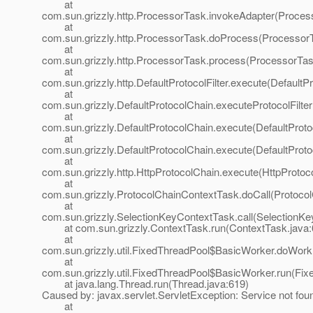
at
com.sun.grizzly.http.ProcessorTask.invokeAdapter(Proces
at
com.sun.grizzly.http.ProcessorTask.doProcess(ProcessorT
at
com.sun.grizzly.http.ProcessorTask.process(ProcessorTas
at
com.sun.grizzly.http.DefaultProtocolFilter.execute(DefaultPr
at
com.sun.grizzly.DefaultProtocolChain.executeProtocolFilter
at
com.sun.grizzly.DefaultProtocolChain.execute(DefaultProto
at
com.sun.grizzly.DefaultProtocolChain.execute(DefaultProto
at
com.sun.grizzly.http.HttpProtocolChain.execute(HttpProtoc
at
com.sun.grizzly.ProtocolChainContextTask.doCall(Protoco
at
com.sun.grizzly.SelectionKeyContextTask.call(SelectionKe
at com.sun.grizzly.ContextTask.run(ContextTask.java:
at
com.sun.grizzly.util.FixedThreadPool$BasicWorker.doWork
at
com.sun.grizzly.util.FixedThreadPool$BasicWorker.run(Fix
at java.lang.Thread.run(Thread.java:619)
Caused by: javax.servlet.ServletException: Service not fou
at