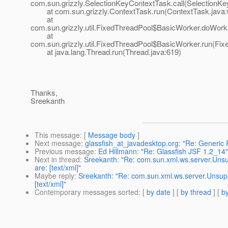
com.sun.grizzly.SelectionKeyContextTask.call(SelectionKe
at com.sun.grizzly.ContextTask.run(ContextTask.java:
at
com.sun.grizzly.util.FixedThreadPool$BasicWorker.doWork
at
com.sun.grizzly.util.FixedThreadPool$BasicWorker.run(Fix
at java.lang.Thread.run(Thread.java:619)
Thanks,
Sreekanth
This message
: [
Message body
]
Next message
:
glassfish_at_javadesktop.org: "Re: Generic
Previous message
:
Ed Hillmann: "Re: Glassfish JSF 1.2_14"
Next in thread
:
Sreekanth: "Re: com.sun.xml.ws.server.Uns
are: [text/xml]"
Maybe reply
:
Sreekanth: "Re: com.sun.xml.ws.server.Unsup
[text/xml]"
Contemporary messages sorted
: [
by date
] [
by thread
] [
by