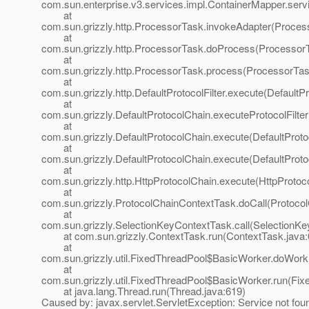
com.sun.enterprise.v3.services.impl.ContainerMapper.serv
at
com.sun.grizzly.http.ProcessorTask.invokeAdapter(Proces
at
com.sun.grizzly.http.ProcessorTask.doProcess(ProcessorT
at
com.sun.grizzly.http.ProcessorTask.process(ProcessorTas
at
com.sun.grizzly.http.DefaultProtocolFilter.execute(DefaultPr
at
com.sun.grizzly.DefaultProtocolChain.executeProtocolFilter
at
com.sun.grizzly.DefaultProtocolChain.execute(DefaultProto
at
com.sun.grizzly.DefaultProtocolChain.execute(DefaultProto
at
com.sun.grizzly.http.HttpProtocolChain.execute(HttpProtoc
at
com.sun.grizzly.ProtocolChainContextTask.doCall(Protoco
at
com.sun.grizzly.SelectionKeyContextTask.call(SelectionKe
at com.sun.grizzly.ContextTask.run(ContextTask.java:
at
com.sun.grizzly.util.FixedThreadPool$BasicWorker.doWork
at
com.sun.grizzly.util.FixedThreadPool$BasicWorker.run(Fix
at java.lang.Thread.run(Thread.java:619)
Caused by: javax.servlet.ServletException: Service not fou