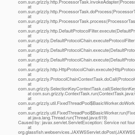
com.sun.grizzly.http.ProcessorTask.invokeAdapter(Proces
at
com.sun.grizzly.http.ProcessorTask.doProcess(ProcessorT
at
com.sun.grizzly.http.ProcessorTask.process(ProcessorTas
at
com.sun.grizzly.http.DefaultProtocolFilter.execute(DefaultPr
at
com.sun.grizzly.DefaultProtocolChain.executeProtocolFilter
at
com.sun.grizzly.DefaultProtocolChain.execute(DefaultProto
at
com.sun.grizzly.DefaultProtocolChain.execute(DefaultProto
at
com.sun.grizzly.http.HttpProtocolChain.execute(HttpProtoc
at
com.sun.grizzly.ProtocolChainContextTask.doCall(Protoco
at
com.sun.grizzly.SelectionKeyContextTask.call(SelectionKe
at com.sun.grizzly.ContextTask.run(ContextTask.java:
at
com.sun.grizzly.util.FixedThreadPool$BasicWorker.doWork
at
com.sun.grizzly.util.FixedThreadPool$BasicWorker.run(Fix
at java.lang.Thread.run(Thread.java:619)
Caused by: javax.servlet.ServletException: Service not fou
at
org.glassfish.webservices.JAXWSServlet.doPost(JAXWSSe