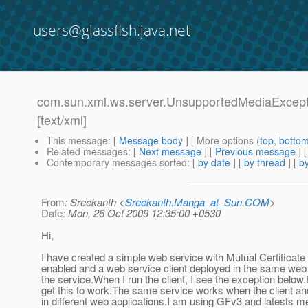
users@glassfish.java.net
com.sun.xml.ws.server.UnsupportedMediaExcepti
[text/xml]
This message
: [
Message body
] [ More options (
top
,
botto
Related messages
:
[
Next message
] [
Previous message
]
Contemporary messages sorted
: [
by date
] [
by thread
] [
by
From
: Sreekanth <
Sreekanth.Manga_at_Sun.COM
>
Date
: Mon, 26 Oct 2009 12:35:00 +0530
Hi,
I have created a simple web service with Mutual Certificate
enabled and a web service client deployed in the same web 
the service.When I run the client, I see the exception below
get this to work.The same service works when the client an
in different web applications.I am using GFv3 and latests me