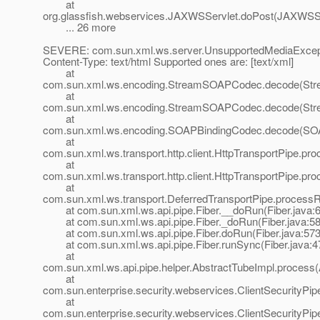
at
org.glassfish.webservices.JAXWSServlet.doPost(JAXWSSe
... 26 more
SEVERE: com.sun.xml.ws.server.UnsupportedMediaExcept
Content-Type: text/html Supported ones are: [text/xml]
at
com.sun.xml.ws.encoding.StreamSOAPCodec.decode(St
at
com.sun.xml.ws.encoding.StreamSOAPCodec.decode(St
at
com.sun.xml.ws.encoding.SOAPBindingCodec.decode(SOA
at
com.sun.xml.ws.transport.http.client.HttpTransportPipe.pro
at
com.sun.xml.ws.transport.http.client.HttpTransportPipe.pr
at
com.sun.xml.ws.transport.DeferredTransportPipe.processR
at com.sun.xml.ws.api.pipe.Fiber.__doRun(Fiber.java:
at com.sun.xml.ws.api.pipe.Fiber._doRun(Fiber.java:58
at com.sun.xml.ws.api.pipe.Fiber.doRun(Fiber.java:573
at com.sun.xml.ws.api.pipe.Fiber.runSync(Fiber.java:4
at
com.sun.xml.ws.api.pipe.helper.AbstractTubeImpl.process(
at
com.sun.enterprise.security.webservices.ClientSecurityPi
at
com.sun.enterprise.security.webservices.ClientSecurityPip