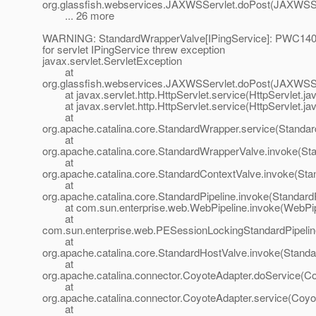
org.glassfish.webservices.JAXWSServlet.doPost(JAXWSSe
... 26 more
WARNING: StandardWrapperValve[IPingService]: PWC1406:
for servlet IPingService threw exception
javax.servlet.ServletException
at
org.glassfish.webservices.JAXWSServlet.doPost(JAXWSSe
at javax.servlet.http.HttpServlet.service(HttpServlet.ja
at javax.servlet.http.HttpServlet.service(HttpServlet.ja
at
org.apache.catalina.core.StandardWrapper.service(Standa
at
org.apache.catalina.core.StandardWrapperValve.invoke(St
at
org.apache.catalina.core.StandardContextValve.invoke(Sta
at
org.apache.catalina.core.StandardPipeline.invoke(StandardP
at com.sun.enterprise.web.WebPipeline.invoke(WebPipe
at
com.sun.enterprise.web.PESessionLockingStandardPipelin
at
org.apache.catalina.core.StandardHostValve.invoke(Standa
at
org.apache.catalina.connector.CoyoteAdapter.doService(Co
at
org.apache.catalina.connector.CoyoteAdapter.service(Coyo
at