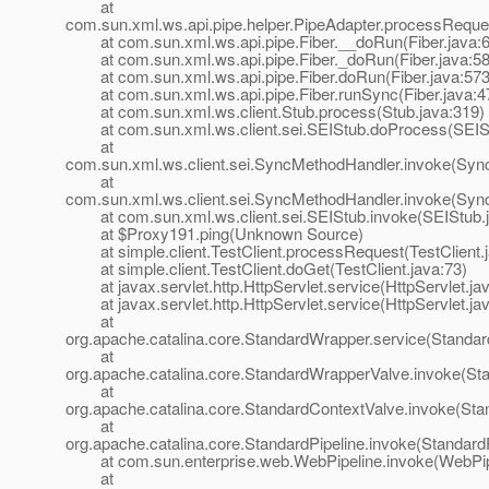
at
com.sun.xml.ws.api.pipe.helper.PipeAdapter.processReque
at com.sun.xml.ws.api.pipe.Fiber.__doRun(Fiber.java:
at com.sun.xml.ws.api.pipe.Fiber._doRun(Fiber.java:58
at com.sun.xml.ws.api.pipe.Fiber.doRun(Fiber.java:573
at com.sun.xml.ws.api.pipe.Fiber.runSync(Fiber.java:4
at com.sun.xml.ws.client.Stub.process(Stub.java:319)
at com.sun.xml.ws.client.sei.SEIStub.doProcess(SEISt
at
com.sun.xml.ws.client.sei.SyncMethodHandler.invoke(Syn
at
com.sun.xml.ws.client.sei.SyncMethodHandler.invoke(Syn
at com.sun.xml.ws.client.sei.SEIStub.invoke(SEIStub.j
at $Proxy191.ping(Unknown Source)
at simple.client.TestClient.processRequest(TestClient.j
at simple.client.TestClient.doGet(TestClient.java:73)
at javax.servlet.http.HttpServlet.service(HttpServlet.ja
at javax.servlet.http.HttpServlet.service(HttpServlet.ja
at
org.apache.catalina.core.StandardWrapper.service(Standa
at
org.apache.catalina.core.StandardWrapperValve.invoke(St
at
org.apache.catalina.core.StandardContextValve.invoke(Sta
at
org.apache.catalina.core.StandardPipeline.invoke(StandardP
at com.sun.enterprise.web.WebPipeline.invoke(WebPipe
at