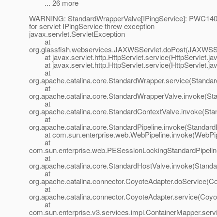
... 26 more
WARNING: StandardWrapperValve[IPingService]: PWC1406:
for servlet IPingService threw exception
javax.servlet.ServletException
at
org.glassfish.webservices.JAXWSServlet.doPost(JAXWSSe
at javax.servlet.http.HttpServlet.service(HttpServlet.ja
at javax.servlet.http.HttpServlet.service(HttpServlet.ja
at
org.apache.catalina.core.StandardWrapper.service(Standa
at
org.apache.catalina.core.StandardWrapperValve.invoke(St
at
org.apache.catalina.core.StandardContextValve.invoke(Sta
at
org.apache.catalina.core.StandardPipeline.invoke(StandardP
at com.sun.enterprise.web.WebPipeline.invoke(WebPipe
at
com.sun.enterprise.web.PESessionLockingStandardPipelin
at
org.apache.catalina.core.StandardHostValve.invoke(Standa
at
org.apache.catalina.connector.CoyoteAdapter.doService(Co
at
org.apache.catalina.connector.CoyoteAdapter.service(Coyo
at
com.sun.enterprise.v3.services.impl.ContainerMapper.serv