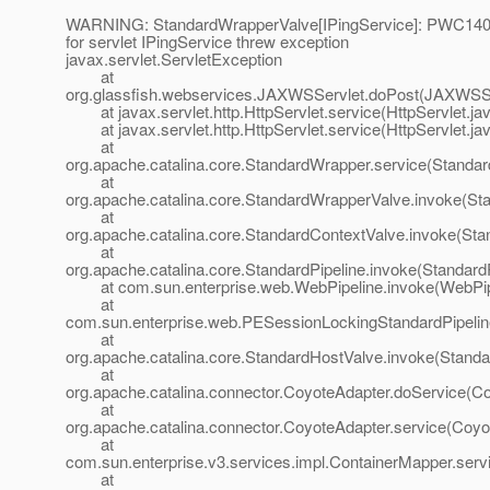
WARNING: StandardWrapperValve[IPingService]: PWC1406:
for servlet IPingService threw exception
javax.servlet.ServletException
at
org.glassfish.webservices.JAXWSServlet.doPost(JAXWSSe
at javax.servlet.http.HttpServlet.service(HttpServlet.ja
at javax.servlet.http.HttpServlet.service(HttpServlet.ja
at
org.apache.catalina.core.StandardWrapper.service(Standa
at
org.apache.catalina.core.StandardWrapperValve.invoke(St
at
org.apache.catalina.core.StandardContextValve.invoke(Sta
at
org.apache.catalina.core.StandardPipeline.invoke(StandardP
at com.sun.enterprise.web.WebPipeline.invoke(WebPipe
at
com.sun.enterprise.web.PESessionLockingStandardPipelin
at
org.apache.catalina.core.StandardHostValve.invoke(Standa
at
org.apache.catalina.connector.CoyoteAdapter.doService(Co
at
org.apache.catalina.connector.CoyoteAdapter.service(Coyo
at
com.sun.enterprise.v3.services.impl.ContainerMapper.serv
at