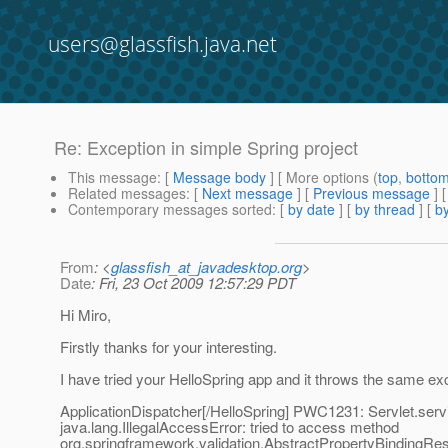
users@glassfish.java.net
Re: Exception in simple Spring project
This message
: [
Message body
] [ More options (
top
,
botto
Related messages
:
[
Next message
] [
Previous message
] 
Contemporary messages sorted
: [
by date
] [
by thread
] [
by
From
: <
glassfish_at_javadesktop.org
>
Date
: Fri, 23 Oct 2009 12:57:29 PDT
Hi Miro,
Firstly thanks for your interesting.
I have tried your HelloSpring app and it throws the same ex
ApplicationDispatcher[/HelloSpring] PWC1231: Servlet.servic
java.lang.IllegalAccessError: tried to access method
org.springframework.validation.AbstractPropertyBindingResu