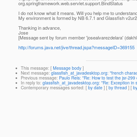
org.springframework.web.servlet.support.BindStatus
I do not know what it means. Will you help me to understand
My environment is formed by NB 6.7.1 and Glassfish v2ur2
Thanking in advance,
Jose
[Message sent by forum member 'josealvarezdelara' (dakhl
http://forums.java.net/jive/thread.jspa?messageID=369155
This message
: [
Message body
]
Next message
:
glassfish_at_javadesktop.org: "french chara
Previous message
:
Paulo Reis: "Re: How to test the jsr-299
In reply to
:
glassfish_at_javadesktop.org: "Re: Exception in 
Contemporary messages sorted
: [
by date
] [
by thread
] [
by