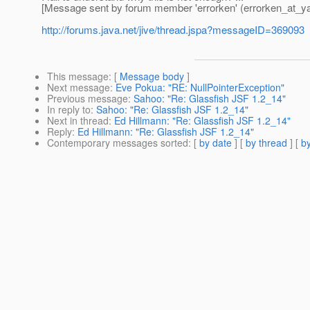
[Message sent by forum member 'errorken' (errorken_at_y
http://forums.java.net/jive/thread.jspa?messageID=369093
This message
: [
Message body
]
Next message
:
Eve Pokua: "RE: NullPointerException"
Previous message
:
Sahoo: "Re: Glassfish JSF 1.2_14"
In reply to
:
Sahoo: "Re: Glassfish JSF 1.2_14"
Next in thread
:
Ed Hillmann: "Re: Glassfish JSF 1.2_14"
Reply
:
Ed Hillmann: "Re: Glassfish JSF 1.2_14"
Contemporary messages sorted
: [
by date
] [
by thread
] [
by