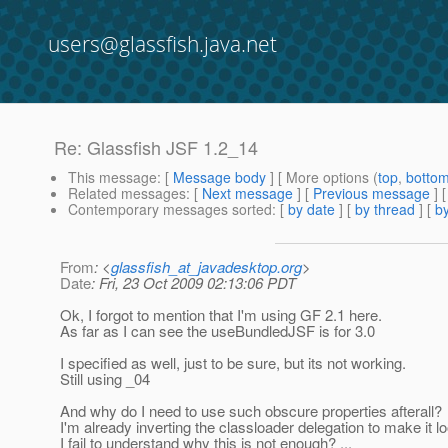
users@glassfish.java.net
Re: Glassfish JSF 1.2_14
This message
: [
Message body
] [ More options (
top
,
botto
Related messages
:
[
Next message
] [
Previous message
] 
Contemporary messages sorted
: [
by date
] [
by thread
] [
by
From
: <
glassfish_at_javadesktop.org
>
Date
: Fri, 23 Oct 2009 02:13:06 PDT
Ok, I forgot to mention that I'm using GF 2.1 here.
As far as I can see the useBundledJSF is for 3.0
I specified as well, just to be sure, but its not working.
Still using _04
And why do I need to use such obscure properties afterall?
I'm already inverting the classloader delegation to make it lo
I fail to understand why this is not enough? ...